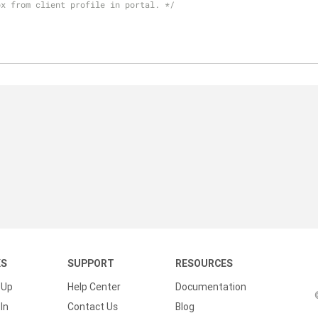
ox from client profile in portal. */
KS
SUPPORT
RESOURCES
 Up
Help Center
Documentation
In
Contact Us
Blog