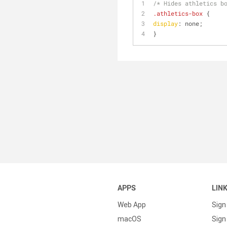
/* Hides athletics b
.athletics-box
 {
display
: none;
}
APPS
LIN
Web App
Sign
macOS
Sign 