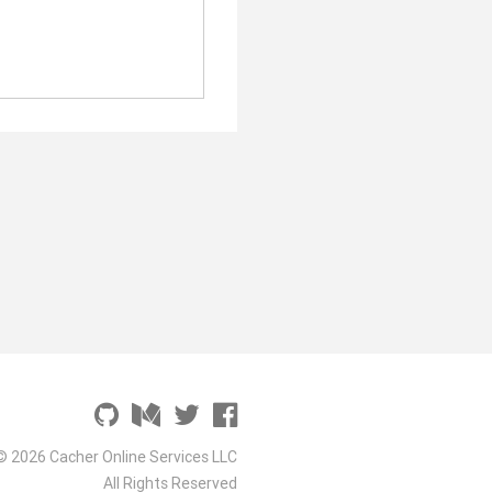
© 2026 Cacher Online Services LLC
All Rights Reserved