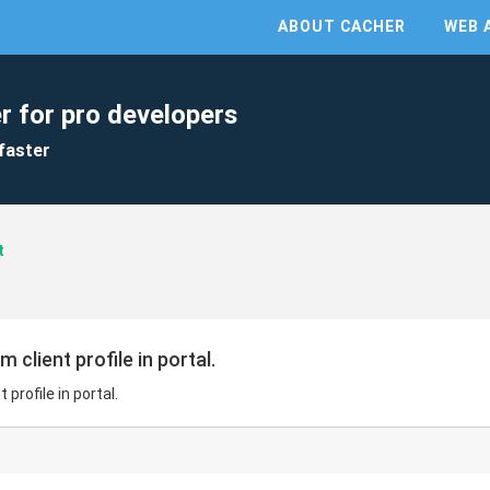
ABOUT CACHER
WEB 
r for pro developers
faster
t
 client profile in portal.
 profile in portal.