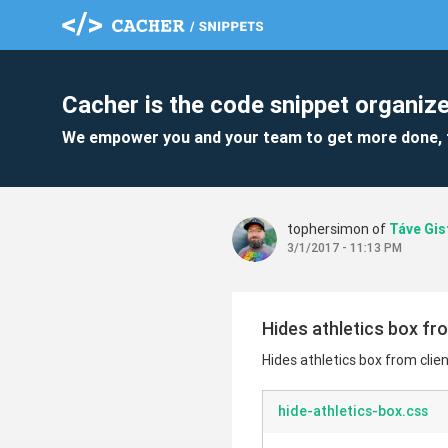
Cacher is the code snippet organize
We empower you and your team to get more done, 
tophersimon of
Táve Gis
3/1/2017 - 11:13 PM
Hides athletics box from
Hides athletics box from client
hide-athletics-box.css