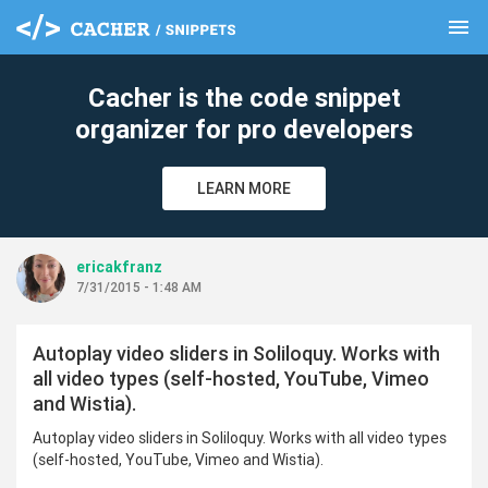
menu
clear
Cacher is the code snippet
organizer for pro developers
LEARN MORE
ericakfranz
7/31/2015 - 1:48 AM
Autoplay video sliders in Soliloquy. Works with
all video types (self-hosted, YouTube, Vimeo
and Wistia).
Autoplay video sliders in Soliloquy. Works with all video types
(self-hosted, YouTube, Vimeo and Wistia).