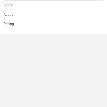
Sign In
About
Pricing
SUPPORT
Help Center
Contact Us
Status
RESOURCES
Documentation
Blog