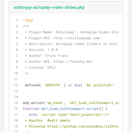
soliloquy-autoplay-video-slides.php
<?php
/**
 * Plugin Name: Soliloquy - Autoplay Video Slides
 * Plugin URI: http://soliloquywp.com/
 * Description: Autoplay video sliders in Soliloquy.
 * Version: 1.0.0
 * Author: Erica Franz
 * Author URI: https://fatpony.me/
 * License: GPL2
 */
 defined( 
'ABSPATH'
 ) 
or
die
( 
'No jellyfish!'
 );
add_action(
'wp_head'
, 
'ekf_load_isInViewport_script'
)
function
ekf_load_isInViewport_script
(
) 
{
echo
'<script type="text/javascript">/*
 * @author  Mudit Ameta
 * @license https://github.com/zeusdeux/isInViewport