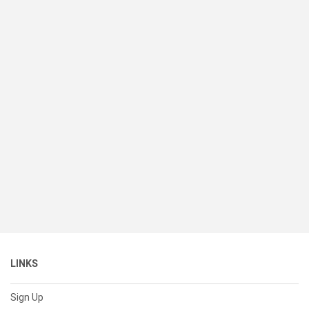
LINKS
Sign Up