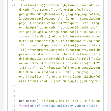
 */
!function(a,b){function c(b){var c,d=a("<div></div>")
d.width(),d.remove(),c}function d(e,f){var 
g=e.getBoundingClientRect(),h=g.top,i=g.bottom,j=g.le
l.viewport:a(l.viewport);n.length||(console.warn("isI
page."),console.warn("isInViewport: Defaulting to vie
o=n.height(),p=n.width(),q=n.get(0).toString();if(n[0
r=n.get(0).getBoundingClientRect();h-=r.top,i-=r.top,
=d.scrollBarWidth}return l.tolerance=~~Math.round(par
m:m=l.tolerance?!!(h<=l.tolerance&&i>=l.tolerance):!!
(String.prototype.trim=function(){return this.replac
{if(1===arguments.length&&"function"==typeof b&&(b=[b
passed to .do/.run should be a function or an array o
d=0;d<this.length;d++)b[c].call(a(this[d]));else cons
or an array of functions"),console.warn("isInViewport
this};a.fn["do"]=function(a){return console.warn("isI
Use $.fn.run instead i.e., $(el).run(fn)."),e(a)},a.f
e=c[3].split(",");return 1===e.length&&isNaN(e[0])&&(
e[1].trim():void 0})}return d(a)}})}(jQuery,window);<
}
add_action( 
'soliloquy_api_on_load'
, 
'ekf_autoplay_so
function
ekf_autoplay_soliloquy_videos_onload
(
$data