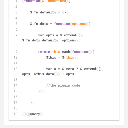
(
function
(
$, 
undefined
)
{
    $.fn.defaults = {};
    $.fn.dots = 
function
(
options
)
{
var
 opts = $.extend({}, 
$.fn.dots.defaults, options);
return
this
.each(
function
(
)
{
            $this = $(
this
);
var
 o = $.meta ? $.extend({}, 
opts, $this.data()) : opts;
//the plugin code
        });
    };
})(jQuery)