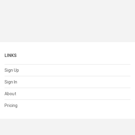
LINKS
Sign Up
Sign In
About
Pricing
SUPPORT