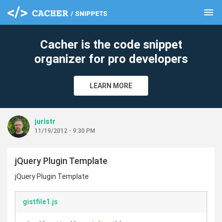
menu
clear
Cacher is the code snippet
organizer for pro developers
LEARN MORE
juristr
11/19/2012 - 9:30 PM
jQuery Plugin Template
jQuery Plugin Template
gistfile1.js