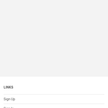
LINKS
Sign Up