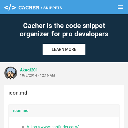
menu
clear
Cacher is the code snippet
organizer for pro developers
LEARN MORE
Akagi201
10/5/2014 - 12:16 AM
icon.md
icon.md
https://www.iconfinder.com/