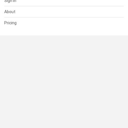
Sign In
About
Pricing
SUPPORT
Help Center
Contact Us
Status
RESOURCES
Documentation
Blog