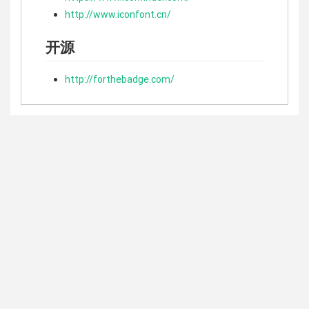
http://www.iconfont.cn/
开源
http://forthebadge.com/