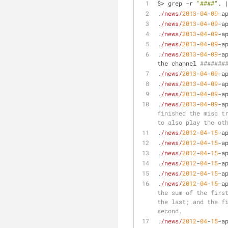
$> grep -r 
"####"
. 
.
/news/
2013
-
04
-
09
-a
.
/news/
2013
-
04
-
09
-a
.
/news/
2013
-
04
-
09
-a
.
/news/
2013
-
04
-
09
-a
.
/news/
2013
-
04
-
09
-a
the channel 
#######
.
/news/
2013
-
04
-
09
-a
.
/news/
2013
-
04
-
09
-a
.
/news/
2013
-
04
-
09
-a
.
/news/
2013
-
04
-
09
-a
finished the misc tr
to also play the ot
.
/news/
2012
-
04
-
15
-a
.
/news/
2012
-
04
-
15
-a
.
/news/
2012
-
04
-
15
-a
.
/news/
2012
-
04
-
15
-a
.
/news/
2012
-
04
-
15
-a
.
/news/
2012
-
04
-
15
-a
the sum of the first
the last; and the fi
second.
.
/news/
2012
-
04
-
15
-a