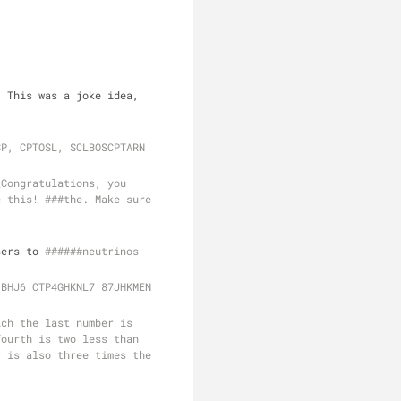
 This was a joke idea, 
SP, CPTOSL, SCLBOSCPTARN
Congratulations, you 
 this! ###the. Make sure 
sers to 
######neutrinos
#### C0LEMAK 43WRXC 34PTCXRW XSF34GDVC BHJ6 CTP4GHKNL7 87JHKMEN 
ch the last number is 
ourth is two less than 
 is also three times the 