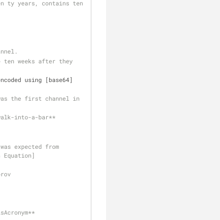
n ty years, contains ten 
annel. 
 ten weeks after they 
encoded using [base64]
as the first channel in 
walk-into-a-bar**
was expected from 
s Equation]
orov
txt is: 
isAcronym**