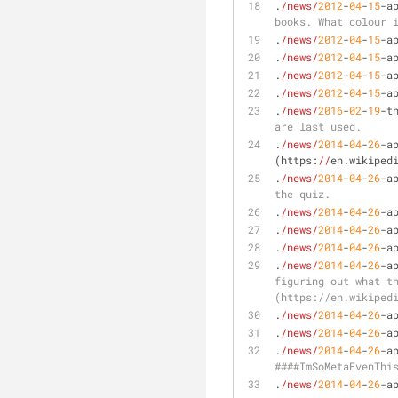
.
/news/
2012
-
04
-
15
-a
books. What colour 
.
/news/
2012
-
04
-
15
-a
.
/news/
2012
-
04
-
15
-a
.
/news/
2012
-
04
-
15
-a
.
/news/
2012
-
04
-
15
-a
.
/news/
2016
-
02
-
19
-t
are last used.
.
/news/
2014
-
04
-
26
-a
(https:
//
en.wikiped
.
/news/
2014
-
04
-
26
-a
the quiz.
.
/news/
2014
-
04
-
26
-a
.
/news/
2014
-
04
-
26
-a
.
/news/
2014
-
04
-
26
-a
.
/news/
2014
-
04
-
26
-a
figuring out what t
(https://en.wikiped
.
/news/
2014
-
04
-
26
-a
.
/news/
2014
-
04
-
26
-a
.
/news/
2014
-
04
-
26
-a
####ImSoMetaEvenThi
.
/news/
2014
-
04
-
26
-a