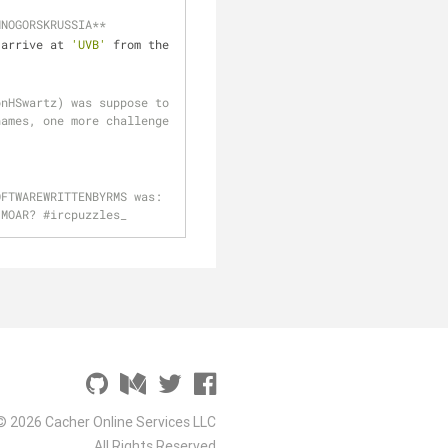
HNOGORSKRUSSIA**
 arrive at 
'UVB'
 from the 
nHSwartz) was suppose to 
ames, one more challenge 
FTWAREWRITTENBYRMS was: 
 MOAR? #ircpuzzles_
© 2026 Cacher Online Services LLC
All Rights Reserved