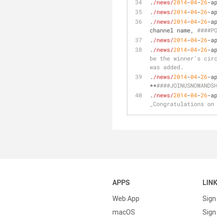
.
/news/
2014
-
04
-
26
-a
.
/news/
2014
-
04
-
26
-a
.
/news/
2014
-
04
-
26
-a
channel name, 
####P
.
/news/
2014
-
04
-
26
-a
.
/news/
2014
-
04
-
26
-a
be the winner's circ
was added.
.
/news/
2014
-
04
-
26
-a
**
####JOINUSNOWANDS
.
/news/
2014
-
04
-
26
-a
_Congratulations on
APPS
LIN
Web App
Sign
macOS
Sign 