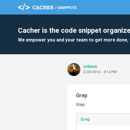
Cacher is the code snippet organize
We empower you and your team to get more done, 
svbeon
2/25/2016 - 4:12 PM
Grep
Grep
Grep