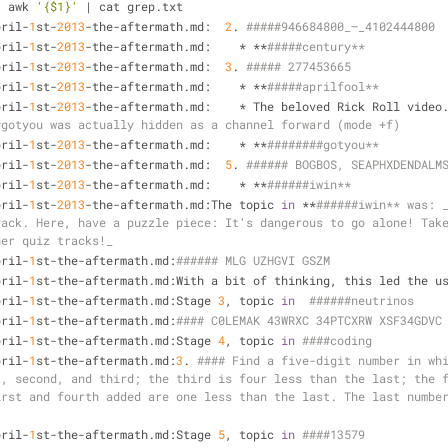
| awk 
'{$1}'
 | cat grep.txt
pril-
1
st-
2013
-the-aftermath.md:  
2
. 
#####946684800_–_4102444800
pril-
1
st-
2013
-the-aftermath.md:    * **
#####century**
pril-
1
st-
2013
-the-aftermath.md:  
3
. 
##### 277453665
pril-
1
st-
2013
-the-aftermath.md:    * **
#####aprilfool**
pril-
1
st-
2013
-the-aftermath.md:    * The beloved Rick Roll video.
#gotyou was actually hidden as a channel forward (mode +f)
pril-
1
st-
2013
-the-aftermath.md:    * **
########gotyou**
pril-
1
st-
2013
-the-aftermath.md:  
5
. 
###### BOGBOS, SEAPHXDENDALM
pril-
1
st-
2013
-the-aftermath.md:    * **
######iwin**
pril-
1
st-
2013
-the-aftermath.md:The topic 
in
 **
######iwin** was: _
ack. Here, have a puzzle piece: It's dangerous to go alone! Take
her quiz tracks!_
pril-
1
st-the-aftermath.md:
###### MLG UZHGVI GSZM 
pril-
1
st-the-aftermath.md:With a bit of thinking, this led the u
pril-
1
st-the-aftermath.md:Stage 
3
, topic 
in
######neutrinos
pril-
1
st-the-aftermath.md:
pril-
1
st-the-aftermath.md:Stage 
4
, topic 
in
####coding 
pril-
1
st-the-aftermath.md:
3
. 
#### Find a five-digit number in whi
, second, and third; the third is four less than the last; the f
rst and fourth added are one less than the last. The last number
pril-
1
st-the-aftermath.md:Stage 
5
, topic 
in
####13579 