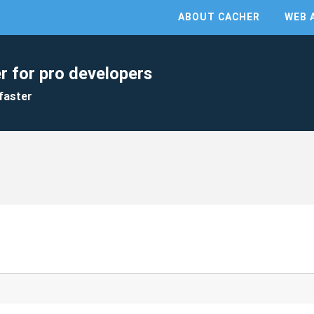
ABOUT CACHER
WEB 
r for pro developers
faster