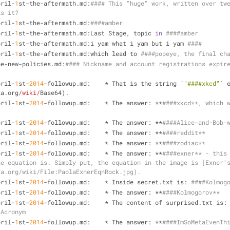
pril-
1
st-the-aftermath.md:
#### This "huge" work, written over twe
is it?
pril-
1
st-the-aftermath.md:
####amber
pril-
1
st-the-aftermath.md:Last Stage, topic 
in
####amber
pril-
1
st-the-aftermath.md:i yam what i yam but i yam 
####
pril-
1
st-the-aftermath.md:which lead to 
####popeye, the final ch
he-new-policies.md:
#### Nickname and account registrations expire
pril-
1
st-
2014
-followup.md:    * That is the string `
"####xkcd"
` 
ia.org
/wiki/
Base64).
pril-
1
st-
2014
-followup.md:    * The answer: **
####xkcd**, which w
pril-
1
st-
2014
-followup.md:    * The answer: **
####Alice-and-Bob-
pril-
1
st-
2014
-followup.md:    * The answer: **
####reddit**
pril-
1
st-
2014
-followup.md:    * The answer: **
####zodiac**
pril-
1
st-
2014
-followup.md:    * The answer: **
####exner** - this 
he equation is. Simply put, the equation in the image is [Exner'
ia.org/wiki/File:PaolaExnerEqnRock.jpg).
pril-
1
st-
2014
-followup.md:    * Inside secret.txt is: 
####Kolmog
pril-
1
st-
2014
-followup.md:    * The answer: **
####Kolmogorov**
pril-
1
st-
2014
-followup.md:    * The content of surprised.
sAcronym
pril-
1
st-
2014
-followup.md:    * The answer: **
####ImSoMetaEvenTh