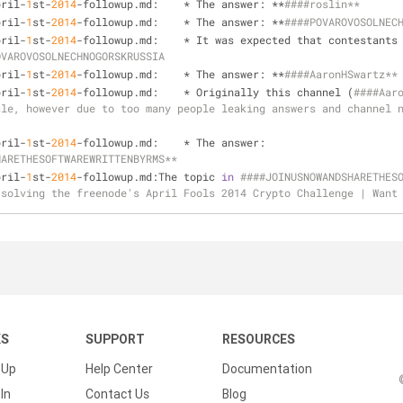
pril-
1
st-
2014
-followup.md:    * The answer: **
####roslin**
pril-
1
st-
2014
-followup.md:    * The answer: **
####POVAROVOSOLNEC
pril-
1
st-
2014
-followup.md:    * It was expected that contestants
OVAROVOSOLNECHNOGORSKRUSSIA
pril-
1
st-
2014
-followup.md:    * The answer: **
####AaronHSwartz**
pril-
1
st-
2014
-followup.md:    * Originally this channel (
####Aaro
le, however due to too many people leaking answers and channel n
pril-
1
st-
2014
-followup.md:    * The answer: 
HARETHESOFTWAREWRITTENBYRMS**
pril-
1
st-
2014
-followup.md:The topic 
in
####JOINUSNOWANDSHARETHESO
 solving the freenode's April Fools 2014 Crypto Challenge | Want
KS
SUPPORT
RESOURCES
 Up
Help Center
Documentation
In
Contact Us
Blog