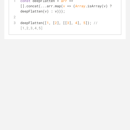
const
 deepFlatten = 
arr
 =>
[].concat(...arr.map(
v
 =>
 (
Array
.isArray(v) ? 
deepFlatten(v) : v)));
deepFlatten([
1
, [
2
], [[
3
], 
4
], 
5
]); 
// 
[1,2,3,4,5]