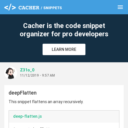
menu
clear
Cacher is the code snippet
organizer for pro developers
LEARN MORE
Z31o_0
11/12/2019 - 9:57 AM
deepFlatten
This snippet flattens an array recursively.
deep-flatten.js