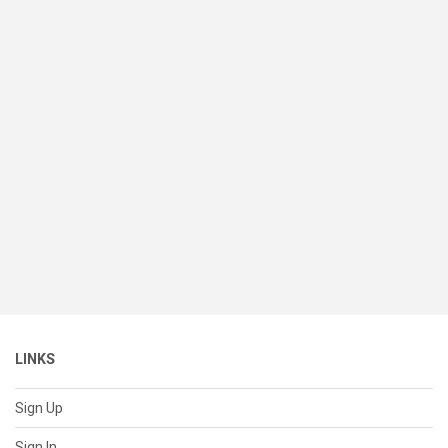
LINKS
Sign Up
Sign In