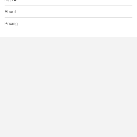
About
Pricing
SUPPORT
Help Center
Contact Us
Status
RESOURCES
Documentation
Blog
Terms of Use