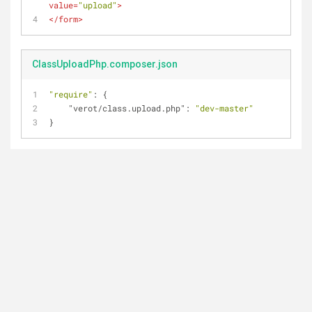
value
=
"upload"
>
</
form
>
ClassUploadPhp.composer.json
"require"
: {
"verot/class.upload.php"
: 
"dev-master"
}