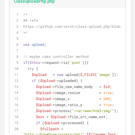
ClassUploadPhp.php
/*
## refs
https://github.com/verot/class.upload.php/blob/master
*/
use
upload
;
// maybe cake controller method
if
(
$this
->request->is(
'post'
)){
try
 {
$Upload
   = 
new
 upload(
$_FILES
[
'image'
]);
if
 (
$Upload
->uploaded) {
$Upload
->file_new_name_body   = 
$id
;
$Upload
->image_resize         = 
true
;
$Upload
->image_x              = 
600
;
$Upload
->image_ratio_y        = 
true
;
$Upload
->process(
"/var/www/html/img/"
);
$ext
 = 
$Upload
->file_src_name_ext;
if
 (
$Upload
->processed) {
$fullpath
 = 
"http://hogehoge/assets/img/"
.
$filename
.
$ext
;