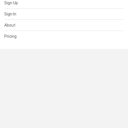
Sign Up
Sign In
About
Pricing
SUPPORT
Help Center
Contact Us
Status
RESOURCES
Documentation