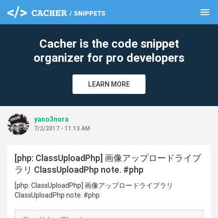
menu
clear
Cacher is the code snippet
organizer for pro developers
LEARN MORE
yano3nora
7/2/2017 - 11:13 AM
[php: ClassUploadPhp] 画像アップロードライブ
ラリ ClassUploadPhp note. #php
[php: ClassUploadPhp] 画像アップロードライブラリ
ClassUploadPhp note. #php