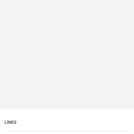
LINKS