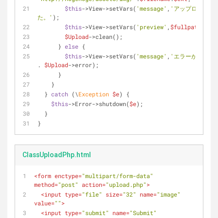
$this
->View->setVars(
'message'
,
'アップロードに
た。'
);
$this
->View->setVars(
'preview'
,
$fullpath
);
$Upload
->clean();
      } 
else
 {
$this
->View->setVars(
'message'
,
'エラーが発生しま
. 
$Upload
->error);
      }
    }
  } 
catch
 (\
Exception
$e
) {
$this
->Error->shutdown(
$e
);
  }
}
ClassUploadPhp.html
<
form
enctype
=
"multipart/form-data"
method
=
"post"
action
=
"upload.php"
>
<
input
type
=
"file"
size
=
"32"
name
=
"image"
value
=
""
>
<
input
type
=
"submit"
name
=
"Submit"