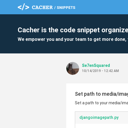
Cacher is the code snippet organize
We empower you and your team to get more done, 
Se7enSquared
10/14/2019 - 12:42 AM
Set path to media/ima
Set a path to your media/imag
djangoimagepath.py