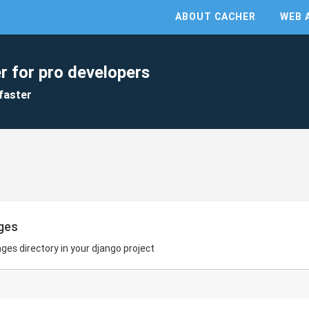
ABOUT CACHER
WEB 
r for pro developers
faster
ges
es directory in your django project