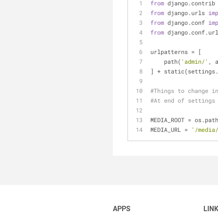
from
 django.contrib
from
 django.urls 
im
from
 django.conf 
im
from
 django.conf.ur
urlpatterns = [
    path(
'admin/'
, 
] + static(settings
#Things to change i
#At end of settings
MEDIA_ROOT = os.pat
MEDIA_URL = 
'/media
APPS
LIN