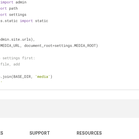
 
import
 admin
port
 path
port
 settings
ls.static 
import
 static
admin.site.urls),
.MEDIA_URL, document_root=settings.MEDIA_ROOT)
n settings first:
 file, add
h.join(BASE_DIR, 
'media'
)
/'
KS
SUPPORT
RESOURCES