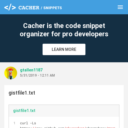
menu
clear
Cacher is the code snippet
organizer for pro developers
LEARN MORE
gtallen1187
5/31/2019 - 12:11 AM
gistfile1.txt
gistfile1.txt
curl -Ls 