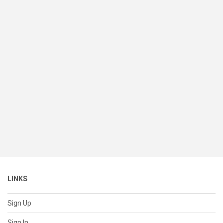
LINKS
Sign Up
Sign In