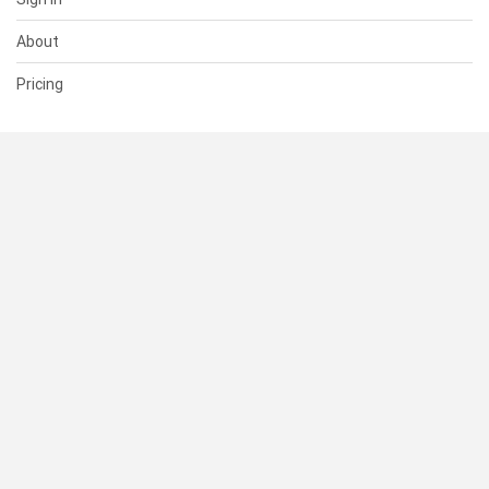
About
Pricing
SUPPORT
Help Center
Contact Us
Status
RESOURCES
Documentation
Blog
Terms of Use