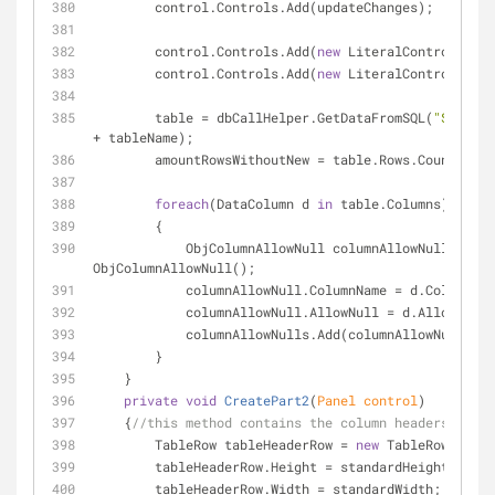
        control.Controls.Add(updateChanges);
        control.Controls.Add(
new
 LiteralControl(
"<br
        control.Controls.Add(
new
 LiteralControl(
"<br
        table = dbCallHelper.GetDataFromSQL(
"Select 
+ tableName);
        amountRowsWithoutNew = table.Rows.Count;
foreach
(DataColumn d 
in
 table.Columns)
        {
            ObjColumnAllowNull columnAllowNull = 
new
ObjColumnAllowNull();
            columnAllowNull.ColumnName = d.ColumnNa
            columnAllowNull.AllowNull = d.AllowDBNu
            columnAllowNulls.Add(columnAllowNull);
        }
    }
private
void
CreatePart2
(
Panel control
)
    {
//this method contains the column headers
        TableRow tableHeaderRow = 
new
 TableRow();
        tableHeaderRow.Height = standardHeight;
        tableHeaderRow.Width = standardWidth;