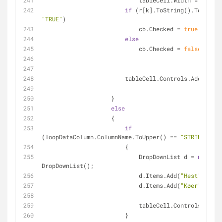
                            tableCell.Width =
if
"TRUE"
)
                            cb.Checked = 
true
;
else
                            cb.Checked = 
false
;
                        tableCell.Controls.Add(cb);
                    }
else
                    {
if
(loopDataColumn.ColumnName.ToUpper() == 
"STRINGTN"
)
                        {
                            DropDownList d = 
new
DropDownList();
                            d.Items.Add(
"Hest"
);
                            d.Items.Add(
"Køer"
);
                            tableCell.Controls.Ad
                        }