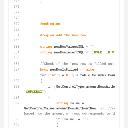
        }
#
endregion
#
region
 Add the new row
string
 newRowValuesSQL = 
""
;
string
 newRowinsertSQL = 
"INSERT INTO "
 + ta
//Check if the "new row is filled out
bool
 newRowIsFilled = 
false
;
for
 (
int
 j = 
0
; j < table.Columns.Count; j++
        {
if
"CHECKBOX"
)
            {
string
value
 = 
GetControlValue(amountRowsWithoutNew, j); 
//controls
based. so the amount of rows corresponds to the last
if
 (
value
 != 
""
)
                {