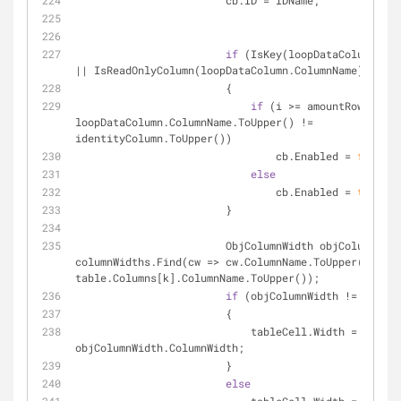
                        cb.ID = IDName;
if
 (IsKey(loopDataColumn.Col
|| IsReadOnlyColumn(loopDataColumn.ColumnName))
                        {
if
 (i >= amountRowsWitho
loopDataColumn.ColumnName.ToUpper() != 
identityColumn.ToUpper())
                                cb.Enabled = 
false
;
else
                                cb.Enabled = 
true
;
                        }
                        ObjColumnWidth objColumnWidth = 
columnWidths.Find(cw => cw.ColumnName.ToUpper() == 
table.Columns[k].ColumnName.ToUpper());
if
 (objColumnWidth != 
null
)
                        {
                            tableCell.Width = 
objColumnWidth.ColumnWidth;
                        }
else