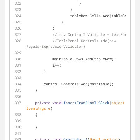
                        }
                    }
                    tableRow.Cells.Add(tableCell);
                }
            }
// rev.ControlToValidate = textBoxID
//TablePanel.Controls.Add(new 
RegularExpressionValidator)
            mainTable.Rows.Add(tableRow);
            i++;
        }
        control.Controls.Add(mainTable);
    }
private
void
InsertFromExcel_Click
(
object
 sender
EventArgs e
)
    {
    }
private
void
CreatePart1
(
Panel control
)