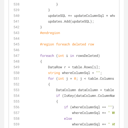
                }
            }
            updateSQL += updateColumnSql + whereCo
            updates.Add(updateSQL);
        }
#
endregion
#
region
 foreach deleted row
foreach
 (
int
 i 
in
 rowsDeleted)
        {
            DataRow r = table.Rows[i];
string
 whereColumnSql = 
""
;
for
 (
int
 j = 
0
; j < table.Columns.Count;
            {
                DataColumn dataColumn = table.Colu
if
 (IsKey(dataColumn.ColumnName))
                {
if
 (whereColumnSql == 
""
)
                        whereColumnSql += 
" WHERE "
;
else
                        whereColumnSql += 
" AND "
;