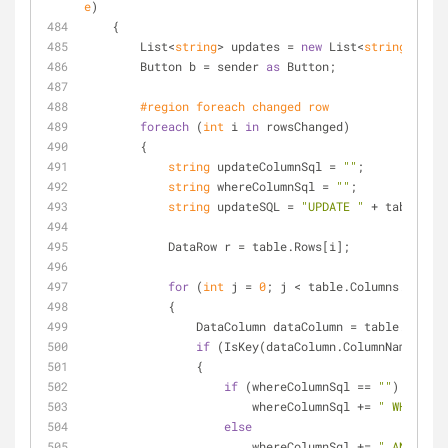
e
)
    {
        List<
string
> updates = 
new
 List<
string
>();
        Button b = sender 
as
 Button;
#
region
 foreach changed row
foreach
 (
int
 i 
in
 rowsChanged)
        {
string
 updateColumnSql = 
""
;
string
 whereColumnSql = 
""
;
string
 updateSQL = 
"UPDATE "
 + tableName
            DataRow r = table.Rows[i];
for
 (
int
 j = 
0
; j < table.Columns.Count;
            {
                DataColumn dataColumn = table.Colu
if
 (IsKey(dataColumn.ColumnName))
                {
if
 (whereColumnSql == 
""
)
                        whereColumnSql += 
" WHERE "
;
else
                        whereColumnSql += 
" AND "
;