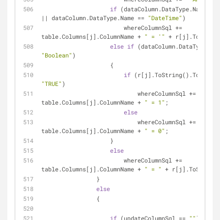
if
 (dataColumn.DataType.Name == 
|| dataColumn.DataType.Name == 
"DateTime"
)
                        whereColumnSql += 
table.Columns[j].ColumnName + 
" = '"
 + r[j].ToString
else
if
"Boolean"
)
                    {
if
"TRUE"
)
                            whereColumnSql += 
table.Columns[j].ColumnName + 
" = 1"
;
else
                            whereColumnSql += 
table.Columns[j].ColumnName + 
" = 0"
;
                    }
else
                        whereColumnSql += 
table.Columns[j].ColumnName + 
" = "
 + r[j].ToString(
                }
else
                {
if
 (updateColumnSql == 
""
)