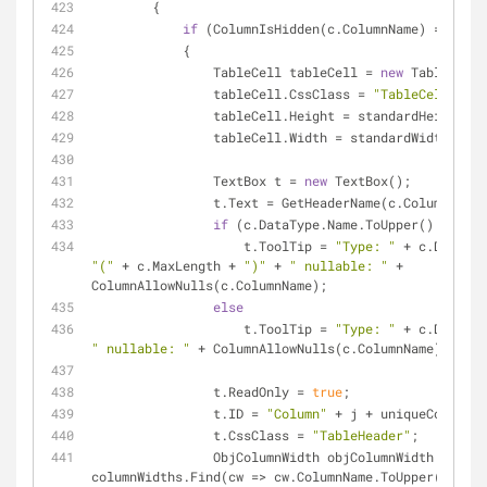
        {
if
 (ColumnIsHidden(c.ColumnName) == 
fals
            {
                TableCell tableCell = 
new
 TableCell(
                tableCell.CssClass = 
"TableCell"
;
                tableCell.Height = standardHeight;
                tableCell.Width = standardWidth;
                TextBox t = 
new
 TextBox();
                t.Text = GetHeaderName(c.ColumnName
if
 (c.DataType.Name.ToUpper() == 
"ST
                    t.ToolTip = 
"Type: "
"("
 + c.MaxLength + 
")"
 + 
" nullable: "
 + 
ColumnAllowNulls(c.ColumnName);
else
                    t.ToolTip = 
"Type: "
" nullable: "
 + ColumnAllowNulls(c.ColumnName);
                t.ReadOnly = 
true
;
                t.ID = 
"Column"
 + j + uniqueControlI
                t.CssClass = 
"TableHeader"
;
                ObjColumnWidth objColumnWidth = 
columnWidths.Find(cw => cw.ColumnName.ToUpper() == 