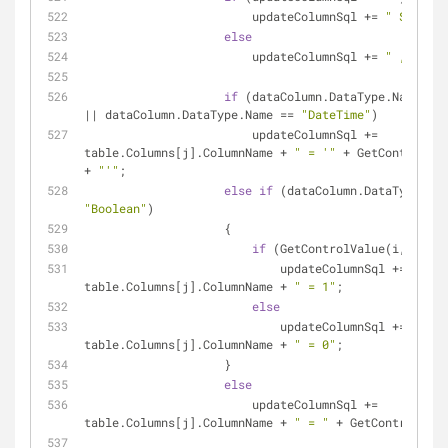
                        updateColumnSql += 
" SET "
;
else
                        updateColumnSql += 
" , "
;
if
 (dataColumn.DataType.Name == 
|| dataColumn.DataType.Name == 
"DateTime"
)
                        updateColumnSql += 
table.Columns[j].ColumnName + 
" = '"
 + GetControlVal
+ 
"'"
;
else
if
"Boolean"
)
                    {
if
 (GetControlValue(i, j) ==
                            updateColumnSql += 
table.Columns[j].ColumnName + 
" = 1"
;
else
                            updateColumnSql += 
table.Columns[j].ColumnName + 
" = 0"
;
                    }
else
                        updateColumnSql += 
table.Columns[j].ColumnName + 
" = "
 + GetControlValu