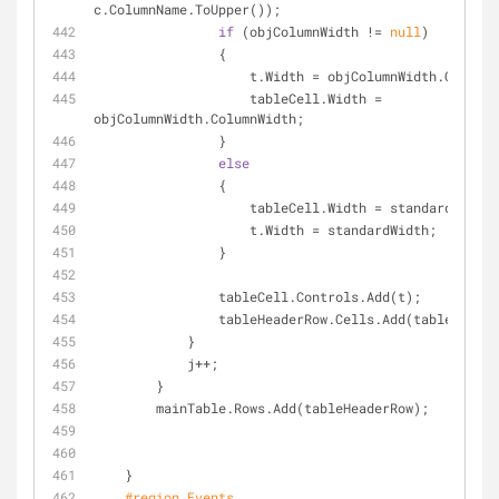
c.ColumnName.ToUpper());
if
 (objColumnWidth != 
null
)
                {
                    t.Width = objColumnWidth.Colu
                    tableCell.Width = 
objColumnWidth.ColumnWidth;
                }
else
                {
                    tableCell.Width = standardWidth;
                    t.Width = standardWidth;
                }
                tableCell.Controls.Add(t);
                tableHeaderRow.Cells.Add(tableCell);
            }
            j++;
        }
        mainTable.Rows.Add(tableHeaderRow);
    }
#
region
 Events