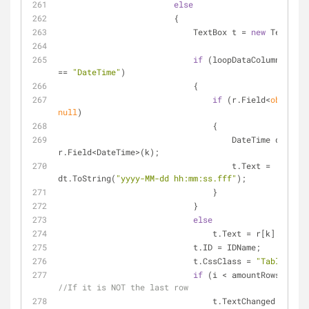
else
                        {
                            TextBox t = 
new
 TextBox(
if
 (loopDataColumn.DataT
== 
"DateTime"
)
                            {
if
 (r.Field<
object
null
)
                                {
                                    DateTime dt = 
r.Field<DateTime>(k);
                                    t.Text = 
dt.ToString(
"yyyy-MM-dd hh:mm:ss.fff"
);
                                }
                            }
else
                                t.Text = r[k]
                            t.ID = IDName;
                            t.CssClass = 
"TableTextB
if
//If it is NOT the last row
                                t.TextChanged += 