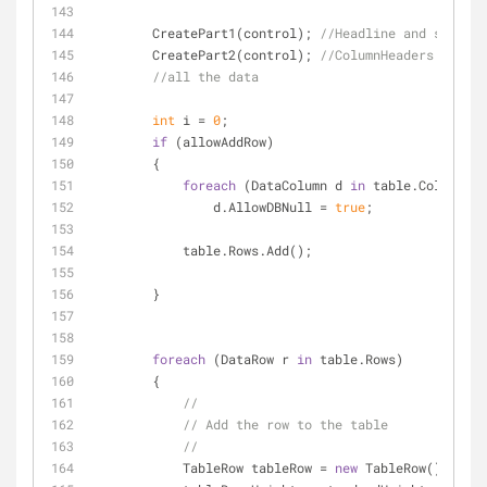
        CreatePart1(control); 
//Headline and save bu
        CreatePart2(control); 
//ColumnHeaders
//all the data
int
 i = 
0
;
if
 (allowAddRow)
        {
foreach
 (DataColumn d 
in
 table.Columns)
                d.AllowDBNull = 
true
;
            table.Rows.Add();
        }
foreach
 (DataRow r 
in
 table.Rows)
        {
//
// Add the row to the table
//
            TableRow tableRow = 
new
 TableRow();