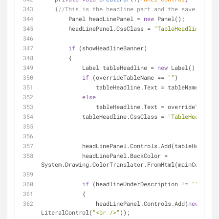
    {
//This is the headline part and the save button
        Panel headLinePanel = 
new
 Panel();
        headLinePanel.CssClass = 
"TableHeadlinePanel
if
 (showHeadlineBanner)
        {
            Label tableHeadline = 
new
 Label();
if
 (overrideTableName == 
""
)
                tableHeadline.Text = tableName;
else
                tableHeadline.Text = overrideTable
            tableHeadline.CssClass = 
"TableHeadline"
            headLinePanel.Controls.Add(tableHeadlin
            headLinePanel.BackColor = 
System.Drawing.ColorTranslator.FromHtml(mainColor);
if
 (headlineUnderDescription != 
""
)
            {
                headLinePanel.Controls.Add(
new
LiteralControl(
"<br />"
));