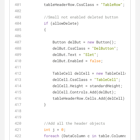
        tableHeaderRow.CssClass = 
"TableRow"
;
//Small not enabled deleted button
if
 (allowDelete)
        {
            Button delBut = 
new
 Button();
            delBut.CssClass = 
"DelButton"
;
            delBut.Text = 
"Slet"
;
            delBut.Enabled = 
false
;
            TableCell delCell = 
new
 TableCell();
            delCell.CssClass = 
"TableCell"
;
            delCell.Height = standardHeight;
            delCell.Controls.Add(delBut);
            tableHeaderRow.Cells.Add(delCell);
        }
//Add all the header objects
int
 j = 
0
;
foreach
 (DataColumn c 
in
 table.Columns)