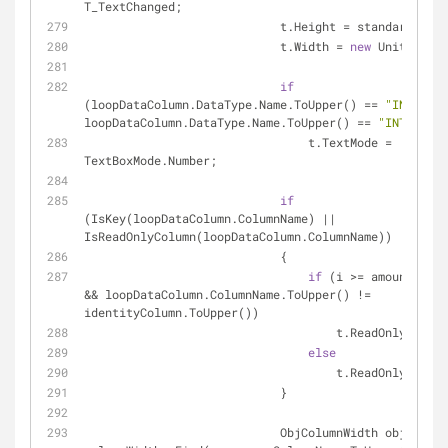
T_TextChanged;
                            t.Height = standardHe
                            t.Width = 
new
 Unit(
"95%"
if
(loopDataColumn.DataType.Name.ToUpper() == 
"INT32"
 |
loopDataColumn.DataType.Name.ToUpper() == 
"INT64"
)
                                t.TextMode = 
TextBoxMode.Number;
if
(IsKey(loopDataColumn.ColumnName) || 
IsReadOnlyColumn(loopDataColumn.ColumnName))
                            {
if
 (i >= amountRowsW
&& loopDataColumn.ColumnName.ToUpper() != 
identityColumn.ToUpper())
                                    t.ReadOnly = 
fal
else
                                    t.ReadOnly = 
tru
                            }
                            ObjColumnWidth objColumnWidth = 