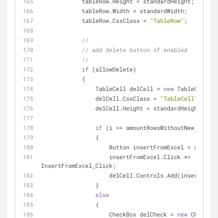
            tableRow.Height = standardHeight;
            tableRow.Width = standardWidth;
            tableRow.CssClass = 
"TableRow"
;
//
// add delete button if enabled
//
if
 (allowDelete)
            {
                TableCell delCell = 
new
 TableCell();
                delCell.CssClass = 
"TableCell"
;
                delCell.Height = standardHeight;
if
 (i >= amountRowsWithoutNew)
                {
                    Button insertFromExcel = 
new
 But
                    insertFromExcel.Click += 
InsertFromExcel_Click;
                    delCell.Controls.Add(insertF
                }
else
                {
                    CheckBox delCheck = 
new
 CheckBox