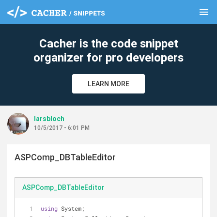
menu
clear
Cacher is the code snippet
organizer for pro developers
LEARN MORE
larsbloch
10/5/2017 - 6:01 PM
ASPComp_DBTableEditor
ASPComp_DBTableEditor
using
 System;