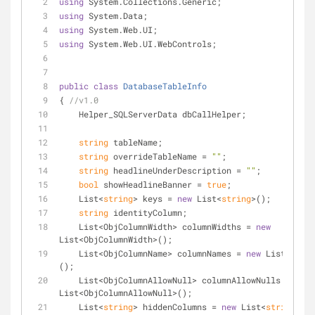
using
 System.Collections.Generic;
using
 System.Data;
using
 System.Web.UI;
using
 System.Web.UI.WebControls;
public
class
DatabaseTableInfo
{ 
//v1.0
    Helper_SQLServerData dbCallHelper;
string
 tableName;
string
 overrideTableName = 
""
;
string
 headlineUnderDescription = 
""
;
bool
 showHeadlineBanner = 
true
;
    List<
string
> keys = 
new
 List<
string
>();
string
 identityColumn;
    List<ObjColumnWidth> columnWidths = 
new
List<ObjColumnWidth>();
    List<ObjColumnName> columnNames = 
new
 List<ObjCo
();
    List<ObjColumnAllowNull> columnAllowNulls = 
new
List<ObjColumnAllowNull>();
    List<
string
> hiddenColumns = 
new
 List<
string
>();