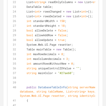
    List<
string
> readOnlyColumns = 
new
 List<
string
>(
    DataTable table;
    List<
int
> rowsChanged = 
new
 List<
int
>();
    List<
int
> rowsDeleted = 
new
 List<
int
>();
int
 standardWidth = 
150
;
int
 standardHeight = 
18
;
bool
 allowDelete = 
false
;
bool
 allowAddRow = 
false
;
bool
 allowUpdate = 
true
;
    System.Web.UI.Page resetter;
    Table mainTable = 
new
 Table();
int
 maxRowdecimals = 
8
;
int
 maxColumndecimals = 
3
;
int
 amountRowsWithoutNew = 
0
;
string
 uniqueControlIDValue = 
""
;
string
 mainColor = 
"#27ae60"
;
public
DatabaseTableInfo
(
string
 serverName, 
stri
database, 
string
 tableName, List<
string
> keys, 
System.Web.UI.Page resetter, 
string
 identityColumn
)
    {