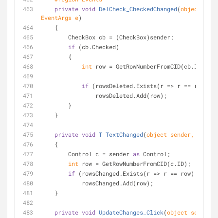
private
void
DelCheck_CheckedChanged
(
object
 send
EventArgs e
)
    {
        CheckBox cb = (CheckBox)sender;
if
 (cb.Checked)
        {
int
 row = GetRowNumberFromCID(cb.ID);
if
 (rowsDeleted.Exists(r => r == row) ==
                rowsDeleted.Add(row);
        }
    }
private
void
T_TextChanged
(
object
 sender, EventA
    {
        Control c = sender 
as
 Control;
int
 row = GetRowNumberFromCID(c.ID);
if
 (rowsChanged.Exists(r => r == row) == 
fal
            rowsChanged.Add(row);
    }
private
void
UpdateChanges_Click
(
object
 sender, 