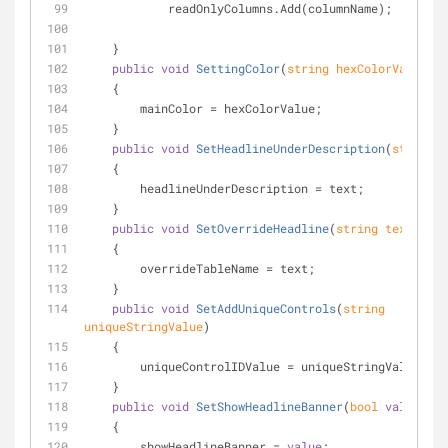
            readOnlyColumns.Add(columnName);
    }
public
void
SettingColor
(
string
 hexColorValue
)
    {
        mainColor = hexColorValue;
    }
public
void
SetHeadlineUnderDescription
(
string
 t
    {
        headlineUnderDescription = text;
    }
public
void
SetOverrideHeadline
(
string
 text
)
    {
        overrideTableName = text;
    }
public
void
SetAddUniqueControls
(
string
uniqueStringValue
)
    {
        uniqueControlIDValue = uniqueStringValue;
    }
public
void
SetShowHeadlineBanner
(
bool
value
)
    {
        showHeadlineBanner = 
value
;