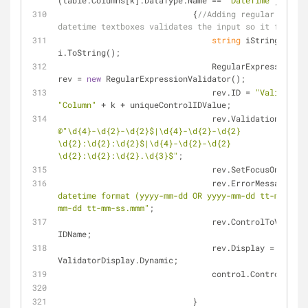
(table.Columns[k].DataType.Name == 
"DateTime"
)
                            {
//Adding regular expres
datetime textboxes validates the input so it fits sq
string
 iString = 
i.ToString();
                                RegularExpressionValidator 
rev = 
new
 RegularExpressionValidator();
                                rev.ID = 
"Validater"
"Column"
 + k + uniqueControlIDValue;
@"\d{4}-\d{2}-\d{2}$|\d{4}-\d{2}-\d{2} 
\d{2}:\d{2}:\d{2}$|\d{4}-\d{2}-\d{2} 
\d{2}:\d{2}:\d{2}.\d{3}$"
;
                                rev.SetFocusOnErr
                                rev.ErrorMessage = 
"
datetime format (yyyy-mm-dd OR yyyy-mm-dd tt-mm-ss O
mm-dd tt-mm-ss.mmm"
;
                                rev.ControlToValidate = 
IDName;
                                rev.Display = 
ValidatorDisplay.Dynamic;
                                control.Cont
                            }