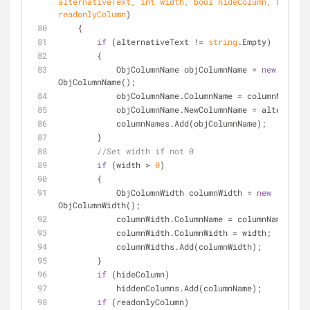
alternativeText, 
int
 width, 
bool
 hideColumn, 
bool
readonlyColumn
)
    {
if
 (alternativeText != 
string
.Empty)
        {
            ObjColumnName objColumnName = 
new
ObjColumnName();
            objColumnName.ColumnName = columnName;
            objColumnName.NewColumnName = alternat
            columnNames.Add(objColumnName);
        }
//Set width if not 0
if
 (width > 
0
)
        {
            ObjColumnWidth columnWidth = 
new
ObjColumnWidth();
            columnWidth.ColumnName = columnName;
            columnWidth.ColumnWidth = width;
            columnWidths.Add(columnWidth);
        }
if
 (hideColumn)
            hiddenColumns.Add(columnName);
if
 (readonlyColumn)