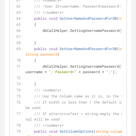
///
<summary>
///
 "User ID=username; Password=password;"
///
</summary>
public
void
SetUserNameAndPasswordForDB
(
string
v
    {
        dbCallHelper.SettingUsernamePassword(
value
);
    }
public
void
SetUserNameAndPasswordForDB
(
string
string
 password
)
    {
        dbCallHelper.SettingUsernamePassword(
"User I
username + 
"; Password="
 + password + 
";"
);
    }
///
<summary>
///
 Use the Column name as it is, in the table
///
 If width is less than 1 the default size (15
be used
///
 IF alterntiveText = string.empty the column 
sql will be used
///
</summary>
public
void
SetColumnOptions
(
string
 columnName, 