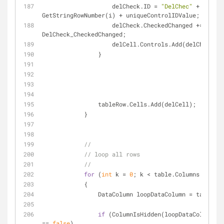
                    delCheck.ID = 
"DelChec"
 + 
GetStringRowNumber(i) + uniqueControlIDValue;
                    delCheck.CheckedChanged += 
DelCheck_CheckedChanged;
                    delCell.Controls.Add(delCheck);
                }
                tableRow.Cells.Add(delCell);
            }
//
// loop all rows
//
for
 (
int
 k = 
0
; k < table.Columns.Count;
            {
                DataColumn loopDataColumn = tabl
if
 (ColumnIsHidden(loopDataColumn.Co
== 
false
)