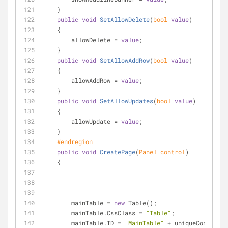
    }
public
void
SetAllowDelete
(
bool
value
)
    {
        allowDelete = 
value
;
    }
public
void
SetAllowAddRow
(
bool
value
)
    {
        allowAddRow = 
value
;
    }
public
void
SetAllowUpdates
(
bool
value
)
    {
        allowUpdate = 
value
;
    }
#
endregion
public
void
CreatePage
(
Panel control
)
    {
        mainTable = 
new
 Table();
        mainTable.CssClass = 
"Table"
;
        mainTable.ID = 
"MainTable"
 + uniqueControlID