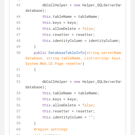
        dbCallHelper = 
new
 Helper_SQLServerData(serv
database);
this
.tableName = tableName;
this
.keys = keys;
this
.allowDelete = 
false
;
this
.resetter = resetter;
this
.identityColumn = identityColumn;
    }
public
DatabaseTableInfo
(
string
 serverName, 
stri
database, 
string
 tableName, List<
string
> keys, 
System.Web.UI.Page resetter
)
    {
        dbCallHelper = 
new
 Helper_SQLServerData(serv
database);
this
.tableName = tableName;
this
.keys = keys;
this
.allowDelete = 
false
;
this
.resetter = resetter;
this
.identityColumn = 
""
;
    }
#
region
 settings