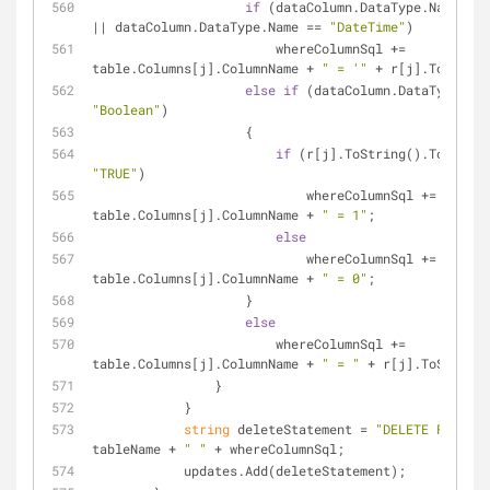
if
 (dataColumn.DataType.Name == 
|| dataColumn.DataType.Name == 
"DateTime"
)
                        whereColumnSql += 
table.Columns[j].ColumnName + 
" = '"
 + r[j].ToString
else
if
"Boolean"
)
                    {
if
"TRUE"
)
                            whereColumnSql += 
table.Columns[j].ColumnName + 
" = 1"
;
else
                            whereColumnSql += 
table.Columns[j].ColumnName + 
" = 0"
;
                    }
else
                        whereColumnSql += 
table.Columns[j].ColumnName + 
" = "
 + r[j].ToString(
                }
            }
string
 deleteStatement = 
"DELETE FROM "
 
tableName + 
" "
 + whereColumnSql;
            updates.Add(deleteStatement);