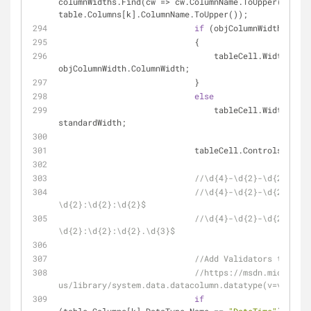
columnWidths.Find(cw => cw.ColumnName.ToUpper() == 
table.Columns[k].ColumnName.ToUpper());
if
 (objColumnWidth != 
nu
                            {
                                tableCell.Width = 
objColumnWidth.ColumnWidth;
                            }
else
                                tableCell.Width = 
standardWidth;
                            tableCell.Controls.Ad
//\d{4}-\d{2}-\d{2}
//\d{4}-\d{2}-\d{2} 
\d{2}:\d{2}:\d{2}$
//\d{4}-\d{2}-\d{2} 
\d{2}:\d{2}:\d{2}.\d{3}$
//Add Validators to text
//https://msdn.microsoft
us/library/system.data.datacolumn.datatype(v=vs.110)
if