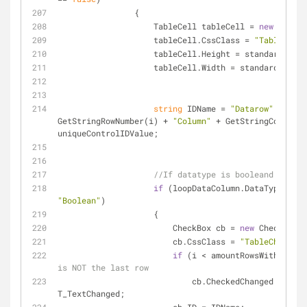
                {
                    TableCell tableCell = 
new
 TableC
                    tableCell.CssClass = 
"TableCell"
                    tableCell.Height = standardHei
                    tableCell.Width = standardWidth;
string
 IDName = 
"Datarow"
 + 
GetStringRowNumber(i) + 
"Column"
 + GetStringColumnNu
uniqueControlIDValue;
//If datatype is booleand
if
"Boolean"
)
                    {
                        CheckBox cb = 
new
 CheckBox()
                        cb.CssClass = 
"TableCheckbox
if
 (i < amountRowsWithoutNew
is NOT the last row
                            cb.CheckedChanged += 
T_TextChanged;