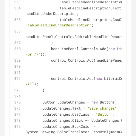
                Label tableHeadlineDescription = 
new
                tableHeadlineDescription.Text = 
headlineUnderDescription;
                tableHeadlineDescription.CssClass = 
"TableHeadlineUnderDescription"
;
headLinePanel.Controls.Add(tableHeadlineDescription)
            }
            headLinePanel.Controls.Add(
new
 LiteralCo
<br />"
));
            control.Controls.Add(headLinePanel);
            control.Controls.Add(
new
 LiteralControl(
/>"
));
        }
        Button updateChanges = 
new
 Button();
        updateChanges.Text = 
"Save changes"
;
        updateChanges.CssClass = 
"Button"
;
        updateChanges.Click += UpdateChanges_Click;
        updateChanges.BackColor = 
System.Drawing.ColorTranslator.FromHtml(mainColor);