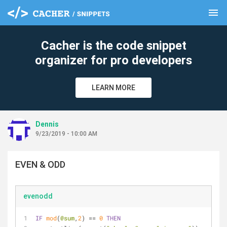
menu
clear
Cacher is the code snippet
organizer for pro developers
LEARN MORE
Dennis
9/23/2019 - 10:00 AM
EVEN & ODD
evenodd
IF
mod
(
@sum
,
2
) == 
0
THEN