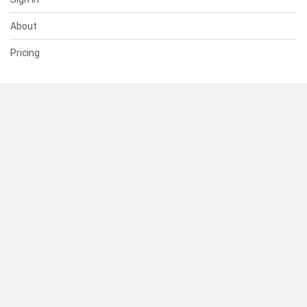
About
Pricing
SUPPORT
Help Center
Contact Us
Status
RESOURCES
Documentation
Blog
Terms of Use