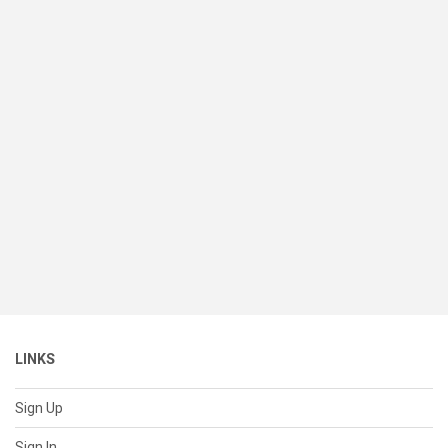
LINKS
Sign Up
Sign In