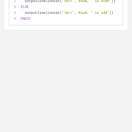
  outputline(concat(
"<br>"
, 
@sum
, 
" is even"
))
ELSE
  outputline(concat(
"<br>"
, 
@sum
, 
" is odd"
))
ENDIF