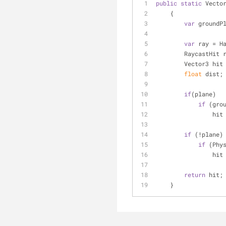
public
static
 Vecto
    {
var
 groundP
var
 ray = H
        RaycastHi
        Vector3 hi
float
 dist;
if
(plane)
if
 (gro
     
if
 (!plane)
if
 (Phy
       
return
 hit;
    }