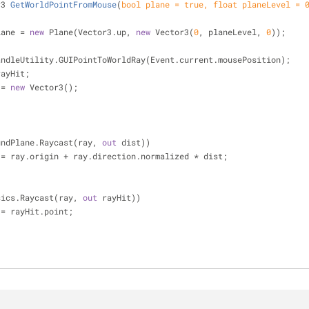
r3 
GetWorldPointFromMouse
(
bool
 plane = 
true
, 
float
 planeLevel = 
lane = 
new
 Plane(Vector3.up, 
new
 Vector3(
0
, planeLevel, 
0
));
andleUtility.GUIPointToWorldRay(Event.current.mousePosition);
t rayHit;
t = 
new
 Vector3();
undPlane.Raycast(ray, 
out
 dist))
           hit = ray.origin + ray.direction.normalized * dist;
sics.Raycast(ray, 
out
 rayHit))
         hit = rayHit.point;