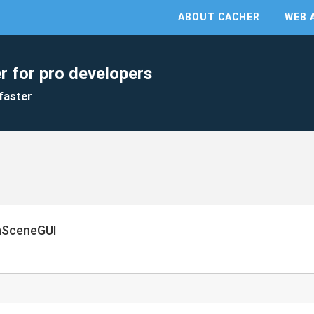
ABOUT CACHER
WEB 
r for pro developers
faster
nSceneGUI