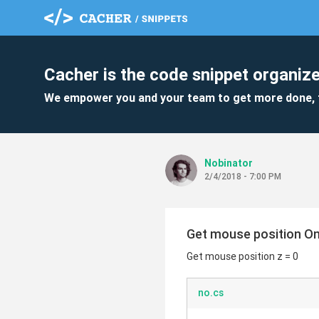
Cacher is the code snippet organize
We empower you and your team to get more done, 
Nobinator
2/4/2018 - 7:00 PM
Get mouse position O
Get mouse position z = 0
no.cs