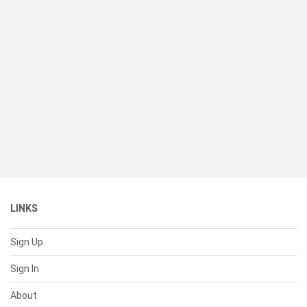
LINKS
Sign Up
Sign In
About