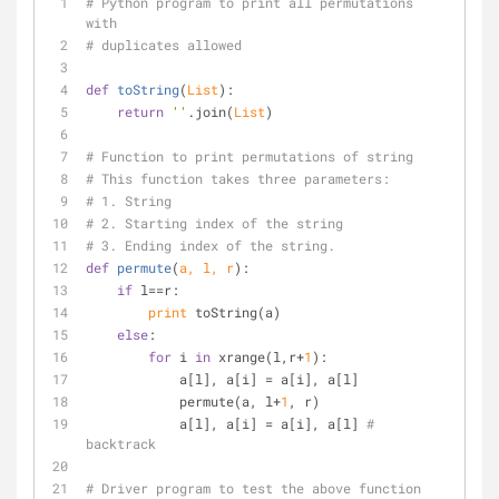
# Python program to print all permutations 
with
# duplicates allowed
def
toString
(
List
):
return
''
.join(
List
)
# Function to print permutations of string
# This function takes three parameters:
# 1. String
# 2. Starting index of the string
# 3. Ending index of the string.
def
permute
(
a, l, r
):
if
 l==r:
print
 toString(a)
else
:
for
 i 
in
 xrange(l,r+
1
):
            a[l], a[i] = a[i], a[l]
            permute(a, l+
1
, r)
            a[l], a[i] = a[i], a[l] 
# 
backtrack
# Driver program to test the above function