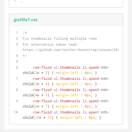
_
gistfile1.css
/*
Fix thumbnails filling multiple rows
For alternative ideas read: 
https://github.com/twitter/bootstrap/issues/3494 
*/
.row-fluid
ul
.thumbnails
li
.span6
:nth-
child
(
2
n + 
3
) { 
margin-left
 : 
0px
; }
.row-fluid
ul
.thumbnails
li
.span4
:nth-
child
(
3
n + 
4
) { 
margin-left
 : 
0px
; }
.row-fluid
ul
.thumbnails
li
.span3
:nth-
child
(
4
n + 
5
) { 
margin-left
 : 
0px
; }
.row-fluid
ul
.thumbnails
li
.span2
:nth-
child
(
6
n + 
7
) { 
margin-left
 : 
0px
; }
.row-fluid
ul
.thumbnails
li
.span1
:nth-
child
(
12
n + 
13
) { 
margin-left
 : 
0px
; }