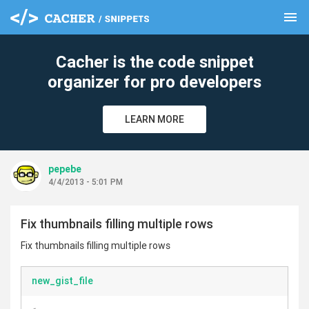
menu
clear
Cacher is the code snippet
organizer for pro developers
LEARN MORE
pepebe
4/4/2013 - 5:01 PM
Fix thumbnails filling multiple rows
Fix thumbnails filling multiple rows
new_gist_file