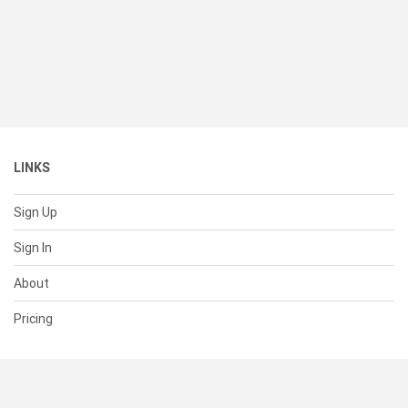
LINKS
Sign Up
Sign In
About
Pricing
SUPPORT