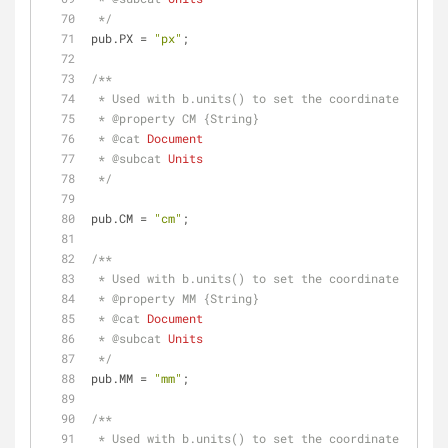
 */
pub.PX = 
"px"
;
/**
 * Used with b.units() to set the coordinate syste
 * 
@property 
CM {String}
 * 
@cat 
Document
 * 
@subcat 
Units
 */
pub.CM = 
"cm"
;
/**
 * Used with b.units() to set the coordinate syste
 * 
@property 
MM {String}
 * 
@cat 
Document
 * 
@subcat 
Units
 */
pub.MM = 
"mm"
;
/**
 * Used with b.units() to set the coordinate syste