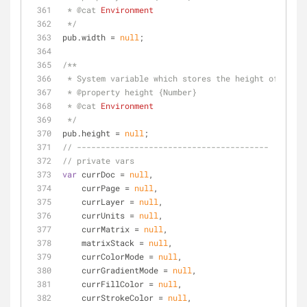
 * 
@cat 
Environment
 */
pub.width = 
null
;
/**
 * System variable which stores the height of the 
 * 
@property 
height {Number}
 * 
@cat 
Environment
 */
pub.height = 
null
;
// ----------------------------------------
// private vars
var
 currDoc = 
null
,
    currPage = 
null
,
    currLayer = 
null
,
    currUnits = 
null
,
    currMatrix = 
null
,
    matrixStack = 
null
,
    currColorMode = 
null
,
    currGradientMode = 
null
,
    currFillColor = 
null
,
    currStrokeColor = 
null
,