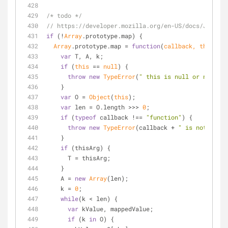
/* todo */
// https://developer.mozilla.org/en-US/docs/JavaSc
if
 (!
Array
.prototype.map) {
Array
.prototype.map = 
function
(
callback, thisArg
)
var
 T, A, k;
if
 (
this
 == 
null
) {
throw
new
TypeError
(
" this is null or not def
    }
var
 O = 
Object
(
this
);
var
 len = O.length >>> 
0
;
if
 (
typeof
 callback !== 
"function"
) {
throw
new
TypeError
(callback + 
" is not a fun
    }
if
 (thisArg) {
      T = thisArg;
    }
    A = 
new
Array
(len);
    k = 
0
;
while
(k < len) {
var
 kValue, mappedValue;
if
 (k 
in
 O) {