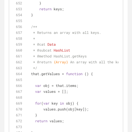
      }
return
 keys;
  }
/**
   * Returns an array with all keys.
   * 
   * 
@cat 
Data
   * 
@subcat 
HashList
   * 
@method 
HashList.getKeys
   * 
@return 
{Array}
An array with all the keys 
   */
  that.getValues = 
function
 (
) 
{
var
 obj = that.items;
var
 values = [];
for
(
var
 key 
in
 obj) {
        values.push(obj[key]);
    }
return
 values;