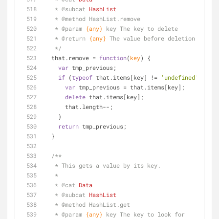
   * 
@subcat 
HashList
   * 
@method 
HashList.remove
   * 
@param 
{any}
key The key to delete
   * 
@return 
{any}
The value before deletion
   */
  that.remove = 
function
(
key
) 
{
var
 tmp_previous;
if
 (
typeof
 that.items[key] != 
'undefined'
) {
var
 tmp_previous = that.items[key];
delete
 that.items[key];
      that.length--;
    }
return
 tmp_previous;
  }
/**
   * This gets a value by its key.
   * 
   * 
@cat 
Data
   * 
@subcat 
HashList
   * 
@method 
HashList.get
   * 
@param 
{any}
key The key to look for