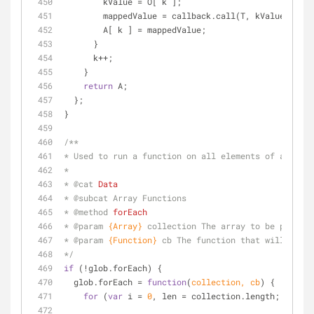
        kValue = O[ k ];
        mappedValue = callback.call(T, kValue, k, 
        A[ k ] = mappedValue;
      }
      k++;
    }
return
 A;
  };      
}
/**
* Used to run a function on all elements of an arra
*
* 
@cat 
Data
* 
@subcat 
Array Functions
* 
@method 
forEach
* 
@param 
{Array}
collection The array to be process
* 
@param 
{Function}
cb The function that will be ca
*/
if
 (!glob.forEach) {
  glob.forEach = 
function
(
collection, cb
) 
{
for
 (
var
 i = 
0
, len = collection.length; i < le