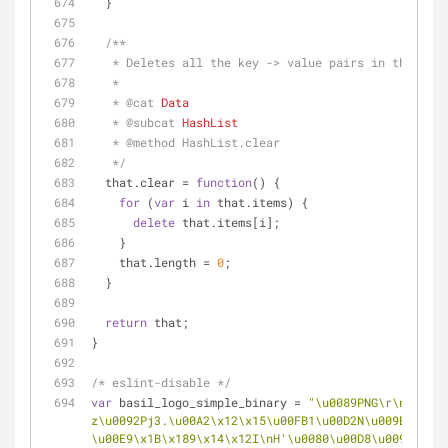
  }
/**
   * Deletes all the key -> value pairs in this Ha
   * 
   * 
@cat 
Data
   * 
@subcat 
HashList
   * 
@method 
HashList.clear
   */
  that.clear = 
function
(
) 
{
for
 (
var
 i 
in
 that.items) {
delete
 that.items[i];
    }
    that.length = 
0
;
  }
return
 that;
}  
/* eslint-disable */
var
 basil_logo_simple_binary = 
"\u0089PNG\r\n\x1A\n
z\u0092Pj3.\u00A2\x12\x15\u00FB1\u00D2N\u009B\u00FB
\u00E9\x1B\x189\x14\x12I\nH'\u0080\u00D8\u0098\u008