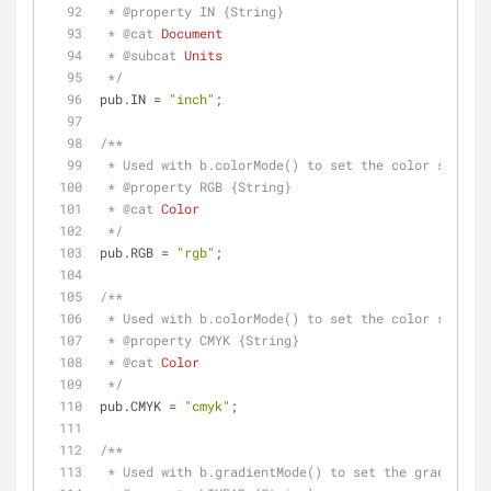
 * 
@property 
IN {String}
 * 
@cat 
Document
 * 
@subcat 
Units
 */
pub.IN = 
"inch"
;
/**
 * Used with b.colorMode() to set the color space.
 * 
@property 
RGB {String}
 * 
@cat 
Color
 */
pub.RGB = 
"rgb"
;
/**
 * Used with b.colorMode() to set the color space.
 * 
@property 
CMYK {String}
 * 
@cat 
Color
 */
pub.CMYK = 
"cmyk"
;
/**
 * Used with b.gradientMode() to set the gradient 