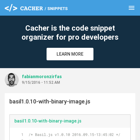
menu
clear
Cacher is the code snippet
organizer for pro developers
LEARN MORE
fabianmoronzirfas
9/15/2016 - 11:52 AM
basil1.0.10-with-binary-image.js
basil1.0.10-with-binary-image.js
/* Basil.js v1.0.10 2016.09.15-13:45:02 */