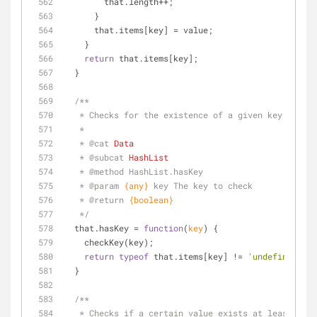
        that.length++;
      }
      that.items[key] = value;
    }
return
 that.items[key];
  }
/**
   * Checks for the existence of a given key.
   * 
   * 
@cat 
Data
   * 
@subcat 
HashList
   * 
@method 
HashList.hasKey
   * 
@param 
{any}
key The key to check
   * 
@return 
{boolean}
   */
  that.hasKey = 
function
(
key
) 
{
    checkKey(key);
return
typeof
 that.items[key] != 
'undefined'
;
  }
/**
   * Checks if a certain value exists at least on