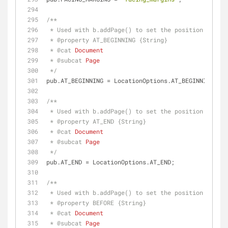
/**
 * Used with b.addPage() to set the position of th
 * 
@property 
AT_BEGINNING {String}
 * 
@cat 
Document
 * 
@subcat 
Page
 */
pub.AT_BEGINNING = LocationOptions.AT_BEGINNING;
/**
 * Used with b.addPage() to set the position of th
 * 
@property 
AT_END {String}
 * 
@cat 
Document
 * 
@subcat 
Page
 */
pub.AT_END = LocationOptions.AT_END;
/**
 * Used with b.addPage() to set the position of th
 * 
@property 
BEFORE {String}
 * 
@cat 
Document
 * 
@subcat 
Page