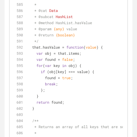
   * 
   * 
@cat 
Data
   * 
@subcat 
HashList
   * 
@method 
HashList.hasValue
   * 
@param 
{any}
value 
   * 
@return 
{boolean}
   */
  that.hasValue = 
function
(
value
) 
{
var
 obj = that.items;
var
 found = 
false
;
for
(
var
 key 
in
 obj) {
if
 (obj[key] === value) {
        found = 
true
;
break
;
      };
    }
return
 found;
  }
/**
   * Returns an array of all keys that are sorte
   * 