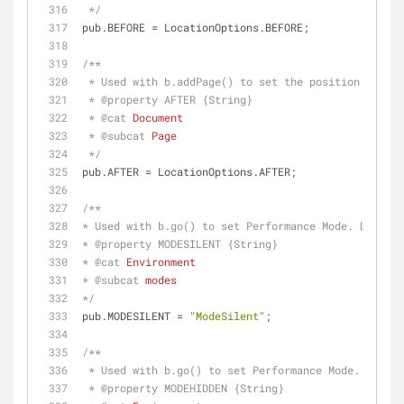
 */
pub.BEFORE = LocationOptions.BEFORE;
/**
 * Used with b.addPage() to set the position of th
 * 
@property 
AFTER {String}
 * 
@cat 
Document
 * 
@subcat 
Page
 */
pub.AFTER = LocationOptions.AFTER;
/**
* Used with b.go() to set Performance Mode. Disabl
* 
@property 
MODESILENT {String}
* 
@cat 
Environment
* 
@subcat 
modes
*/
pub.MODESILENT = 
"ModeSilent"
;
/**
 * Used with b.go() to set Performance Mode. Proce
 * 
@property 
MODEHIDDEN {String}