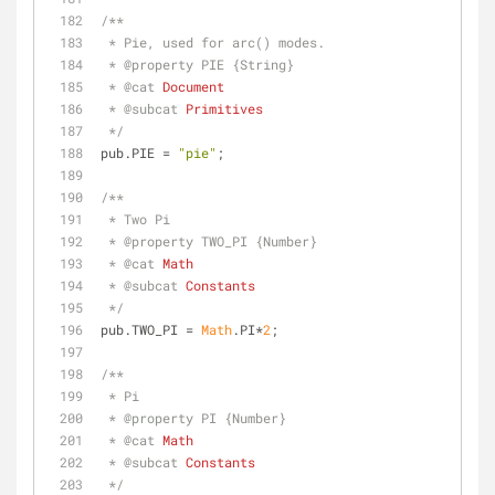
/**
 * Pie, used for arc() modes.
 * 
@property 
PIE {String}
 * 
@cat 
Document
 * 
@subcat 
Primitives
 */
pub.PIE = 
"pie"
;
/**
 * Two Pi
 * 
@property 
TWO_PI {Number}
 * 
@cat 
Math
 * 
@subcat 
Constants
 */
pub.TWO_PI = 
Math
.PI*
2
;
/**
 * Pi
 * 
@property 
PI {Number}
 * 
@cat 
Math
 * 
@subcat 
Constants
 */