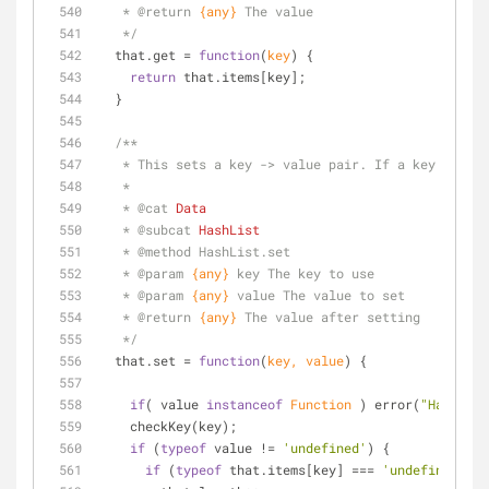
   * 
@return 
{any}
The value
   */
  that.get = 
function
(
key
) 
{    
return
 that.items[key];
  }
/**
   * This sets a key -> value pair. If a key is 
   * 
   * 
@cat 
Data
   * 
@subcat 
HashList
   * 
@method 
HashList.set
   * 
@param 
{any}
key The key to use
   * 
@param 
{any}
value The value to set
   * 
@return 
{any}
The value after setting
   */
  that.set = 
function
(
key, value
) 
{
if
( value 
instanceof
Function
 ) error(
"HashList
    checkKey(key);
if
 (
typeof
 value != 
'undefined'
) {
if
 (
typeof
 that.items[key] === 
'undefined'
) {