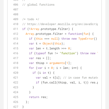
// global functions
/* todo */
// https://developer.mozilla.org/en/JavaScript/Ref
if
 (!
Array
.prototype.filter) {
Array
.prototype.filter = 
function
(
fun
) 
{
if
 (
this
 === 
null
) 
throw
new
TypeError
();
var
 t = 
Object
(
this
);
var
 len = t.length >>> 
0
;
if
 (
typeof
 fun != 
"function"
) 
throw
new
TypeErr
var
 res = [];
var
 thisp = 
arguments
[
1
];
for
 (
var
 i = 
0
; i < len; i++) {
if
 (i 
in
 t) {
var
 val = t[i]; 
// in case fun mutates this
if
 (fun.call(thisp, val, i, t)) res.push(va
      }
    }
return
 res;
  };
}