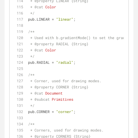
 * 
@property 
LINEAR {String}
 * 
@cat 
Color
 */
pub.LINEAR = 
"linear"
;
/**
 * Used with b.gradientMode() to set the gradient 
 * 
@property 
RADIAL {String}
 * 
@cat 
Color
 */
pub.RADIAL = 
"radial"
;
/**
 * Corner, used for drawing modes.
 * 
@property 
CORNER {String}
 * 
@cat 
Document
 * 
@subcat 
Primitives
 */
pub.CORNER = 
"corner"
;
/**
 * Corners, used for drawing modes.
 * 
@property 
CORNERS {String}