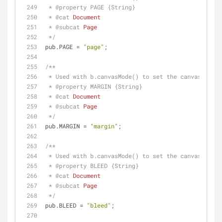
 * 
@property 
PAGE {String}
 * 
@cat 
Document
 * 
@subcat 
Page
 */
pub.PAGE = 
"page"
;
/**
 * Used with b.canvasMode() to set the canvas to t
 * 
@property 
MARGIN {String}
 * 
@cat 
Document
 * 
@subcat 
Page
 */
pub.MARGIN = 
"margin"
;
/**
 * Used with b.canvasMode() to set the canvas to t
 * 
@property 
BLEED {String}
 * 
@cat 
Document
 * 
@subcat 
Page
 */
pub.BLEED = 
"bleed"
;