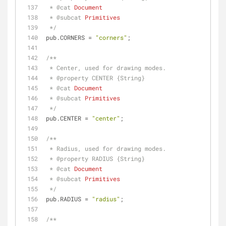
 * 
@cat 
Document
 * 
@subcat 
Primitives
 */
pub.CORNERS = 
"corners"
;
/**
 * Center, used for drawing modes.
 * 
@property 
CENTER {String}
 * 
@cat 
Document
 * 
@subcat 
Primitives
 */
pub.CENTER = 
"center"
;
/**
 * Radius, used for drawing modes.
 * 
@property 
RADIUS {String}
 * 
@cat 
Document
 * 
@subcat 
Primitives
 */
pub.RADIUS = 
"radius"
;
/**