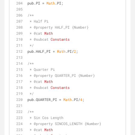
pub.PI = 
Math
.PI;
/**
 * Half Pi
 * 
@property 
HALF_PI {Number}
 * 
@cat 
Math
 * 
@subcat 
Constants
 */
pub.HALF_PI = 
Math
.PI/
2
;
/**
 * Quarter Pi
 * 
@property 
QUARTER_PI {Number}
 * 
@cat 
Math
 * 
@subcat 
Constants
 */
pub.QUARTER_PI = 
Math
.PI/
4
;
/**
 * Sin Cos Length
 * 
@property 
SINCOS_LENGTH {Number}
 * 
@cat 
Math