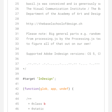
  basil.js was conceived and is generously support
  The Visual Communication Institute / The Basel S
  Department of the Academy of Art and Design Base
  http://thebaselschoolofdesign.ch
  Please note: Big general parts e.g. random() of 
  from processing.js by the Processing.js team. We
  to figure all of that out on our own!
  Supported Adobe Indesign versions: CS 5, CS 5.5 
  .--.--.- .-.-......-....--.-- -.... -..---.-....
*/
#target 
"InDesign"
;
(
function
(
glob, app, undef
) 
{
/**
   * 
@class 
b
   * 
@static