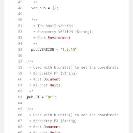
   */
var
 pub = {};
/**
   * The basil version
   * 
@property 
VERSION {String}
   * 
@cat 
Environment
   */
  pub.VERSION = 
"1.0.10"
;
/**
 * Used with b.units() to set the coordinate syste
 * 
@property 
PT {String}
 * 
@cat 
Document
 * 
@subcat 
Units
 */
pub.PT = 
"pt"
;
/**
 * Used with b.units() to set the coordinate syste
 * 
@property 
PX {String}
 * 
@cat 
Document
 * 
@subcat 
Units