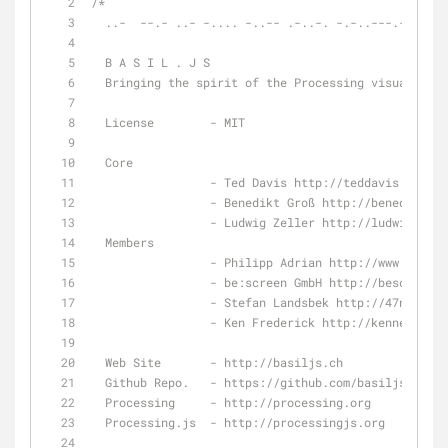
/*
  ..-  --.- ..- -.... -..-- .-..-. -.-..---.-.-...
  B A S I L . J S
  Bringing the spirit of the Processing visualizat
  License        - MIT
  Core
                 - Ted Davis http://teddavis.org
                 - Benedikt Groß http://benedikt
                 - Ludwig Zeller http://ludwigzel
  Members
                 - Philipp Adrian http://www.p
                 - be:screen GmbH http://bescreen.
                 - Stefan Landsbek http://47nord.de
                 - Ken Frederick http://kenneth
  Web Site       - http://basiljs.ch
  Github Repo.   - https://github.com/basiljs/basi
  Processing     - http://processing.org
  Processing.js  - http://processingjs.org