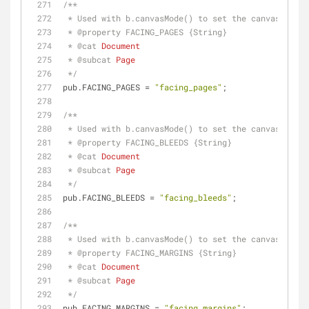
/**
 * Used with b.canvasMode() to set the canvas to u
 * 
@property 
FACING_PAGES {String}
 * 
@cat 
Document
 * 
@subcat 
Page
 */
pub.FACING_PAGES = 
"facing_pages"
;
/**
 * Used with b.canvasMode() to set the canvas to u
 * 
@property 
FACING_BLEEDS {String}
 * 
@cat 
Document
 * 
@subcat 
Page
 */
pub.FACING_BLEEDS = 
"facing_bleeds"
;
/**
 * Used with b.canvasMode() to set the canvas to u
 * 
@property 
FACING_MARGINS {String}
 * 
@cat 
Document
 * 
@subcat 
Page
 */
pub.FACING_MARGINS = 
"facing_margins"
;