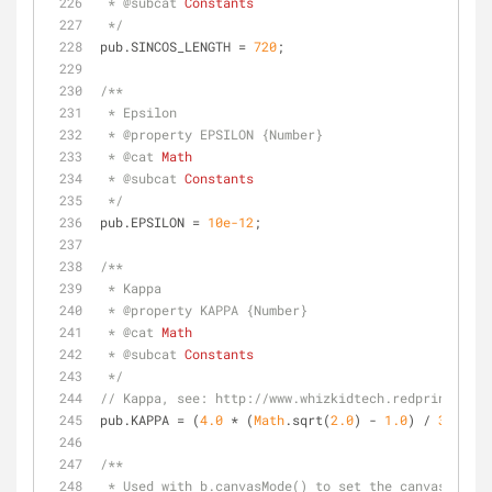
 * 
@subcat 
Constants
 */
pub.SINCOS_LENGTH = 
720
;
/**
 * Epsilon
 * 
@property 
EPSILON {Number}
 * 
@cat 
Math
 * 
@subcat 
Constants
 */
pub.EPSILON = 
10e-12
;
/**
 * Kappa
 * 
@property 
KAPPA {Number}
 * 
@cat 
Math
 * 
@subcat 
Constants
 */
// Kappa, see: http://www.whizkidtech.redprince.net
pub.KAPPA = (
4.0
 * (
Math
.sqrt(
2.0
) - 
1.0
) / 
3.0
);
/**
 * Used with b.canvasMode() to set the canvas to t