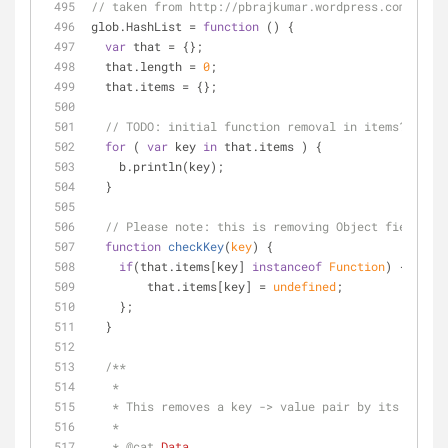
// taken from http://pbrajkumar.wordpress.com/2011/
glob.HashList = 
function
 (
) 
{
var
 that = {};
  that.length = 
0
;
  that.items = {};
// 
TODO:
 initial function removal in items?      
for
 ( 
var
 key 
in
 that.items ) {
    b.println(key);
  }
// Please note: this is removing Object fields, b
function
checkKey
(
key
) 
{
if
(that.items[key] 
instanceof
Function
) {
        that.items[key] = 
undefined
; 
    };
  }
/**
   * 
   * This removes a key -> value pair by its key.
   * 
   * 
@cat 
Data