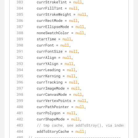
    currStrokeTint = 
null
,
    currFillTint = 
null
,
    currStrokeWeight = 
null
,
    currRectMode = 
null
,
    currEllipseMode = 
null
,
    noneSwatchColor = 
null
,
    startTime = 
null
,
    currFont = 
null
,
    currFontSize = 
null
,
    currAlign = 
null
,
    currYAlign = 
null
,
    currLeading = 
null
,
    currKerning = 
null
,
    currTracking = 
null
,
    currImageMode = 
null
,
    currCanvasMode = 
null
,
    currVertexPoints = 
null
,
    currPathPointer = 
null
,  
    currPolygon = 
null
,    
    currShapeMode = 
null
,
// tmp cache, see addToStroy(), via indesign ex
    addToStoryCache = 
null
;
// ----------------------------------------