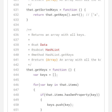
   */
  that.getSortedKeys = 
function
 (
) 
{
return
 that.getKeys().sort(); 
// ["a", "b", "
  }    
/**
   * Returns an array with all keys.
   * 
   * 
@cat 
Data
   * 
@subcat 
HashList
   * 
@method 
HashList.getKeys
   * 
@return 
{Array}
An array with all the keys 
   */
  that.getKeys = 
function
 (
) 
{
var
 keys = [];
for
(
var
 key 
in
 that.items)
      {
if
(that.items.hasOwnProperty(key))
          {
              keys.push(key);
          }