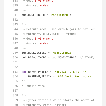
 * 
@cat 
Environment
 * 
@subcat 
modes
 */
pub.MODEHIDDEN = 
"ModeHidden"
;
/**
 * Default mode. Used with b.go() to set Performan
 * 
@property 
MODEVISIBLE {String}
 * 
@cat 
Environment
 * 
@subcat 
modes
 */
pub.MODEVISIBLE = 
"ModeVisible"
;
pub.DEFAULTMODE = pub.MODEVISIBLE; 
// FIXME, DEFAUL
var
 ERROR_PREFIX = 
"\nBasil.js Error -> "
,
    WARNING_PREFIX = 
"### Basil Warning -> "
;
// ----------------------------------------
// public vars
/**
 * System variable which stores the width of the c
 * 
@property 
width {Number}