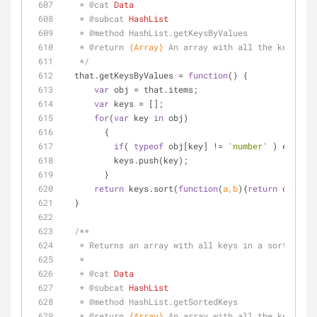
   * 
@cat 
Data
   * 
@subcat 
HashList
   * 
@method 
HashList.getKeysByValues
   * 
@return 
{Array}
An array with all the keys 
   */
  that.getKeysByValues = 
function
(
) 
{
var
 obj = that.items;
var
 keys = [];
for
(
var
 key 
in
 obj) 
        {
if
( 
typeof
 obj[key] != 
'number'
 ) error(
"
          keys.push(key);
        }
return
 keys.sort(
function
(
a,b
)
{
return
 obj[b]-
  }
/**
   * Returns an array with all keys in a sorted o
   * 
   * 
@cat 
Data
   * 
@subcat 
HashList
   * 
@method 
HashList.getSortedKeys
   * 
@return 
{Array}
An array with all the keys 