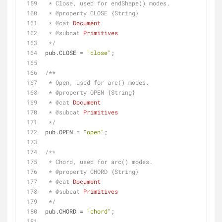
 * Close, used for endShape() modes.
 * 
@property 
CLOSE {String}
 * 
@cat 
Document
 * 
@subcat 
Primitives
 */
pub.CLOSE = 
"close"
;
/**
 * Open, used for arc() modes.
 * 
@property 
OPEN {String}
 * 
@cat 
Document
 * 
@subcat 
Primitives
 */
pub.OPEN = 
"open"
;
/**
 * Chord, used for arc() modes.
 * 
@property 
CHORD {String}
 * 
@cat 
Document
 * 
@subcat 
Primitives
 */
pub.CHORD = 
"chord"
;