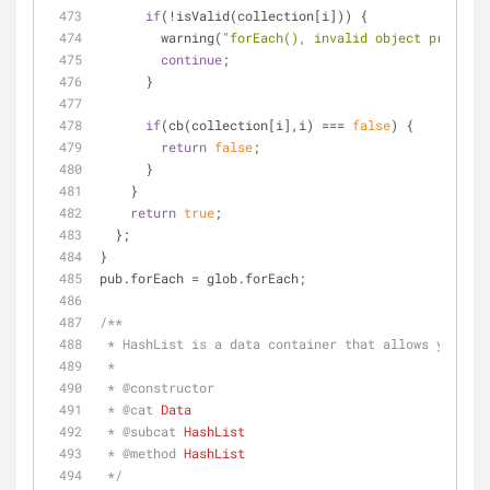
if
(!isValid(collection[i])) {
        warning(
"forEach(), invalid object processe
continue
;          
      }
if
(cb(collection[i],i) === 
false
) {
return
false
;
      }
    }
return
true
;
  };
}
pub.forEach = glob.forEach;
/**
 * HashList is a data container that allows you to
 * 
 * 
@constructor
 * 
@cat 
Data
 * 
@subcat 
HashList
 * 
@method 
HashList
 */