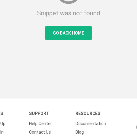
Snippet was not found
GO BACK HOME
KS
SUPPORT
RESOURCES
 Up
Help Center
Documentation
In
Contact Us
Blog