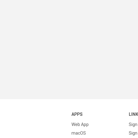
APPS
LIN
Web App
Sign
macOS
Sign 