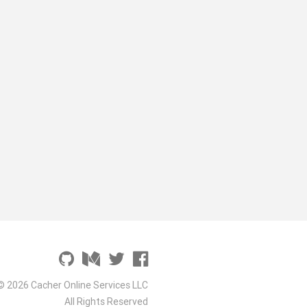
© 2026 Cacher Online Services LLC
All Rights Reserved