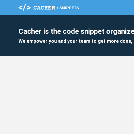
Cacher is the code snippet organize
We empower you and your team to get more done, 