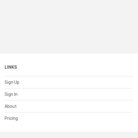
LINKS
Sign Up
Sign In
About
Pricing
SUPPORT