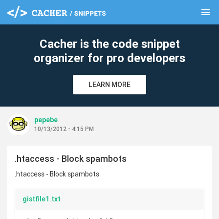
menu
clear
Cacher is the code snippet
organizer for pro developers
LEARN MORE
pepebe
10/13/2012 - 4:15 PM
.htaccess - Block spambots
.htaccess - Block spambots
gistfile1.txt