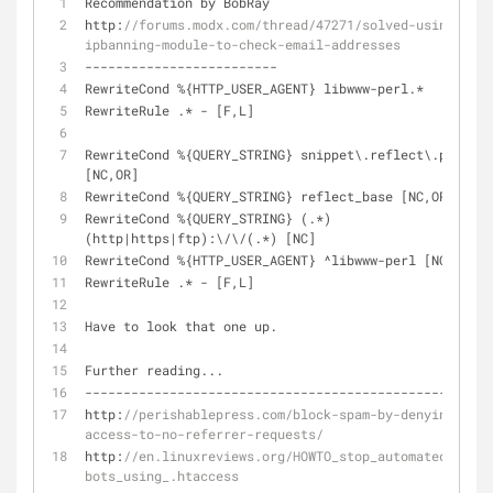
Recommendation by BobRay
http:
//forums.modx.com/thread/47271/solved-using-the-
ipbanning-module-to-check-email-addresses
-
-
-
-
-
-
-
-
-
-
-
-
-
-
-
-
-
-
-
-
-
-
-
-
-
RewriteCond 
%
{HTTP_USER_AGENT} libwww
-
perl.*
RewriteRule .* 
-
 [F,L]
RewriteCond 
%
{QUERY_STRING} snippet\.reflect\.php 
[NC,OR]
RewriteCond 
%
{QUERY_STRING} reflect_base [NC,OR]
RewriteCond 
%
{QUERY_STRING} (.*)
(http
|
https
|
ftp):\
/
\
/
(.*) [NC]
RewriteCond 
%
{HTTP_USER_AGENT} 
^
libwww
-
perl [NC]
RewriteRule .* 
-
 [F,L]
Have to look that one up.
Further reading...
-
-
-
-
-
-
-
-
-
-
-
-
-
-
-
-
-
-
-
-
-
-
-
-
-
-
-
-
-
-
-
-
-
-
-
-
-
-
-
-
-
-
-
-
-
-
-
http:
//perishablepress.com/block-spam-by-denying-
access-to-no-referrer-requests/
http:
//en.linuxreviews.org/HOWTO_stop_automated_spam-
bots_using_.htaccess