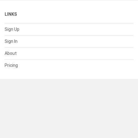
LINKS
Sign Up
Sign In
About
Pricing
SUPPORT
Help Center
Contact Us
Status