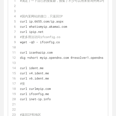
#满足了一下自己的搜集癖，搜集了不少可以用来查询外网IP的网址和
#国内某网站的接口，只返回IP
curl ip.6655.com/ip.aspx
curl whatismyip.akamai.com
curl ipip.net
#更多用法访问ifconfig.co
wget -qO - ifconfig.co
curl icanhazip.com
dig +short myip.opendns.com @resolver1.opendns.com
curl ident.me
curl v4.ident.me
curl v6.ident.me
#慢
curl curlmyip.com 
curl ifconfig.me
curl inet-ip.info
#返回IP和地区