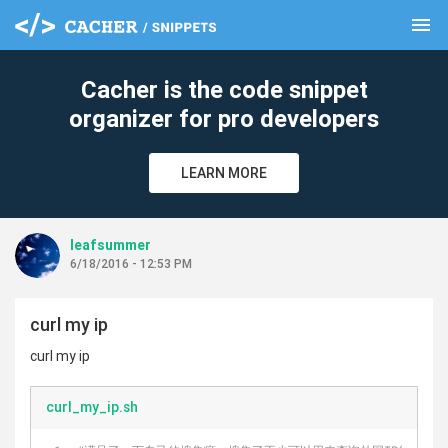
menu
clear
Cacher is the code snippet
organizer for pro developers
LEARN MORE
leafsummer
6/18/2016 - 12:53 PM
curl my ip
curl my ip
curl_my_ip.sh