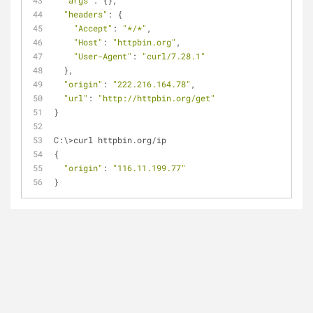
"args"
: {},
"headers"
: {
"Accept"
: 
"*/*"
,
"Host"
: 
"httpbin.org"
,
"User-Agent"
: 
"curl/7.28.1"
  },
"origin"
: 
"222.216.164.78"
,
"url"
: 
"http://httpbin.org/get"
}
C:\>curl httpbin.org/ip
{
"origin"
: 
"116.11.199.77"
}