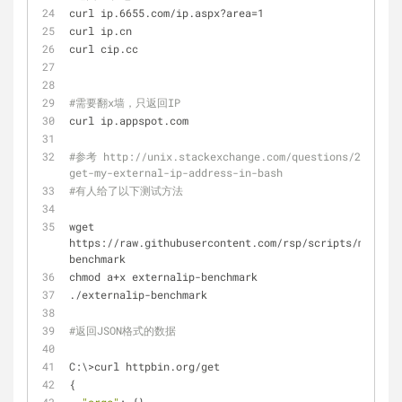
curl ip.6655.com/ip.aspx?area=1
curl ip.cn
curl cip.cc
#需要翻x墙，只返回IP
curl ip.appspot.com
#参考 http://unix.stackexchange.com/questions/22615/h
get-my-external-ip-address-in-bash
#有人给了以下测试方法
wget 
https://raw.githubusercontent.com/rsp/scripts/master/
benchmark
chmod a+x externalip-benchmark
./externalip-benchmark
#返回JSON格式的数据
C:\>curl httpbin.org/get
{