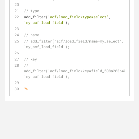
// type
add_filter(
'acf/load_field/type=select'
, 
'my_acf_load_field'
);
// name
// add_filter('acf/load_field/name=my_select', 
'my_acf_load_field');
// key
// 
add_filter('acf/load_field/key=field_508a263b40457', 
'my_acf_load_field');
?>