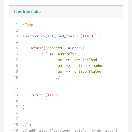
functions.php
<?php
function
my_acf_load_field
(
$field
) 
{
$field
[
'choices'
] = 
array
(
'au'
 => 
'Australia'
,
'nz'
 => 
'New Zealand'
,
'gb'
 => 
'United Kingdom'
,
'us'
 => 
'United States'
,
// ...
    );
return
$field
;
}
// all
// add_filter('acf/load_field', 'my_acf_load_field');