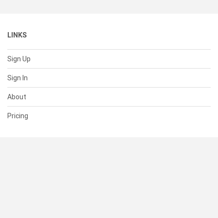
LINKS
Sign Up
Sign In
About
Pricing
SUPPORT
Help Center
Contact Us
Status