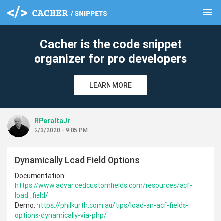
menu
clear
Cacher is the code snippet
organizer for pro developers
LEARN MORE
RPeraltaJr
2/3/2020 - 9:05 PM
Dynamically Load Field Options
Documentation:
https://www.advancedcustomfields.com/resources/acf-
load_field/
Demo:
https://philkurth.com.au/tips/load-an-acf-fields-
options-dynamically-via-php/