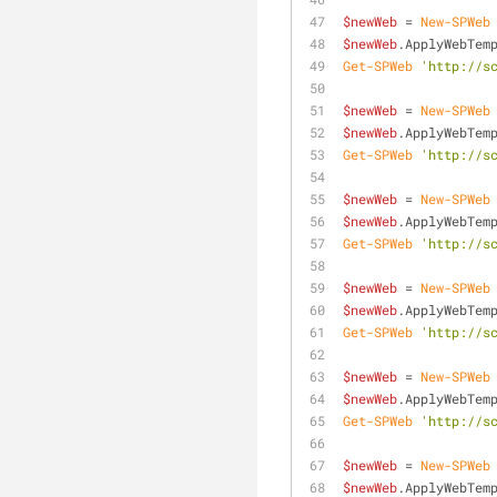
$newWeb
 = 
New-SPWeb
$newWeb
.ApplyWebTem
Get-SPWeb
'http://s
$newWeb
 = 
New-SPWeb
$newWeb
.ApplyWebTem
Get-SPWeb
'http://s
$newWeb
 = 
New-SPWeb
$newWeb
.ApplyWebTem
Get-SPWeb
'http://s
$newWeb
 = 
New-SPWeb
$newWeb
.ApplyWebTem
Get-SPWeb
'http://s
$newWeb
 = 
New-SPWeb
$newWeb
.ApplyWebTem
Get-SPWeb
'http://s
$newWeb
 = 
New-SPWeb
$newWeb
.ApplyWebTem