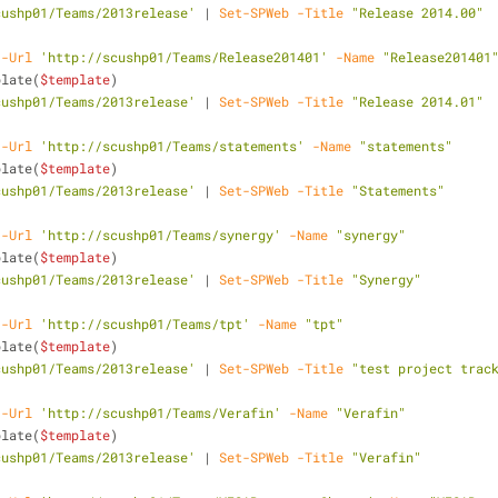
cushp01/Teams/2013release'
 | 
Set-SPWeb
-Title
"Release 2014.00"
-Url
'http://scushp01/Teams/Release201401'
-Name
"Release201401
plate(
$template
)
cushp01/Teams/2013release'
 | 
Set-SPWeb
-Title
"Release 2014.01"
-Url
'http://scushp01/Teams/statements'
-Name
"statements"
plate(
$template
)
cushp01/Teams/2013release'
 | 
Set-SPWeb
-Title
"Statements"
-Url
'http://scushp01/Teams/synergy'
-Name
"synergy"
plate(
$template
)
cushp01/Teams/2013release'
 | 
Set-SPWeb
-Title
"Synergy"
-Url
'http://scushp01/Teams/tpt'
-Name
"tpt"
plate(
$template
)
cushp01/Teams/2013release'
 | 
Set-SPWeb
-Title
"test project trac
-Url
'http://scushp01/Teams/Verafin'
-Name
"Verafin"
plate(
$template
)
cushp01/Teams/2013release'
 | 
Set-SPWeb
-Title
"Verafin"