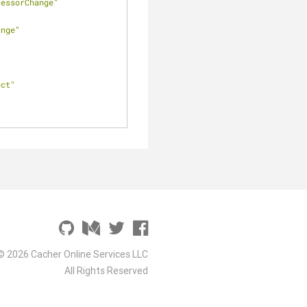
cessorChange"
ange"
ect"
© 2026 Cacher Online Services LLC
All Rights Reserved