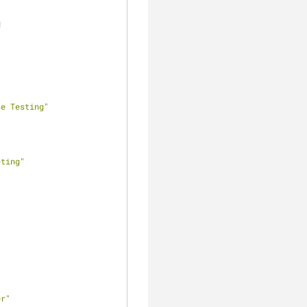
d
se Testing"
eting"
er"