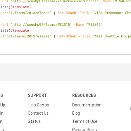
-Url
'http://scushp01/Teams/VISAProcessorChange'
-Name
"VISAPro
plate(
$template
)
cushp01/Teams/2013release'
 | 
Set-SPWeb
-Title
"VISA Processor Ch
-Url
'http://scushp01/Teams/WS2015'
-Name
"WS2015"
plate(
$template
)
cushp01/Teams/2013release'
 | 
Set-SPWeb
-Title
"West Seattle Proj
KS
SUPPORT
RESOURCES
 Up
Help Center
Documentation
In
Contact Us
Blog
ut
Status
Terms of Use
ing
Privacy Policy