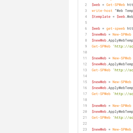
$web
 = 
Get-SPWeb
 ht
write-host
 “Web Tem
$template
 = 
$web
.We
$web
 = 
get-spweb
 ht
$newWeb
 = 
New-SPWeb
$newWeb
.ApplyWebTem
Get-SPWeb
'http://s
$newWeb
 = 
New-SPWeb
$newWeb
.ApplyWebTem
Get-SPWeb
'http://s
$newWeb
 = 
New-SPWeb
$newWeb
.ApplyWebTem
Get-SPWeb
'http://s
$newWeb
 = 
New-SPWeb
$newWeb
.ApplyWebTem
Get-SPWeb
'http://s
$newWeb
 = 
New-SPWeb