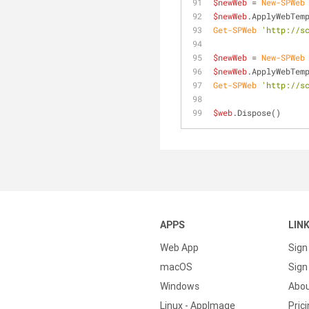
$newWeb
 = 
New-SPWeb
$newWeb
.ApplyWebTem
Get-SPWeb
'http://s
$newWeb
 = 
New-SPWeb
$newWeb
.ApplyWebTem
Get-SPWeb
'http://s
$web
.Dispose()
APPS
LIN
Web App
Sign
macOS
Sign 
Windows
Abo
Linux - AppImage
Pric