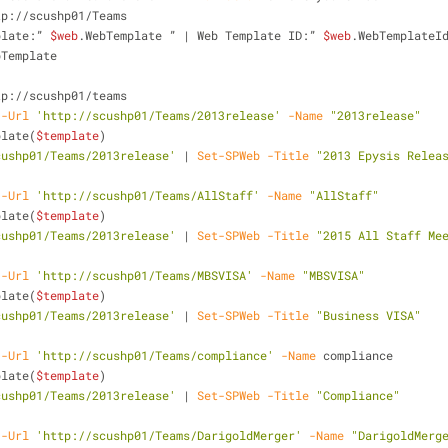
tp://scushp01/Teams
plate:” 
$web
.WebTemplate ” | Web Template ID:” 
$web
.WebTemplateI
bTemplate
tp://scushp01/teams
-Url
'http://scushp01/Teams/2013release'
-Name
"2013release"
plate(
$template
)
cushp01/Teams/2013release'
 | 
Set-SPWeb
-Title
"2013 Epysis Relea
-Url
'http://scushp01/Teams/AllStaff'
-Name
"AllStaff"
plate(
$template
)
cushp01/Teams/2013release'
 | 
Set-SPWeb
-Title
"2015 All Staff Me
-Url
'http://scushp01/Teams/MBSVISA'
-Name
"MBSVISA"
plate(
$template
)
cushp01/Teams/2013release'
 | 
Set-SPWeb
-Title
"Business VISA"
-Url
'http://scushp01/Teams/compliance'
-Name
 compliance
plate(
$template
)
cushp01/Teams/2013release'
 | 
Set-SPWeb
-Title
"Compliance"
-Url
'http://scushp01/Teams/DarigoldMerger'
-Name
"DarigoldMerg