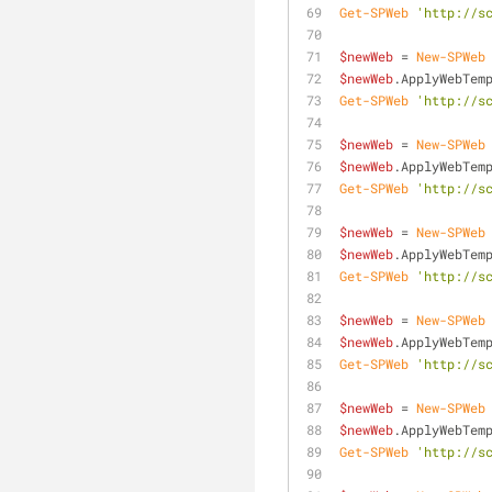
Get-SPWeb
'http://s
$newWeb
 = 
New-SPWeb
$newWeb
.ApplyWebTem
Get-SPWeb
'http://s
$newWeb
 = 
New-SPWeb
$newWeb
.ApplyWebTem
Get-SPWeb
'http://s
$newWeb
 = 
New-SPWeb
$newWeb
.ApplyWebTem
Get-SPWeb
'http://s
$newWeb
 = 
New-SPWeb
$newWeb
.ApplyWebTem
Get-SPWeb
'http://s
$newWeb
 = 
New-SPWeb
$newWeb
.ApplyWebTem
Get-SPWeb
'http://s