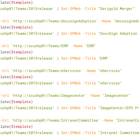
plate(
$template
)
cushp01/Teams/2013release'
 | 
Set-SPWeb
-Title
"Darigold Merger"
-Url
'http://scushp01/Teams/docusignAdoption'
-Name
"docusignAd
plate(
$template
)
cushp01/Teams/2013release'
 | 
Set-SPWeb
-Title
"DocuSign Adoption
-Url
'http://scushp01/Teams/ERM'
-Name
"ERM"
plate(
$template
)
cushp01/Teams/2013release'
 | 
Set-SPWeb
-Title
"ERM"
-Url
'http://scushp01/Teams/eServices'
-Name
"eServices"
plate(
$template
)
cushp01/Teams/2013release'
 | 
Set-SPWeb
-Title
"eServices"
-Url
'http://scushp01/Teams/Imagecenter'
-Name
"Imagecenter"
plate(
$template
)
cushp01/Teams/2013release'
 | 
Set-SPWeb
-Title
"ImageCenter/EPS P
-Url
'http://scushp01/Teams/IntranetCommittee'
-Name
"IntranetC
plate(
$template
)
cushp01/Teams/2013release'
 | 
Set-SPWeb
-Title
"Intranet Committe