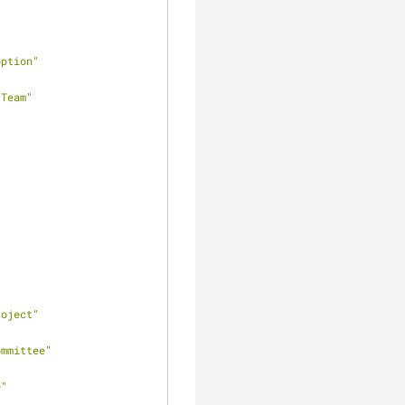
option"
 Team"
roject"
ommittee"
e"