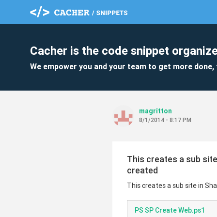
Cacher is the code snippet organize
We empower you and your team to get more done, 
magritton
8/1/2014 - 8:17 PM
This creates a sub site
created
This creates a sub site in Sh
PS SP Create Web.ps1