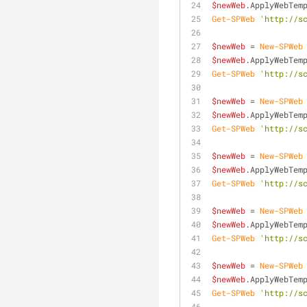
$newWeb
.ApplyWebTem
Get-SPWeb
'http://s
$newWeb
 = 
New-SPWeb
$newWeb
.ApplyWebTem
Get-SPWeb
'http://s
$newWeb
 = 
New-SPWeb
$newWeb
.ApplyWebTem
Get-SPWeb
'http://s
$newWeb
 = 
New-SPWeb
$newWeb
.ApplyWebTem
Get-SPWeb
'http://s
$newWeb
 = 
New-SPWeb
$newWeb
.ApplyWebTem
Get-SPWeb
'http://s
$newWeb
 = 
New-SPWeb
$newWeb
.ApplyWebTem
Get-SPWeb
'http://s