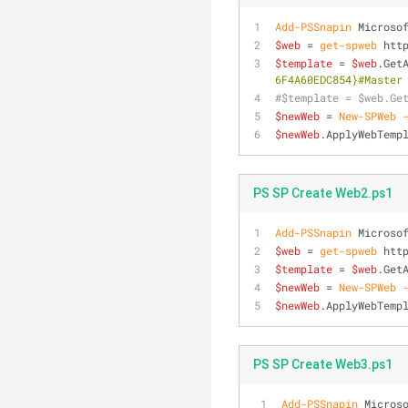
Add-PSSnapin
 Microso
$web
 = 
get-spweb
 htt
$template
 = 
$web
.Get
6F4A60EDC854}#Master
#$template = $web.Ge
$newWeb
 = 
New-SPWeb
$newWeb
.ApplyWebTemp
PS SP Create Web2.ps1
Add-PSSnapin
 Microso
$web
 = 
get-spweb
 htt
$template
 = 
$web
.Get
$newWeb
 = 
New-SPWeb
$newWeb
.ApplyWebTemp
PS SP Create Web3.ps1
Add-PSSnapin
 Micros