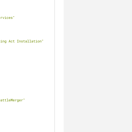
ervices"
ning Act Installation"
eattleMerger"