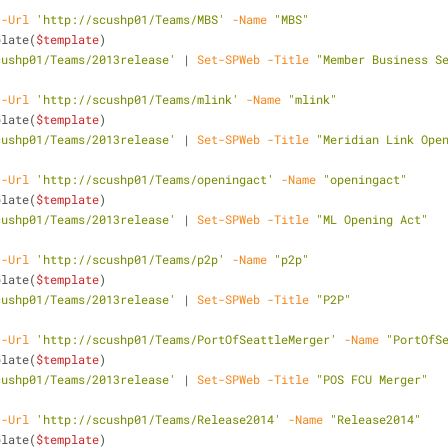
-Url
'http://scushp01/Teams/MBS'
-Name
"MBS"
plate(
$template
)
cushp01/Teams/2013release'
 | 
Set-SPWeb
-Title
"Member Business S
-Url
'http://scushp01/Teams/mlink'
-Name
"mlink"
plate(
$template
)
cushp01/Teams/2013release'
 | 
Set-SPWeb
-Title
"Meridian Link Ope
-Url
'http://scushp01/Teams/openingact'
-Name
"openingact"
plate(
$template
)
cushp01/Teams/2013release'
 | 
Set-SPWeb
-Title
"ML Opening Act"
-Url
'http://scushp01/Teams/p2p'
-Name
"p2p"
plate(
$template
)
cushp01/Teams/2013release'
 | 
Set-SPWeb
-Title
"P2P"
-Url
'http://scushp01/Teams/PortOfSeattleMerger'
-Name
"PortOfS
plate(
$template
)
cushp01/Teams/2013release'
 | 
Set-SPWeb
-Title
"POS FCU Merger"
-Url
'http://scushp01/Teams/Release2014'
-Name
"Release2014"
plate(
$template
)