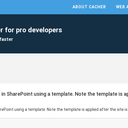
ABOUT CACHER
WEB 
r for pro developers
faster
 in SharePoint using a template. Note the template is app
arePoint using a template. Note the template is applied after the site i