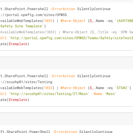
ft.SharePoint.Powershell 
-ErrorAction
 SilentlyContinue
p://portal.opwftg.com/sites/OPWSS
AvailableWebTemplates(
1033
) | 
Where-Object
 {
$_
.Name 
-eq
'{6A973B
 Safety Site Template'
}
tAvailableWebTemplates(1033) | Where-Object {$_.Title -eq 'OPW S
-Url
'http://portal.opwftg.com/sites/OPWSS/Teams/Safety/siteTest
late(
$template
)
ft.SharePoint.Powershell 
-ErrorAction
 SilentlyContinue
p://scushp01/sites/Testing
AvailableWebTemplates(
1033
) | 
Where-Object
 {
$_
.Name 
-eq
'STS#2'
}
-Url
'http://scushp01/sites/Testing/IT/Main'
-Name
'Main'
late(
$template
)
oft.SharePoint.PowerShell 
-ErrorAction
 SilentlyContinue