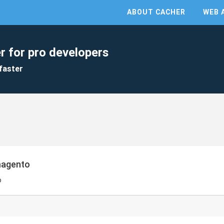
ABOUT CACHER
WEB 
r for pro developers
faster
magento
o