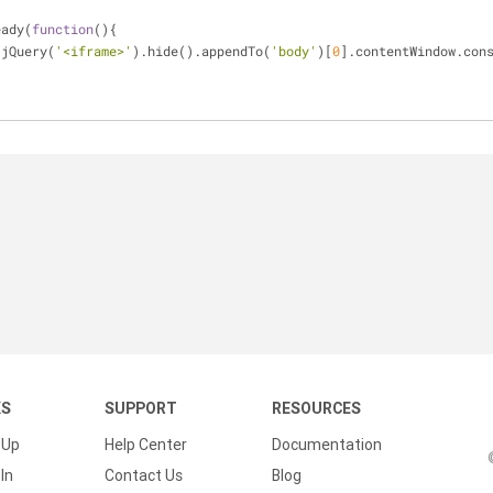
eady(
function
(
)
{
 jQuery(
'<iframe>'
).hide().appendTo(
'body'
)[
0
].contentWindow.con
KS
SUPPORT
RESOURCES
 Up
Help Center
Documentation
In
Contact Us
Blog