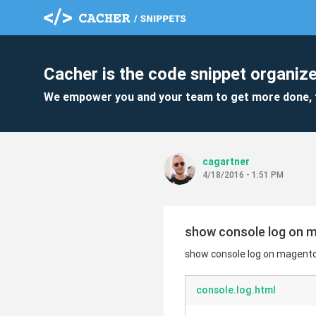
Cacher is the code snippet organize
We empower you and your team to get more done, 
cagartner
4/18/2016 - 1:51 PM
show console log on 
show console log on magent
console.log.html