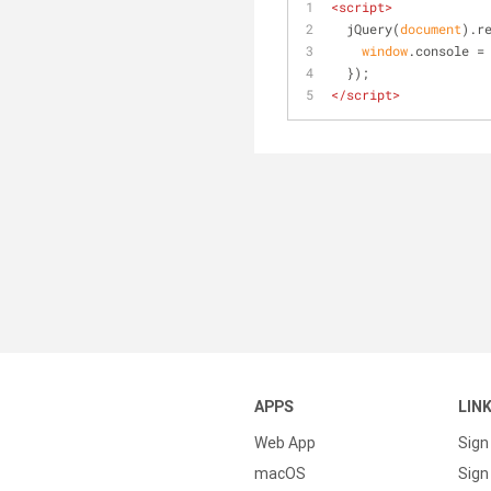
<
script
>
  jQuery(
document
).r
window
.console =
  });
</
script
>
APPS
LIN
Web App
Sign
macOS
Sign 