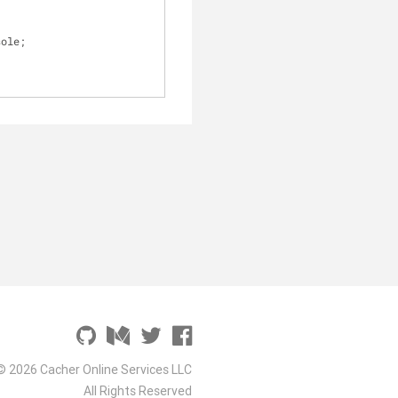
sole;
© 2026 Cacher Online Services LLC
All Rights Reserved