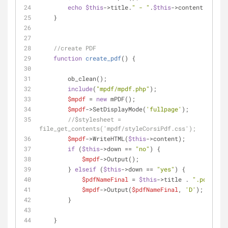
echo
$this
->title.
" - "
.
$this
->content;
    } 
//create PDF
function
create_pdf
(
) 
{
        ob_clean();
include
(
"mpdf/mpdf.php"
);
$mpdf
 = 
new
 mPDF();
$mpdf
->SetDisplayMode(
'fullpage'
);
//$stylesheet = 
file_get_contents('mpdf/styleCorsiPdf.css');
$mpdf
->WriteHTML(
$this
->content);
if
 (
$this
->down == 
"no"
) {
$mpdf
->Output();
        } 
elseif
 (
$this
->down == 
"yes"
) {
$pdfNameFinal
 = 
$this
->title . 
".pdf"
;
$mpdf
->Output(
$pdfNameFinal
, 
'D'
);
        }
    }