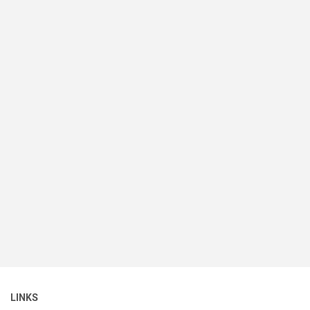
LINKS