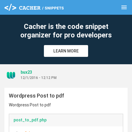
menu
clear
Cacher is the code snippet
organizer for pro developers
LEARN MORE
bux23
12/1/2016 - 12:12 PM
Wordpress Post to pdf
Wordpress Post to pdf
post_to_pdf.php