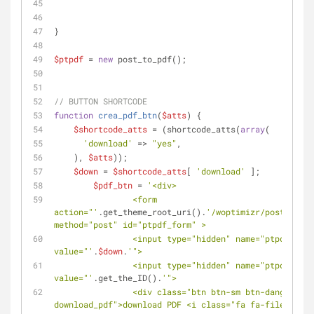
}
$ptpdf
 = 
new
 post_to_pdf();
// BUTTON SHORTCODE
function
crea_pdf_btn
(
$atts
) 
{
$shortcode_atts
 = (shortcode_atts(
array
(
'download'
 => 
"yes"
,
    ), 
$atts
));
$down
 = 
$shortcode_atts
[ 
'download'
 ];
$pdf_btn
 = 
'<div>
                <form 
action="'
.get_theme_root_uri().
'/woptimizr/post_to_pd
method="post" id="ptpdf_form" >
                <input type="hidden" name="ptpdf_down" 
value="'
.
$down
.
'">
                <input type="hidden" name="ptpdf_id" 
value="'
.get_the_ID().
'">
                <div class="btn btn-sm btn-danger 
download_pdf">download PDF <i class="fa fa-file-pdf-o