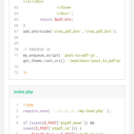
</i></div>
                </form>
                </div>'
; 
return
$pdf_btn
;
}
add_shortcode(
'crea_pdf_btn'
,
'crea_pdf_btn'
);
// ENQUEUE JS
wp_enqueue_script( 
'post-to-pdf-js'
, 
get_theme_root_uri().
'/woptimizr/post_to_pdf/post_to_
?>
index.php
<?php
require_once
( 
'../../../../wp-load.php'
 );
if
 (
isset
(
$_POST
[
'ptpdf_down'
]) && 
isset
(
$_POST
[
'ptpdf_id'
])) {