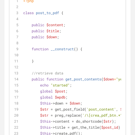
<?php
class
post_to_pdf
{
public
$content
;
public
$title
;
public
$down
;
function
__construct
(
) 
{
    }
//retrieve data
public
function
get_post_contents
(
$down
=
"yes"
, 
$p
echo
"started"
;
global
$post
;
global
$wpdb
;
$this
->down = 
$down
;
$str
 = get_post_field(
'post_content'
, 
$post_i
$str
 = preg_replace(
'/\[crea_pdf_btn.*?\]/'
, 
$this
->content = do_shortcode(
$str
);
$this
->title = get_the_title(
$post_id
);
$this
->create_pdf();