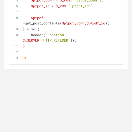
$ptpdf_down
 = 
$_POST
[
'ptpdf_down'
];
$ptpdf_id
 = 
$_POST
[
'ptpdf_id'
];
$ptpdf
-
>get_post_contents(
$ptpdf_down
,
$ptpdf_id
);
} 
else
 {
    header(
'Location: '
 . 
$_SERVER
[
'HTTP_REFERER'
]);
}
?>