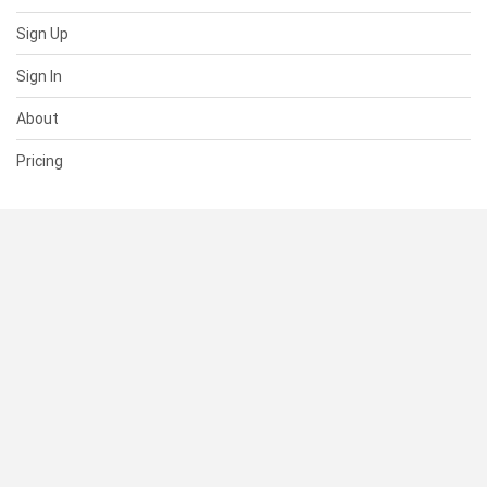
Sign Up
Sign In
About
Pricing
SUPPORT
Help Center
Contact Us
Status
RESOURCES
Documentation