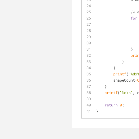
/* 
for
                }
pri
            }
        }
printf
(
"%dx
	shapeCount=
    }
printf
(
"%d\n"
, 
return
0
;
}