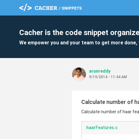
Cacher is the code snippet organize
We empower you and your team to get more done, 
arunreddy
9/19/2014 - 11:44 AM
Calculate number of ha
Calculate number of haar fea
haarFeatures.c