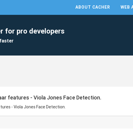
ABOUT CACHER
WEB 
r for pro developers
faster
ar features - Viola Jones Face Detection.
tures - Viola Jones Face Detection.