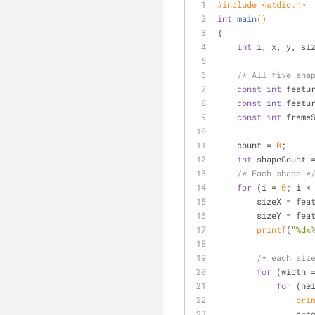
#
include
<stdio.h>
int
main
()
{
int
 i, x, y, si
/* All five sha
const
int
 featu
const
int
 featu
const
int
 frame
    count = 
0
;
int
 shapeCount 
/* Each shape *
for
 (i = 
0
; i <
        sizeX = 
        sizeY = 
printf
(
"%dx
/* each siz
for
 (width 
for
 (he
pri
           