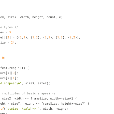
zeX, sizeY, width, height, count, c;
pe types */
res = 
5
;
re[][
2
] = {{
2
,
1
}, {
1
,
2
}, {
3
,
1
}, {
1
,
3
}, {
2
,
2
}};
Size = 
24
;
= 
0
;
/
 features; i++) {
feature[i][
0
];
feature[i][
1
];
%d shapes:\n"
, sizeX, sizeY);
e (multiples of basic shapes) */
= sizeX; width <= frameSize; width+=sizeX) {
ight = sizeY; height <= frameSize; height+=sizeY) {
ntf
(
"\tsize: %dx%d => "
, width, height);
     c=count;