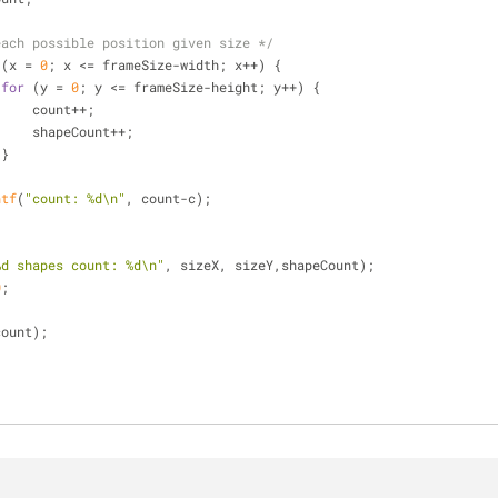
each possible position given size */
 (x = 
0
; x <= frameSize-width; x++) {
for
 (y = 
0
; y <= frameSize-height; y++) {
                        count++;
			shapeCount++;
                    }
ntf
(
"count: %d\n"
, count-c);
%d shapes count: %d\n"
, sizeX, sizeY,shapeCount);
0
;
count);