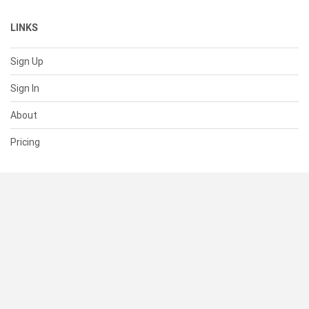
LINKS
Sign Up
Sign In
About
Pricing
SUPPORT
Help Center
Contact Us
Status