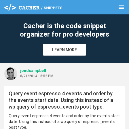
menu
clear
Cacher is the code snippet
organizer for pro developers
LEARN MORE
jondcampbell
8/21/2014 - 5:52 PM
Query event espresso 4 events and order by
the events start date. Using this instead of a
wp query of espresso_events post type.
Query event espresso 4 events and order by the events start
date. Using this instead of a wp query of espresso_events
post type.