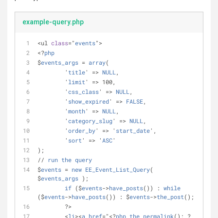
example-query.php
<ul 
class
="
events
">
<?
php
$
events_args
 = 
array
(
	'
title
' => 
NULL
,
	'
limit
' => 100,
	'
css_class
' => 
NULL
,
	'
show_expired
' => 
FALSE
,
	'
month
' => 
NULL
,
	'
category_slug
' => 
NULL
,
	'
order_by
' => '
start_date
',
	'
sort
' => '
ASC
'
);
// 
run
the
query
$
events
 = 
new
EE_Event_List_Query
( 
$
events_args
 );
if
 ($
events
->
have_posts
()) : 
while
($
events
->
have_posts
()) : $
events
->
the_post
();
        ?>
        <
li
><
a
href
="<?
php
the_permalink
(); ?