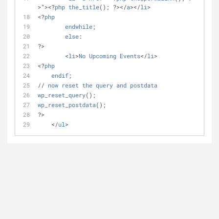
>"><?
php
the_title
(); ?></
a
></
li
>    	
<?
php
endwhile
;
else
:
?>
	<
li
>
No
Upcoming
Events
</
li
>
<?
php
endif
;
// 
now
reset
the
query
and
postdata
wp_reset_query
();
wp_reset_postdata
();
?>
    </
ul
>