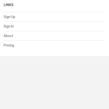
LINKS
Sign Up
Sign In
About
Pricing
SUPPORT
Help Center
Contact Us
Status
RESOURCES