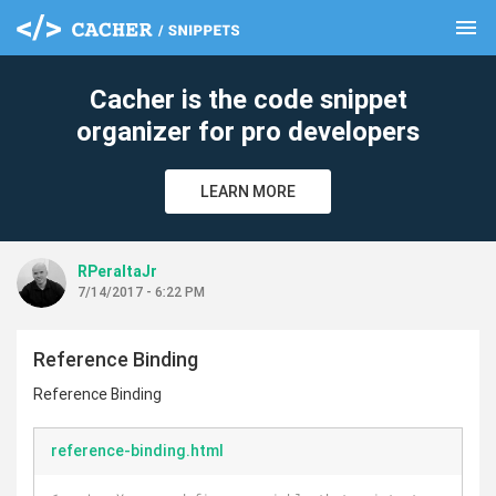
menu
clear
Cacher is the code snippet
organizer for pro developers
LEARN MORE
RPeraltaJr
7/14/2017 - 6:22 PM
Reference Binding
Reference Binding
reference-binding.html