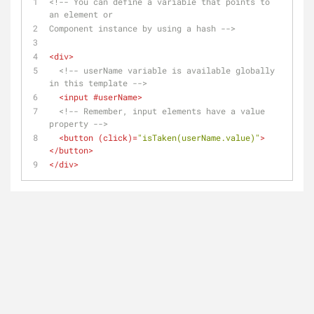
<!-- You can define a variable that points to 
an element or 
Component instance by using a hash -->
<
div
>
<!-- userName variable is available globally 
in this template -->
<
input
 #
userName
>
<!-- Remember, input elements have a value 
property -->
<
button
 (
click
)=
"isTaken(userName.value)"
>
</
button
>
</
div
>