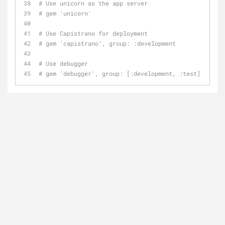
# Use unicorn as the app server
# gem 'unicorn'
# Use Capistrano for deployment
# gem 'capistrano', group: :development
# Use debugger
# gem 'debugger', group: [:development, :test]