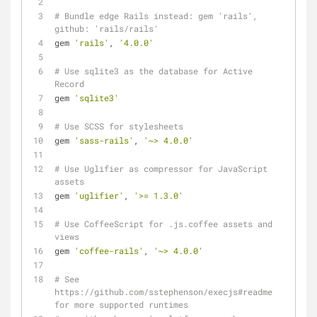
# Bundle edge Rails instead: gem 'rails', 
github: 'rails/rails'
gem 
'rails'
, 
'4.0.0'
# Use sqlite3 as the database for Active 
Record
gem 
'sqlite3'
# Use SCSS for stylesheets
gem 
'sass-rails'
, 
'~> 4.0.0'
# Use Uglifier as compressor for JavaScript 
assets
gem 
'uglifier'
, 
'>= 1.3.0'
# Use CoffeeScript for .js.coffee assets and 
views
gem 
'coffee-rails'
, 
'~> 4.0.0'
# See 
https://github.com/sstephenson/execjs#readme 
for more supported runtimes