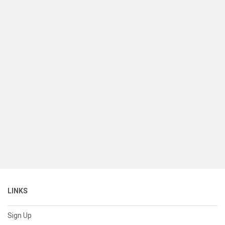
LINKS
Sign Up