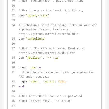
# gem 'therubyracer', platforms: :ruby
# Use jquery as the JavaScript library
gem 
'jquery-rails'
# Turbolinks makes following links in your web 
application faster. Read more: 
https://github.com/rails/turbolinks
gem 
'turbolinks'
# Build JSON APIs with ease. Read more: 
https://github.com/rails/jbuilder
gem 
'jbuilder'
, 
'~> 1.2'
group 
:doc
do
# bundle exec rake doc:rails generates the 
API under doc/api.
  gem 
'sdoc'
, 
require:
false
end
# Use ActiveModel has_secure_password
# gem 'bcrypt-ruby', '~> 3.0.0'