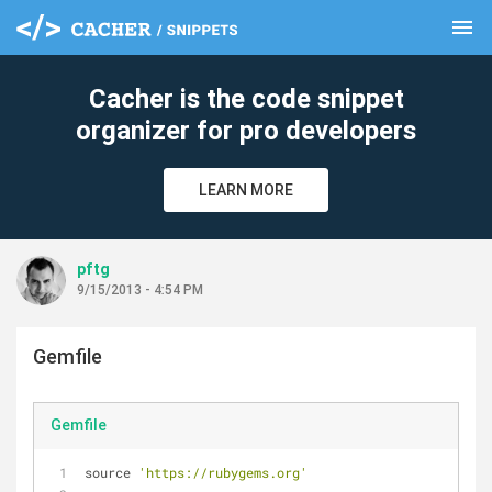
menu
clear
Cacher is the code snippet
organizer for pro developers
LEARN MORE
pftg
9/15/2013 - 4:54 PM
Gemfile
Gemfile
source 
'https://rubygems.org'