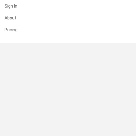
Sign In
About
Pricing
SUPPORT
Help Center
Contact Us
Status
RESOURCES
Documentation
Blog