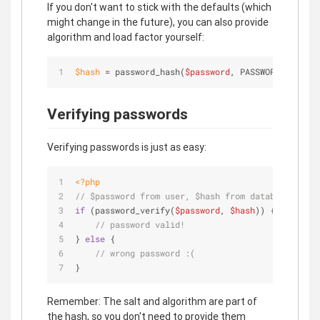
If you don't want to stick with the defaults (which
might change in the future), you can also provide
algorithm and load factor yourself:
$
hash
 = password_hash(
$password
, PASSWORD_BCRYPT,
Verifying passwords
Verifying passwords is just as easy:
<?php
// $password from user, $hash from database
if
 (password_verify(
$password
, 
$hash
)) {
// password valid!
} 
else
 {
// wrong password :(
}
Remember: The salt and algorithm are part of
the hash, so you don't need to provide them