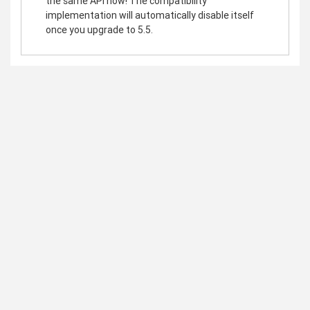
the same API now! The compatibility
implementation will automatically disable itself
once you upgrade to 5.5.