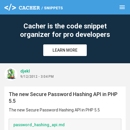
menu
clear
Cacher is the code snippet
organizer for pro developers
LEARN MORE
djekl
9/12/2012 - 3:04 PM
The new Secure Password Hashing API in PHP
5.5
The new Secure Password Hashing API in PHP 5.5
password_hashing_api.md