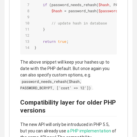
if
 (password_needs_rehash(
$hash
, PASSWORD_DE
$hash
 = password_hash(
$password
, PASSWOR
// update hash in database
    }
return
true
;
}
The above snippet will keep your hashes up to
date with the PHP default. But once again you
can also specify custom options, e.g.
password_needs_rehash($hash,
.
PASSWORD_BCRYPT, ['cost' => 12'])
Compatibility layer for older PHP
versions
The new API will only be introduced in PHP 5.5,
but you can already use
a PHP implementation
of