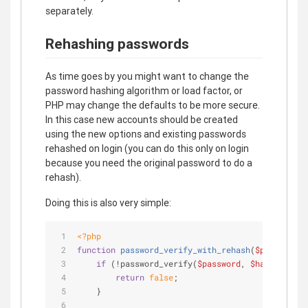
separately.
Rehashing passwords
As time goes by you might want to change the
password hashing algorithm or load factor, or
PHP may change the defaults to be more secure.
In this case new accounts should be created
using the new options and existing passwords
rehashed on login (you can do this only on login
because you need the original password to do a
rehash).
Doing this is also very simple:
<?php
function
password_verify_with_rehash
(
$password
, 
if
 (!password_verify(
$password
, 
$hash
)) {
return
false
;
    }