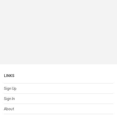
LINKS
Sign Up
Sign In
About