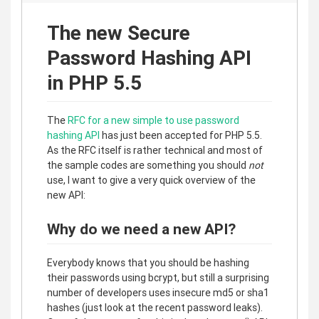
The new Secure
Password Hashing API
in PHP 5.5
The
RFC for a new simple to use password
hashing API
has just been accepted for PHP 5.5.
As the RFC itself is rather technical and most of
the sample codes are something you should
not
use, I want to give a very quick overview of the
new API:
Why do we need a new API?
Everybody knows that you should be hashing
their passwords using bcrypt, but still a surprising
number of developers uses insecure md5 or sha1
hashes (just look at the recent password leaks).