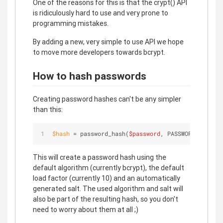
One of the reasons for this is that the crypt() API
is ridiculously hard to use and very prone to
programming mistakes.
By adding a new, very simple to use API we hope
to move more developers towards bcrypt.
How to hash passwords
Creating password hashes can't be any simpler
than this:
$
hash
 = password_hash(
$password
, PASSWORD_DEFAULT
This will create a password hash using the
default algorithm (currently bcrypt), the default
load factor (currently 10) and an automatically
generated salt. The used algorithm and salt will
also be part of the resulting hash, so you don't
need to worry about them at all ;)