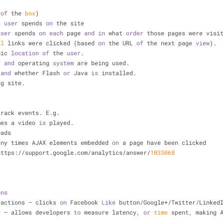
of
 the 
box
)
a 
user
 spends 
on
 the site
user
 spends 
on
each
 page 
and
in
 what 
order
 those pages were visi
al
 links were clicked (based 
on
 the URL 
of
 the next page 
view
).
hic 
location
of
 the 
user
.
r 
and
 operating 
system
 are being used.
 
and
 whether Flash 
or
 Java 
is
 installed.
ng site.
track events. E.g. 
imes a video 
is
 played.
oads
many times AJAX elements embedded 
on
 a page have been clicked
https://support.google.com/analytics/answer/
1033068
ons
eractions – clicks 
on
 Facebook 
Like
 button/Google+/Twitter/Linked
s – allows developers 
to
 measure latency, 
or
time
 spent, making 