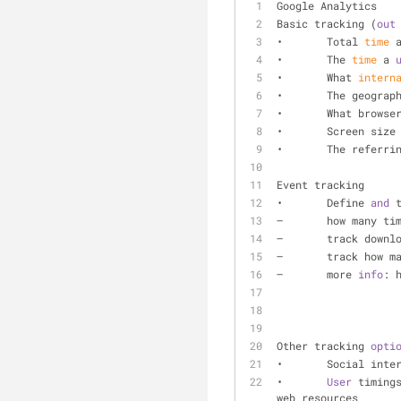
Google Analytics
Basic tracking (
out
•	Total 
time
 
•	The 
time
 a 
•	What 
intern
•	The geograp
•	What browse
•	Screen size
•	The referri
Event tracking 
•	Define 
and
 
–	how many t
–	track downl
–	track how 
–	more 
info
: 
Other tracking 
opti
•	Social int
•	
User
 timing
web resources