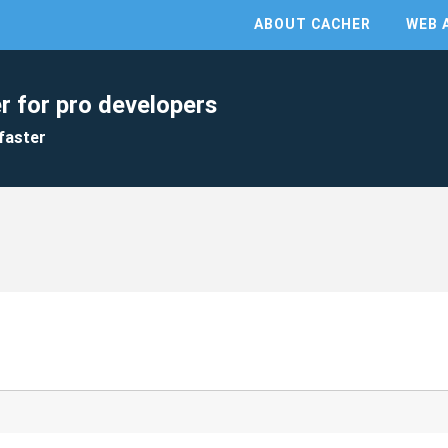
ABOUT CACHER
WEB 
r for pro developers
faster