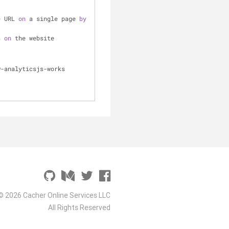
e URL 
on
 a single page 
by
s 
on
 the website
w-analyticsjs-works 
© 2026 Cacher Online Services LLC
All Rights Reserved