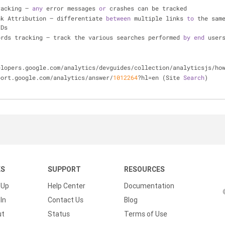
racking – 
any
 error messages 
or
 crashes can be tracked
ink Attribution – differentiate 
between
 multiple links 
to
 the sam
IDs
ords tracking – track the various searches performed 
by
end
 user
velopers.google.com/analytics/devguides/collection/analyticsjs/ho
pport.google.com/analytics/answer/
1012264
?hl=en (Site 
Search
)
KS
SUPPORT
RESOURCES
 Up
Help Center
Documentation
In
Contact Us
Blog
ut
Status
Terms of Use