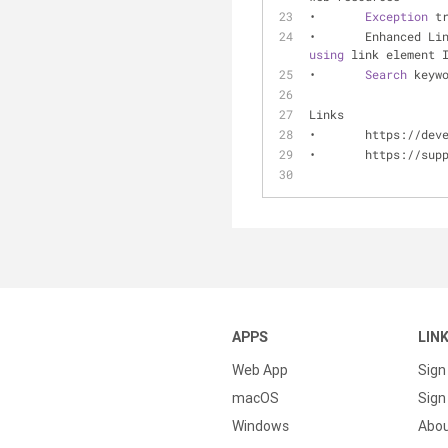
•	
Exception
 t
•	Enhanced L
using
 link element 
•	
Search
 keyw
Links
•	https://de
•	https://su
APPS
LIN
Web App
Sign
macOS
Sign 
Windows
Abo