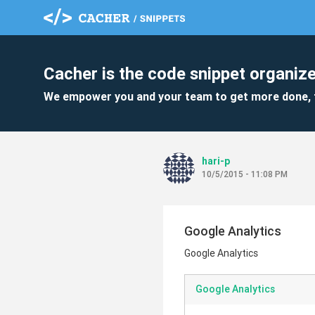
Cacher is the code snippet organize
We empower you and your team to get more done, 
hari-p
10/5/2015 - 11:08 PM
Google Analytics
Google Analytics
Google Analytics