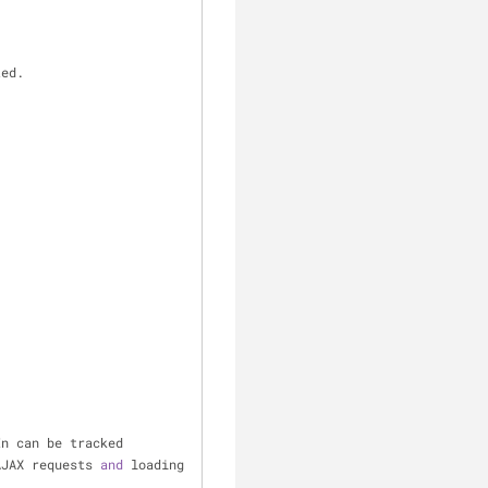
ted.
In can be tracked
AJAX requests 
and
 loading 