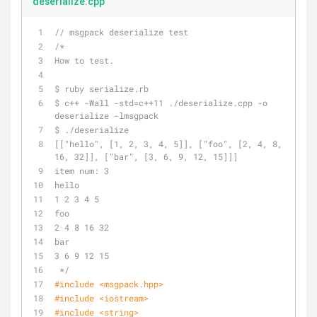
deserialize.cpp
// msgpack deserialize test
/*
How to test.
$ ruby serialize.rb
$ c++ -Wall -std=c++11 ./deserialize.cpp -o 
deserialize -lmsgpack
$ ./deserialize
[["hello", [1, 2, 3, 4, 5]], ["foo", [2, 4, 8, 
16, 32]], ["bar", [3, 6, 9, 12, 15]]]
item num: 3
hello
1 2 3 4 5 
foo
2 4 8 16 32 
bar
3 6 9 12 15 
 */
#
include
<msgpack.hpp>
#
include
<iostream>
#
include
<string>