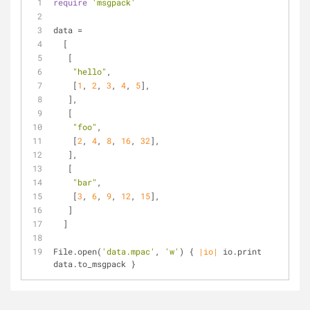
require
'msgpack'
data = 
  [
   [
"hello"
, 
    [
1
, 
2
, 
3
, 
4
, 
5
],
   ],
   [
"foo"
,
    [
2
, 
4
, 
8
, 
16
, 
32
],
   ],
   [
"bar"
,
    [
3
, 
6
, 
9
, 
12
, 
15
],
   ]
  ]
File.open(
'data.mpac'
, 
'w'
) { 
|io|
 io.print 
data.to_msgpack }