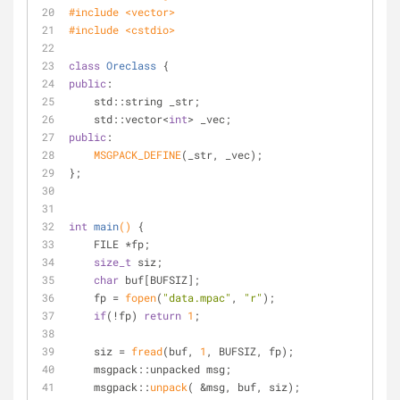
#
include
<vector>
#
include
<cstdio>
class
Oreclass
 {
public
:
    std::string _str;
    std::vector<
int
> _vec;
public
:
MSGPACK_DEFINE
(_str, _vec);
};
int
main
()
{
    FILE *fp;
size_t
 siz;
char
 buf[BUFSIZ];
    fp = 
fopen
(
"data.mpac"
, 
"r"
);
if
(!fp) 
return
1
;
    siz = 
fread
(buf, 
1
, BUFSIZ, fp);
    msgpack::unpacked msg;
    msgpack::
unpack
( &msg, buf, siz);