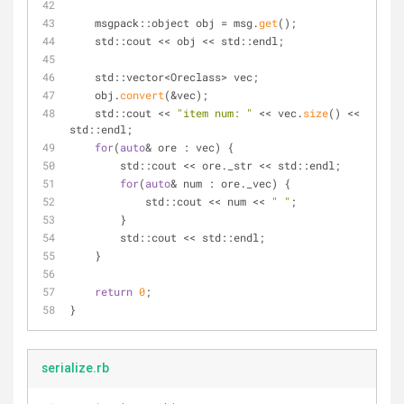
    msgpack::object obj = msg.
get
();
    std::cout << obj << std::endl;
    std::vector<Oreclass> vec;
    obj.
convert
(&vec);
    std::cout << 
"item num: "
 << vec.
size
() << 
std::endl;
for
(
auto
& ore : vec) {
        std::cout << ore._str << std::endl;
for
(
auto
& num : ore._vec) {
            std::cout << num << 
" "
;
        }
        std::cout << std::endl;
    }
return
0
;
}
serialize.rb