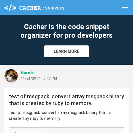
menu
clear
Cacher is the code snippet
organizer for pro developers
LEARN MORE
Naruto
11/21/2014 - 5:47 PM
test of msgpack. convert array msgpack binary
that is created by ruby to memory.
test of msgpack. convert array msgpack binary that is
created by ruby to memory.