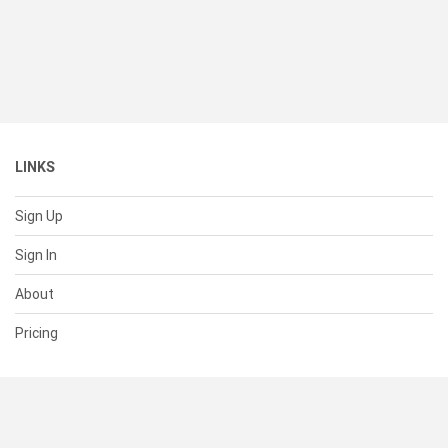
LINKS
Sign Up
Sign In
About
Pricing
SUPPORT
Help Center