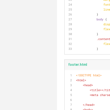
fon
lin
            }
body
 {
dis
fle
            }
.conten
fle
            }
footer.html
<!DOCTYPE 
html
>
<
html
>
<
head
>
<
title
>
</
ti
<
meta
chars
</
head
>
<
body
>