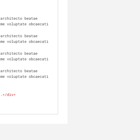
architecto beatae 
me voluptate obcaecati 
architecto beatae 
me voluptate obcaecati 
architecto beatae 
me voluptate obcaecati 
architecto beatae 
me voluptate obcaecati 
t.
</
div
>