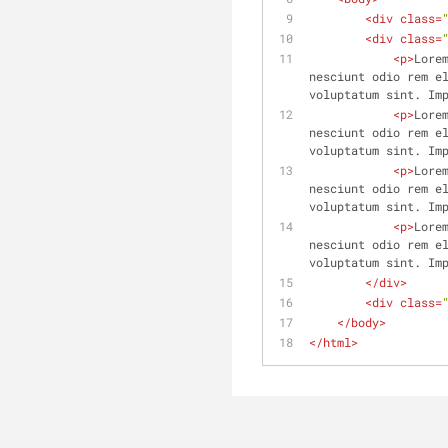
<
div
class
=
<
div
class
=
<
p
>
Lore
nesciunt odio rem el
voluptatum sint. Im
<
p
>
Lore
nesciunt odio rem el
voluptatum sint. Im
<
p
>
Lore
nesciunt odio rem el
voluptatum sint. Im
<
p
>
Lore
nesciunt odio rem el
voluptatum sint. Im
</
div
>
<
div
class
=
</
body
>
</
html
>