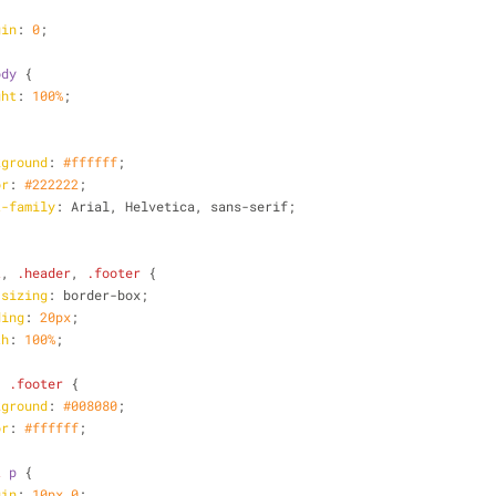
gin
: 
0
;
ody
 {
ght
: 
100%
;
kground
: 
#ffffff
;
or
: 
#222222
;
t-family
: Arial, Helvetica, sans-serif;
t
, 
.header
, 
.footer
 {
-sizing
: border-box;
ding
: 
20px
;
th
: 
100%
;
, 
.footer
 {
kground
: 
#008080
;
or
: 
#ffffff
;
t
p
 {
gin
: 
10px
0
;