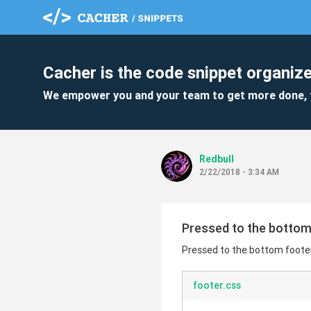
Cacher is the code snippet organize
We empower you and your team to get more done, 
Redbull
2/22/2018 - 3:34 AM
Pressed to the bottom
Pressed to the bottom foote
footer.css