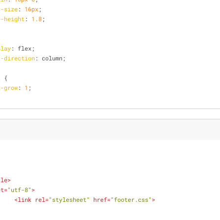
t-size
: 
16px
;
e-height
: 
1.8
;
play
: flex;
x-direction
: column;
t
 {
x-grow
: 
1
;
tle
>
et
=
"utf-8"
>
<
link
rel
=
"stylesheet"
href
=
"footer.css"
>