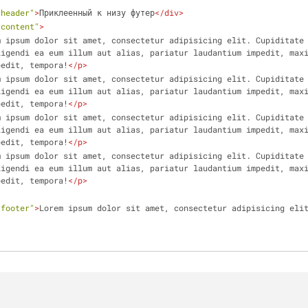
"header"
>
Приклеенный к низу футер
</
div
>
"content"
>
m ipsum dolor sit amet, consectetur adipisicing elit. Cupiditate 
igendi ea eum illum aut alias, pariatur laudantium impedit, maxi
pedit, tempora!
</
p
>
m ipsum dolor sit amet, consectetur adipisicing elit. Cupiditate 
igendi ea eum illum aut alias, pariatur laudantium impedit, maxi
pedit, tempora!
</
p
>
m ipsum dolor sit amet, consectetur adipisicing elit. Cupiditate 
igendi ea eum illum aut alias, pariatur laudantium impedit, maxi
pedit, tempora!
</
p
>
m ipsum dolor sit amet, consectetur adipisicing elit. Cupiditate 
igendi ea eum illum aut alias, pariatur laudantium impedit, maxi
pedit, tempora!
</
p
>
"footer"
>
Lorem ipsum dolor sit amet, consectetur adipisicing eli