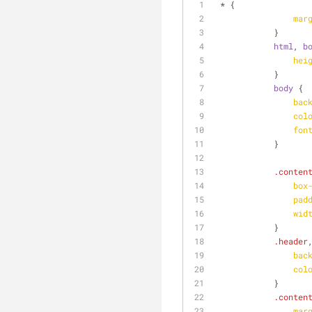
 * {
mar
            }
html
, 
b
hei
            }
body
 {
bac
col
fon
            }
.conten
box
pad
wid
            }
.header
bac
col
            }
.conten
mar