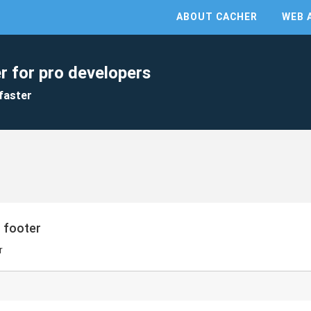
ABOUT CACHER
WEB 
r for pro developers
faster
 footer
r