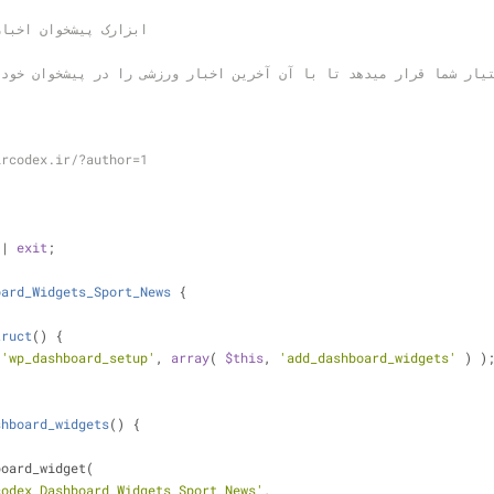
e: ابزارک پیشخوان اخبار ورزشی
ircodex.ir/?author=1
|| 
exit
;
oard_Widgets_Sport_News
{
truct
(
) 
{
 
'wp_dashboard_setup'
, 
array
( 
$this
, 
'add_dashboard_widgets'
 ) )
shboard_widgets
(
) 
{
shboard_widget(
codex_Dashboard_Widgets_Sport_News'
,