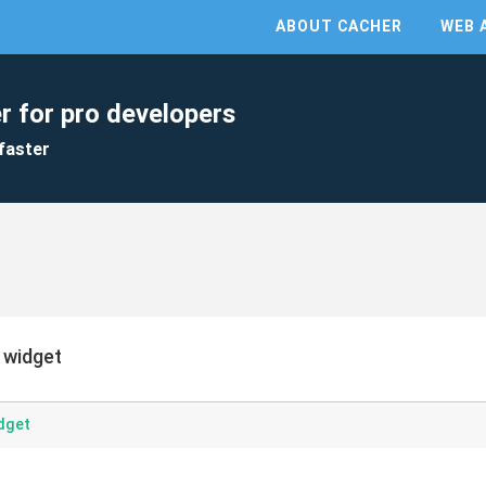
ABOUT CACHER
WEB 
r for pro developers
faster
 widget
dget