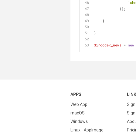
'sh
	    ));
    }
}
$ircodex_news
 = 
new
APPS
LIN
Web App
Sign
macOS
Sign 
Windows
Abo
Linux - AppImage
Pric