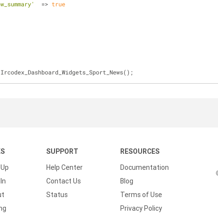
ow_summary'
  => 
true
 Ircodex_Dashboard_Widgets_Sport_News();
KS
SUPPORT
RESOURCES
 Up
Help Center
Documentation
In
Contact Us
Blog
ut
Status
Terms of Use
ing
Privacy Policy