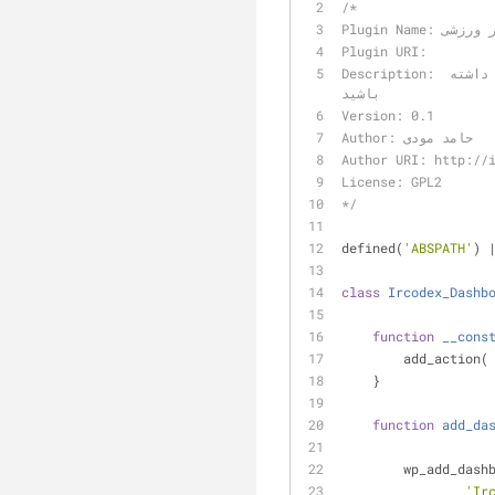
/*
Plugin Nam
Plugin URI:
Description: این افزونه ابزارکی در اختیار شما قرار میدهد تا با آن آخرین اخبار ورزشی را در پیشخوان خود داشته 
باشید
Version: 0.1
Author: حامد مودی
Author URI: http://
License: GPL2
*/
defined(
'ABSPATH'
) 
class
Ircodex_Dashb
function
__cons
        add_action(
    }
function
add_da
    	wp_add_da
'Ir