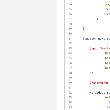
arr
arr
            );
    }
function
news_r
$sportNewsR
'ht
'ht
'ht
'ht
    	);
$randomInde
    	wp_widget
'ur
'ti
'it