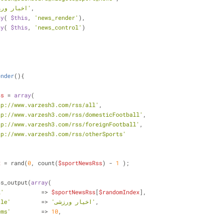
'اخبار ورزشی'
,
ay
( 
$this
, 
'news_render'
),
ay
( 
$this
, 
'news_control'
)
ender
(
)
{
ss
 = 
array
(
tp://www.varzesh3.com/rss/all'
,
tp://www.varzesh3.com/rss/domesticFootball'
,
tp://www.varzesh3.com/rss/foreignFootball'
,
tp://www.varzesh3.com/rss/otherSports'
x
 = rand(
0
, count(
$sportNewsRss
) - 
1
 );
_rss_output(
array
(
l'
           => 
$sportNewsRss
[
$randomIndex
],
tle'
         => 
'اخیار ورزشی'
,
ems'
         => 
10
,