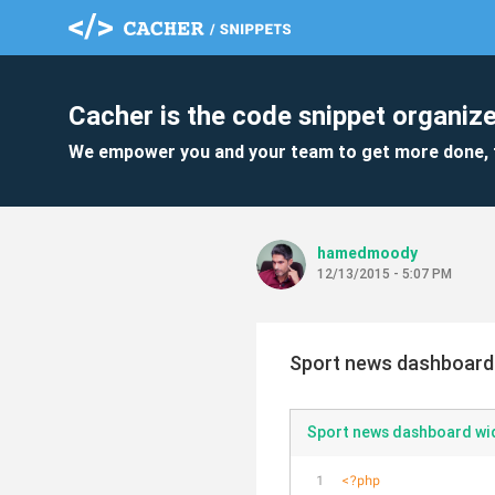
Cacher is the code snippet organize
We empower you and your team to get more done, 
hamedmoody
12/13/2015 - 5:07 PM
Sport news dashboard
Sport news dashboard wi
<?php