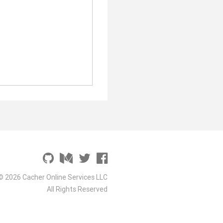
© 2026 Cacher Online Services LLC
All Rights Reserved