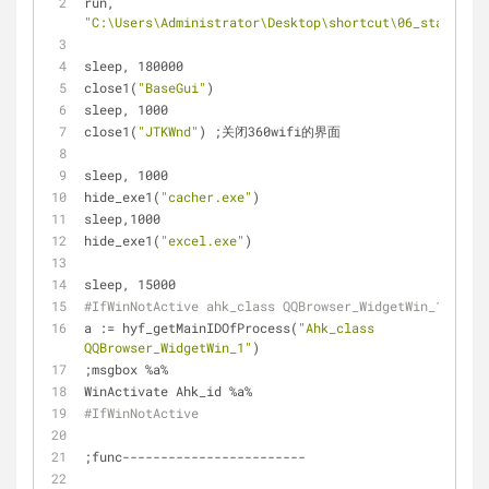
run, 
"C:\Users\Administrator\Desktop\shortcut\06_start_1.b
sleep, 180000
close1(
"BaseGui"
)
sleep, 1000
close1(
"JTKWnd"
) ;关闭360wifi的界面
sleep, 1000
hide_exe1(
"cacher.exe"
)
sleep,1000
hide_exe1(
"excel.exe"
)
sleep, 15000
#IfWinNotActive ahk_class QQBrowser_WidgetWin_1
a := hyf_getMainIDOfProcess(
"Ahk_class 
QQBrowser_WidgetWin_1"
)
;msgbox %a%
WinActivate Ahk_id %a%
#IfWinNotActive
;func------------------------