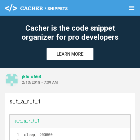
menu
clear
Cacher is the code snippet
organizer for pro developers
LEARN MORE
jkluio668
2/13/2018 - 7:39 AM
s_t_a_r_t_1
s_t_a_r_t_1
sleep, 900000