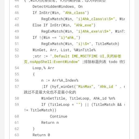
{ ;Win为完整类名, v为判断的值，tp为v的类型
    DetectHiddenWindows, On
    If InStr(Win, 
"Ahk_class"
)
        RegExMatch(Win, 
"i)Ahk_class\s\S+"
, WinTitle)
    Else If InStr(Win, 
"Ahk_exe"
)
        RegExMatch(Win, 
"i)Ahk_exe\s\S+"
, WinTitle)
    If !(Win ~= 
"i)^ahk_"
)
        RegExMatch(Win, 
"i)\S+"
, TitleMatch)
    WinGet, Arr, List, %WinTitle%
    ;str := 
",Default IME,MSCTFIME UI,关闭标签
页,nsAppShell:EventWindow"
 ;排除标题列表 todo 待完善
    Loop,% Arr
    {
        n := Arr%A_Index%
        ;If (hyf_winGet(
"MinMax"
, 
"Ahk_id "
 . n) = 0)
跳过不是最大化也不是最小化的
        WinGetTitle, TitleLoop, Ahk_id %n%
        If (TitleLoop = 
""
) || (TitleMatch && (TitleL
!= TitleMatch))
            Continue
        Return n
    }
    Return 0