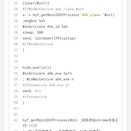
close1(Win1){
#IfWinNotActive ahk_class Win1 
a := hyf_getMainIDOfProcess(
"Ahk_class "
Win1)
;msgbox %a%
WinActivate Ahk_id %a%
sleep, 500
send, {altdown}{f4}{altup}
#IfWinNotActive
}
hide_exe1(a1){
WinActivate ahk_exe %a1%
; WinWaitActive ahk_exe n
#ifwinactive ahk_exe a1
send, 
#+z
#ifwinactive
}
hyf_getMainIDOfProcess(Win) ;获取类似chrome等多进程的
ID {{{3