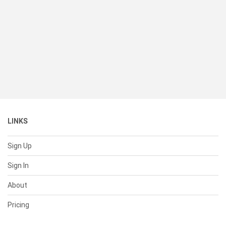
LINKS
Sign Up
Sign In
About
Pricing