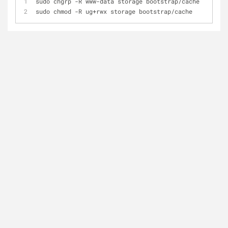
sudo chgrp -R www-data storage bootstrap/cache
sudo chmod -R ug+rwx storage bootstrap/cache