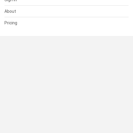
About
Pricing
SUPPORT
Help Center
Contact Us
Status
RESOURCES
Documentation
Blog
Terms of Use