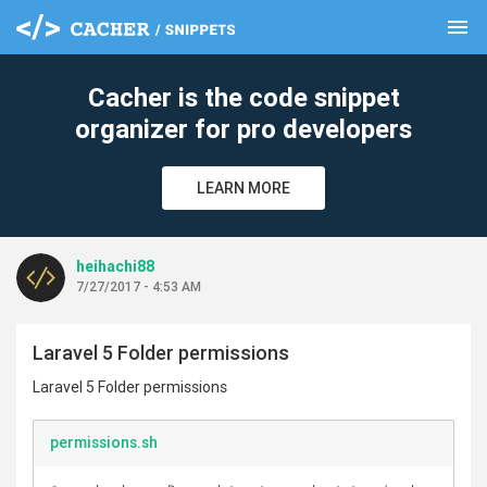
menu
clear
Cacher is the code snippet
organizer for pro developers
LEARN MORE
heihachi88
7/27/2017 - 4:53 AM
Laravel 5 Folder permissions
Laravel 5 Folder permissions
permissions.sh