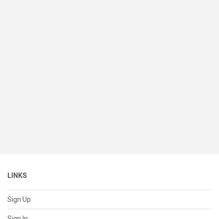
LINKS
Sign Up
Sign In