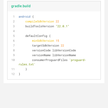
gradle.build
android
 {
compileSdkVersion
22
    buildToolsVersion 
"22.0.1"
    defaultConfig {
minSdkVersion
15
        targetSdkVersion 
22
        versionCode libVersionCode
        versionName libVersionName
        consumerProguardFiles 
'proguard-
rules.txt'
    }
}