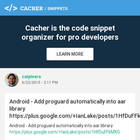
cle
Cacher is the code snippet
organizer for pro developers
LEARN MORE
caipivara
6/22/2015 - 2:11 PM
Android - Add proguard automatically into aar
library
https://plus.google.com/+IanLake/posts/1HfDuF
Android - Add proguard automatically into aar library
https://plus.google.com/+IanLake/posts/1HfDuFFkMXG