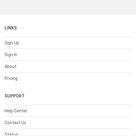
LINKS
Sign Up
Sign In
About
Pricing
SUPPORT
Help Center
Contact Us
Status