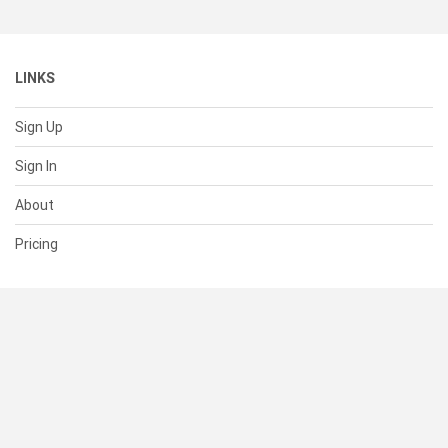
LINKS
Sign Up
Sign In
About
Pricing
SUPPORT
Help Center
Contact Us
Status