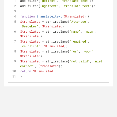
add_filter(
'gettext'
, 
'translate_text'
);
add_filter(
'ngettext'
, 
'translate_text'
);
function
translate_text
(
$translated
) 
{ 
$translated
 = str_ireplace(
'Attendee'
, 
'Bezoeker'
, 
$translated
); 
$translated
 = str_ireplace(
'name'
, 
'naam'
, 
$translated
); 
$translated
 = str_ireplace(
'required'
, 
'verplicht'
, 
$translated
); 
$translated
 = str_ireplace(
'for'
, 
'voor'
, 
$translated
); 
$translated
 = str_ireplace(
'not valid'
, 
'niet 
correct'
, 
$translated
); 
return
$translated
; 
}