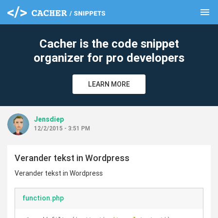
menu
clear
Cacher is the code snippet
organizer for pro developers
LEARN MORE
Jensdiep
12/2/2015 - 3:51 PM
Verander tekst in Wordpress
Verander tekst in Wordpress
function.php