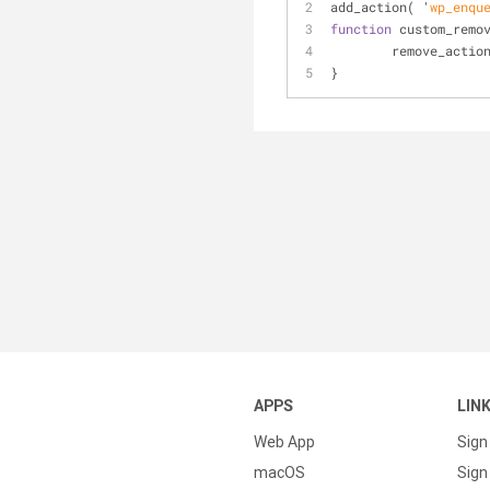
add
_action( '
wp_enqu
function
 custom
_remo
	remove
_actio
}
APPS
LIN
Web App
Sign
macOS
Sign 