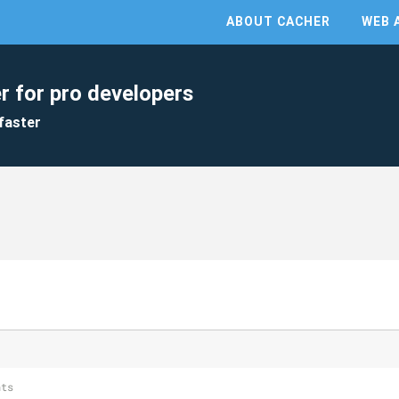
ABOUT CACHER
WEB 
r for pro developers
faster
nts