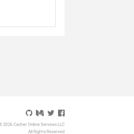
© 2026 Cacher Online Services LLC
All Rights Reserved