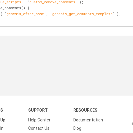
eue_scripts
', '
custom_remove_comments
' )
;
ve_comments()
 {
n( '
genesis_after_post
', '
genesis_get_comments_template
' )
;
KS
SUPPORT
RESOURCES
 Up
Help Center
Documentation
In
Contact Us
Blog