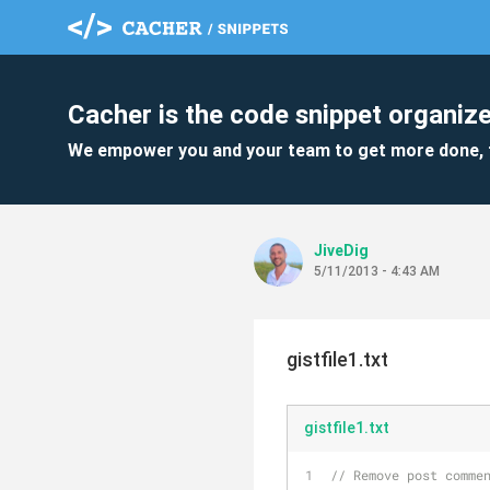
Cacher is the code snippet organize
We empower you and your team to get more done, 
JiveDig
5/11/2013 - 4:43 AM
gistfile1.txt
gistfile1.txt
// Remove post comme