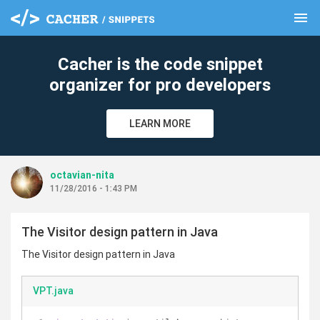
menu
clear
Cacher is the code snippet
organizer for pro developers
LEARN MORE
octavian-nita
11/28/2016 - 1:43 PM
The Visitor design pattern in Java
The Visitor design pattern in Java
VPT.java