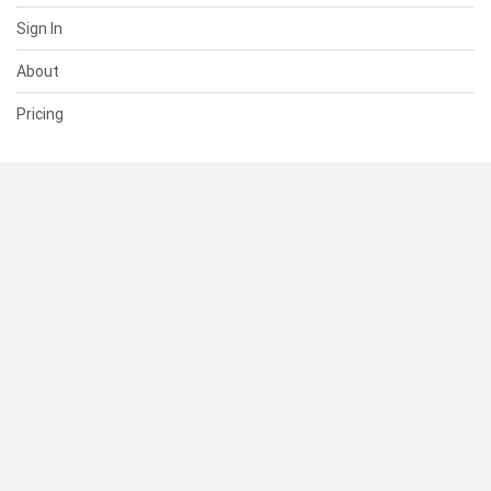
Sign In
About
Pricing
SUPPORT
Help Center
Contact Us
Status
RESOURCES
Documentation
Blog