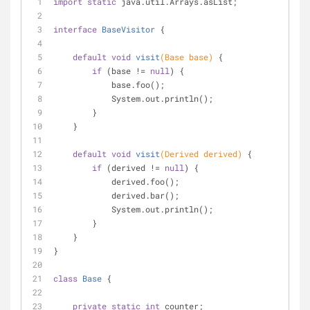
import
static
 java.util.Arrays.asList;
interface
BaseVisitor
{
default
void
visit
(Base base)
{
if
 (base != 
null
) {
            base.foo();
            System.out.println();
        }
    }
default
void
visit
(Derived derived)
{
if
 (derived != 
null
) {
            derived.foo();
            derived.bar();
            System.out.println();
        }
    }
}
class
Base
{
private
static
int
 counter;