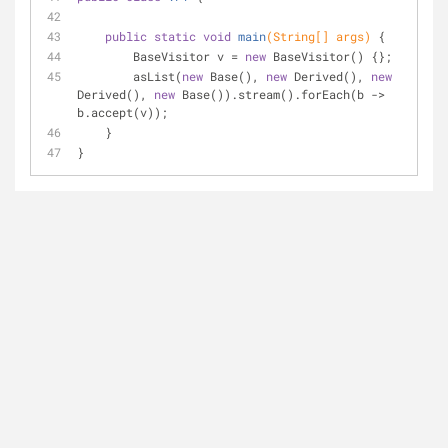
public
static
void
main
(String[] args)
{
        BaseVisitor v = 
new
 BaseVisitor() {};
        asList(
new
 Base(), 
new
 Derived(), 
new
Derived(), 
new
 Base()).stream().forEach(b -> 
b.accept(v));
    }
}