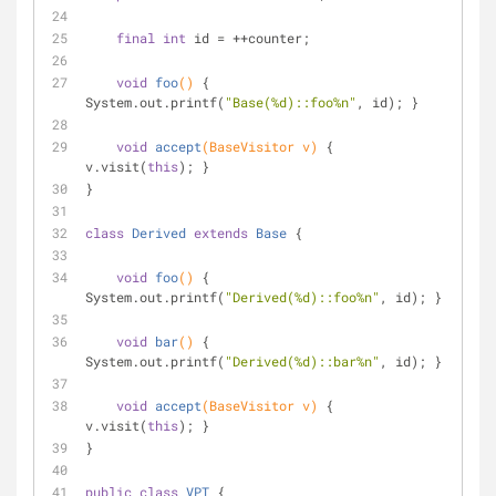
final
int
 id = ++counter;
void
foo
()
{ 
System.out.printf(
"Base(%d)::foo%n"
, id); }
void
accept
(BaseVisitor v)
{ 
v.visit(
this
); }
}
class
Derived
extends
Base
{
void
foo
()
{ 
System.out.printf(
"Derived(%d)::foo%n"
, id); }
void
bar
()
{ 
System.out.printf(
"Derived(%d)::bar%n"
, id); }
void
accept
(BaseVisitor v)
{ 
v.visit(
this
); }
}
public
class
VPT
{