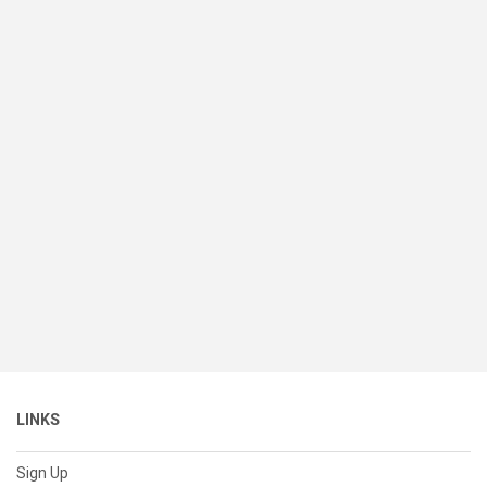
LINKS
Sign Up