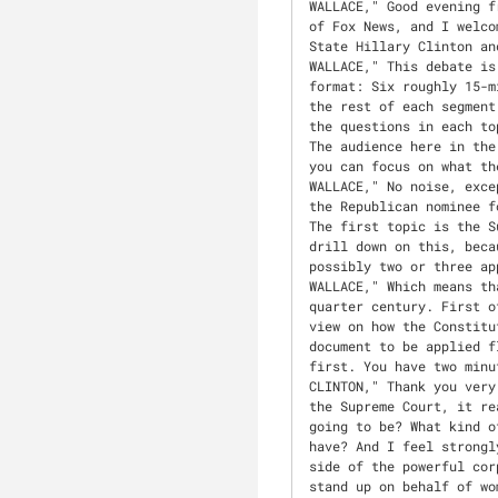
WALLACE," Good evening from the Thomas and Mack Center at the University of Nevada, Las Vegas. I'm Chris Wallace of Fox News, and I welcome you to the third and final of the 2016 presidential debates between Secretary of State Hillary Clinton and Donald J. Trump."
WALLACE," This debate is sponsored by the Commission on Presidential Debates. The commission has designed the format: Six roughly 15-minute segments with two-minute answers to the first question, then open discussion for the rest of each segment. Both campaigns have agreed to those rules. For the record, I decided the topics and the questions in each topic. None of those questions has been shared with the commission or the two candidates. The audience here in the hall has promised to remain silent. No cheers, boos, or other interruptions so we and you can focus on what the candidates have to say."
WALLACE," No noise, except right now, as we welcome the Democratic nominee for president, Secretary Clinton, and the Republican nominee for president, Mr. Trump. Secretary Clinton, Mr. Trump, welcome. Let's get right to it. The first topic is the Supreme Court. You both talked briefly about the court in the last debate, but I want to drill down on this, because the next president will almost certainly have at least one appointment and likely or possibly two or three appointments."
WALLACE," Which means that you will, in effect, determine the balance of the court for what could be the next quarter century. First of all, where do you want to see the court take the country? And secondly, what's your view on how the Constitution should be interpreted? Do the founders' words mean what they say or is it a living document to be applied flexibly according to changing circumstances? In this segment, Secretary Clinton, you go first. You have two minutes."
CLINTON," Thank you very much, Chris. And thanks to UNLV for hosting us. You know, I think when we talk about the Supreme Court, it really raises the central issue in this election, namely, what kind of country are we going to be? What kind of opportunities will we provide for our citizens? What kind of rights will Americans have? And I