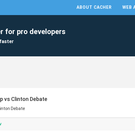
ABOUT CACHER
WEB 
r for pro developers
faster
mp vs Clinton Debate
linton Debate
v