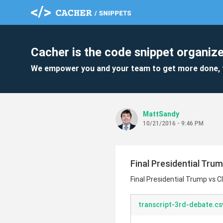
Cacher is the code snippet organize
We empower you and your team to get more done, 
MattSandy
10/21/2016 - 9:46 PM
Final Presidential Tru
Final Presidential Trump vs C
transcript-3rd-debate.cs