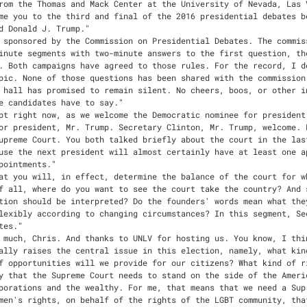
 feel strongly that the Supreme Court needs to stand on the side of the American people, not on the side of the powerful corporations and the wealthy. For me, that means that we need a Supreme Court that will stand up on behalf of women's rights, on behalf of the rights of the LGBT community, that will stand up and say no to Citizens United, a decision that has undermined the election system in our country because of the way it permits dark, unaccountable money to come into our electoral system. I have major disagreements with my opponent about these issues and others that will be before the Supreme Court. But I feel that at this point in our country's history, it is important that we not reverse marriage equality, that we not reverse Roe v. Wade, that we stand up against Citizens United, we stand up for the rights of people in the workplace, that we stand up and basically say: The Supreme Court should represent all of us. That's how I see the court, and the kind of people that I would be looking to nominate to the court would be in the great tradition of standing up to the powerful, standing up on behalf of our rights as Americans. And I look forward to having that opportunity. I would hope that the Senate would do its job and confirm the nominee that President Obama has sent to them. That's the way the Constitution fundamentally should operate. The president nominates, and then the Senate advises and consents, or not, but they go forward with the process."
WALLACE," Secretary Clinton, thank you."
WALLACE," Mr. Trump, same question. Where do you want to see the court take the country? And how do you believe the Constitution should be interpreted?"
TRUMP," Well, first of all, it's great to be with you, and thank you, everybody. The Supreme Court: It's what it's all about. Our country is so, so -- it's just so imperative that we have the right justices. Something happened recently where Justice Ginsburg made some very, very inappropriate statements toward me and toward a tremendous number of people, many, many millions of people that I represent. And she was forced to apologize. And apologize she did. But these were statements that should never, ever have been made. We need a Supreme Court that in my opinion is going to uphold the Second Amendment, and all amendments, but the Second Amendment, which is under absolute siege. I believe if my opponent should win this race, which I truly don't think will happen, we will have a Second Amendment which will be a very, very small replica of what it is right now. But I feel that it's absolutely important that we uphold, because of the fact that it is under such trauma. I feel that the justices that I am going to appoint -- and I've named 20 of them -- the justices that I'm going to appoint will be pro-life. They will have a conservative bent. They will be protecting the Second Amendment. They are great scholars in all cases, and they're people of tremendous respect. They will interpret the Constitution the way the founders wanted it interpreted. And I believe that's very, very important. I don't think we should have justices appointed that decide what they want to hear. It's all about the Constitution of -- of -- and so important, the Constitution the way it was meant to be. And those are the people that I will appoint."
WALLACE," Mr. Trump, thank you."
WALLACE," We now have about 10 minutes for an open discussion. I want to focus on two issues that, in fact, by the justices that you name could end up changing the existing law of the land. First is one that you mentioned, Mr. Trump, and that is guns. Secretary Clinton, you said last year, let me quote, The Supreme Court is wrong on the Second Amendment. And now, in fact, in the 2008 Heller case, the court ruled that there is a constitutional right to bear arms, but a right that is reasonably limited. Those were the words of the Judge Antonin Scalia who wrote the decision. What's wrong with that?"
CLINTON," Well, first of all, I support the Second Amendment. I lived in Arkansas for 18 wonderful years. I represented upstate New York. I understand and respect the tradition of gun ownership. It goes back to the founding of our country. But I also believe that there can be and must be reasonable regulation. Because I support the Second Amendment doesn't mean that I want people who shouldn't have guns to be able to threaten you, kill you or members of your family. And so when I think about what we need to do, we have 33,000 people a year who die from guns. I think we need comprehensive background checks, need to close the online loophole, close the gun show loophole. There's other matters that I think are sensible that are the kind of reforms that would make a difference that are not in any way conflicting with the Second Amendment. You mentioned the Heller decision. And what I was saying that you referenced, Chris, was that I disagreed with the way the court applied the Second Amendment in that case, because what the District of Columbia was trying to do was to protect toddlers from guns and so they wanted people with guns to safely store them. And the court didn't accept that reasonable regulation, but they've accepted many others. So I see no conflict between saving people's lives and defending the Second Amendment."
WALLACE," Let me bring Mr. Trump in here. The bipartisan Open Debate Coalition got millions of votes on questions to ask here, and this was, in fact, one of the top questions that they got. How will you ensure the Second Amendment is protected? You just heard Secretary Clinton's answer. Does she persuade you that, while you may disagree on regulation, that, in fact, she supports a Second Amendment right to 