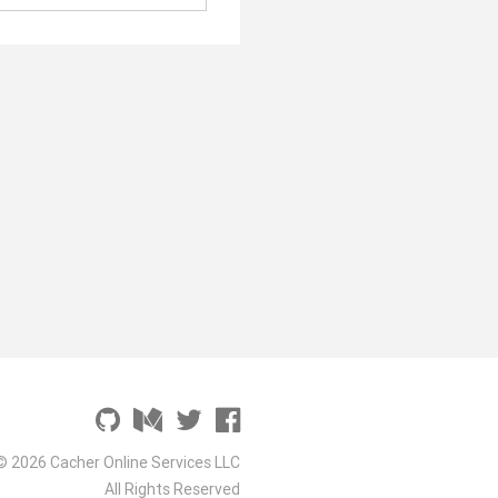
© 2026 Cacher Online Services LLC
All Rights Reserved