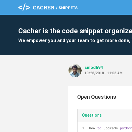
Cacher is the code snippet organize
We empower you and your team to get more done, 
smodh94
10/26/2018 - 11:05 AM
Open Questions
Questions
How 
to
 upgrade 
pytho