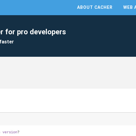
ABOUT CACHER
WEB 
r for pro developers
faster
n
version
?