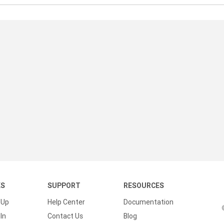
KS
SUPPORT
RESOURCES
 Up
Help Center
Documentation
In
Contact Us
Blog