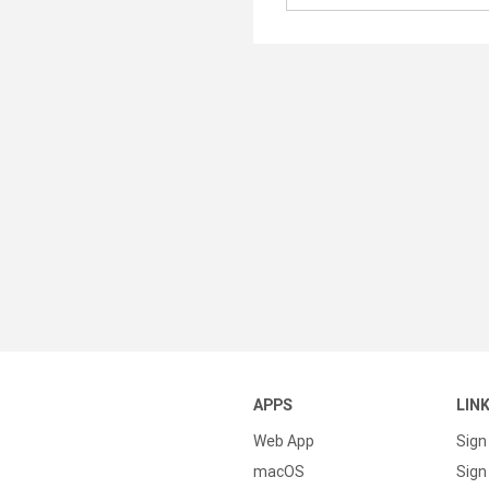
APPS
LIN
Web App
Sign
macOS
Sign 