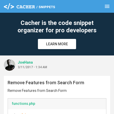
menu
clear
Cacher is the code snippet
organizer for pro developers
LEARN MORE
JoeHana
3/11/2017 - 1:34 AM
Remove Features from Search Form
Remove Features from Search Form
functions.php