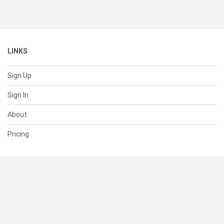
LINKS
Sign Up
Sign In
About
Pricing
SUPPORT
Help Center
Contact Us