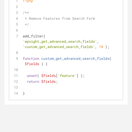
<?php
/**
 * Remove Features from Search Form
 */
add_filter( 
'wpsight_get_advanced_search_fields'
, 
'custom_get_advanced_search_fields'
, 
10
 );
function
custom_get_advanced_search_fields
(
$fields
) 
{
unset
( 
$fields
[
'feature'
] );
return
$fields
;
}