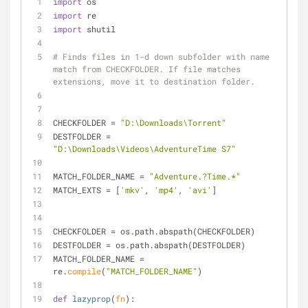
import
 os
import
 re
import
 shutil
# Finds files in 1-d down subfolder with name 
match from CHECKFOLDER. If file matches 
extensions, move it to destination folder.
CHECKFOLDER = 
"D:\Downloads\Torrent"
DESTFOLDER = 
"D:\Downloads\Videos\AdventureTime S7"
MATCH_FOLDER_NAME = 
"Adventure.?Time.*"
MATCH_EXTS = [
'mkv'
, 
'mp4'
, 
'avi'
]
CHECKFOLDER = os.path.abspath(CHECKFOLDER)
DESTFOLDER = os.path.abspath(DESTFOLDER)
MATCH_FOLDER_NAME = 
re.
compile
(
"MATCH_FOLDER_NAME"
)
def
lazyprop
(
fn
):