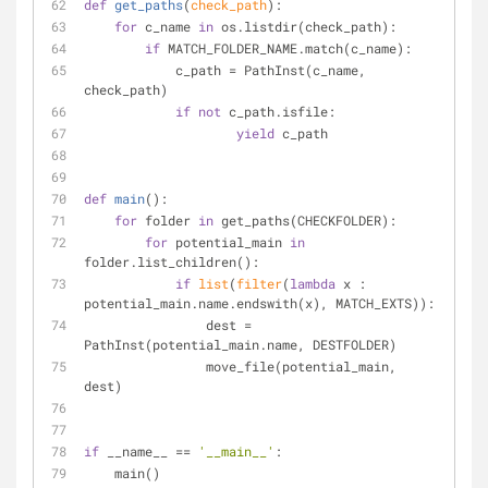
def
get_paths
(
check_path
):
for
 c_name 
in
 os.listdir(check_path):
if
 MATCH_FOLDER_NAME.match(c_name):
            c_path = PathInst(c_name, 
check_path)
if
not
 c_path.isfile:
yield
 c_path
def
main
():
for
 folder 
in
 get_paths(CHECKFOLDER):
for
 potential_main 
in
folder.list_children():
if
list
(
filter
(
lambda
 x : 
potential_main.name.endswith(x), MATCH_EXTS)):
                dest = 
PathInst(potential_main.name, DESTFOLDER)
                move_file(potential_main, 
dest)
if
 __name__ == 
'__main__'
:
    main()