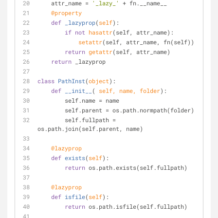
    attr_name = 
'_lazy_'
 + fn.__name__
    @property
def
_lazyprop
(
self
):
if
not
hasattr
(self, attr_name):
setattr
(self, attr_name, fn(self))
return
getattr
(self, attr_name)
return
 _lazyprop
class
PathInst
(
object
):
def
__init__
(
 self, name, folder
):
        self.name = name
        self.parent = os.path.normpath(folder)
        self.fullpath = 
os.path.join(self.parent, name)
    @lazyprop
def
exists
(
self
):
return
 os.path.exists(self.fullpath)
    @lazyprop
def
isfile
(
self
):
return
 os.path.isfile(self.fullpath)