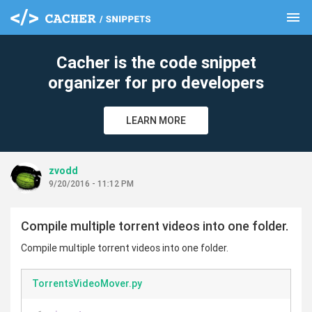
menu
clear
Cacher is the code snippet
organizer for pro developers
LEARN MORE
zvodd
9/20/2016 - 11:12 PM
Compile multiple torrent videos into one folder.
Compile multiple torrent videos into one folder.
TorrentsVideoMover.py