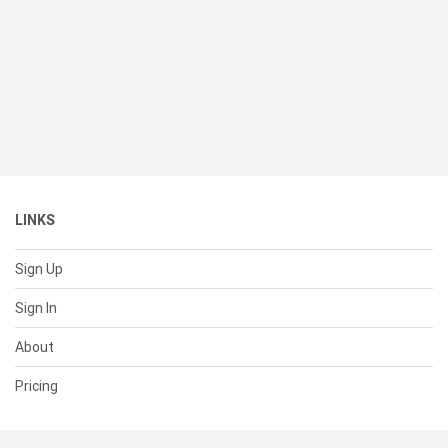
LINKS
Sign Up
Sign In
About
Pricing
SUPPORT