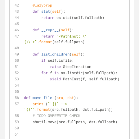
    @lazyprop
def
stat
(
self
):
return
 os.stat(self.fullpath)
def
__repr__
(
self
):
return
"<PathInst: \"
{}\">"
.
format
(self.fullpath)
def
list_children
(
self
):
if
 self.isfile:
raise
 StopIteration
for
 f 
in
 os.listdir(self.fullpath):
yield
 PathInst(f, self.fullpath)
def
move_file
 (
src, dst
):
print
 (
"'{}' --> 
'{}'"
.
format
(src.fullpath, dst.fullpath))
# TODO OVERWRITE CHECK
    shutil.move(src.fullpath, dst.fullpath)