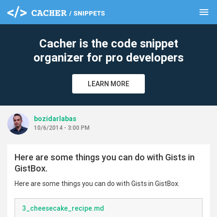
menu
clear
Cacher is the code snippet
organizer for pro developers
LEARN MORE
bozidarlabas
10/6/2014 - 3:00 PM
Here are some things you can do with Gists in
GistBox.
Here are some things you can do with Gists in GistBox.
3_cheesecake_recipe.md