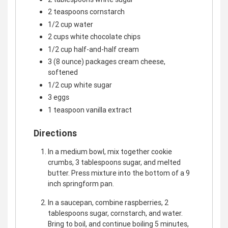
2 teaspoons cornstarch
1/2 cup water
2 cups white chocolate chips
1/2 cup half-and-half cream
3 (8 ounce) packages cream cheese,
softened
1/2 cup white sugar
3 eggs
1 teaspoon vanilla extract
Directions
In a medium bowl, mix together cookie
crumbs, 3 tablespoons sugar, and melted
butter. Press mixture into the bottom of a 9
inch springform pan.
In a saucepan, combine raspberries, 2
tablespoons sugar, cornstarch, and water.
Bring to boil, and continue boiling 5 minutes,