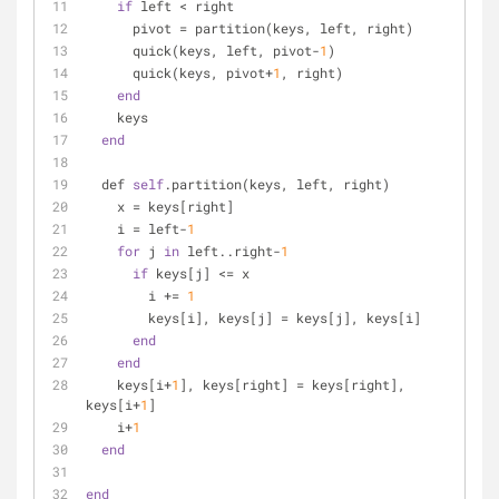
if
 left < right
      pivot = partition(keys, left, right)
      quick(keys, left, pivot-
1
)
      quick(keys, pivot+
1
, right)
end
    keys
end
  def 
self
.partition(keys, left, right)
    x = keys[right]
    i = left-
1
for
 j 
in
 left..right-
1
if
 keys[j] <= x
        i += 
1
        keys[i], keys[j] = keys[j], keys[i]
end
end
    keys[i+
1
], keys[right] = keys[right], 
keys[i+
1
]
    i+
1
end
end