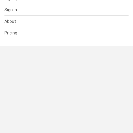
Sign In
About
Pricing
SUPPORT
Help Center
Contact Us
Status
RESOURCES
Documentation
Blog