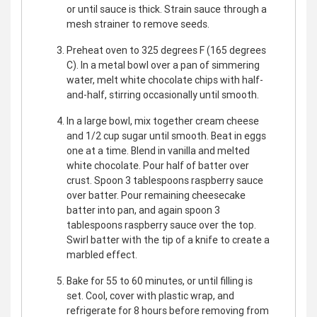
or until sauce is thick. Strain sauce through a
mesh strainer to remove seeds.
Preheat oven to 325 degrees F (165 degrees
C). In a metal bowl over a pan of simmering
water, melt white chocolate chips with half-
and-half, stirring occasionally until smooth.
In a large bowl, mix together cream cheese
and 1/2 cup sugar until smooth. Beat in eggs
one at a time. Blend in vanilla and melted
white chocolate. Pour half of batter over
crust. Spoon 3 tablespoons raspberry sauce
over batter. Pour remaining cheesecake
batter into pan, and again spoon 3
tablespoons raspberry sauce over the top.
Swirl batter with the tip of a knife to create a
marbled effect.
Bake for 55 to 60 minutes, or until filling is
set. Cool, cover with plastic wrap, and
refrigerate for 8 hours before removing from