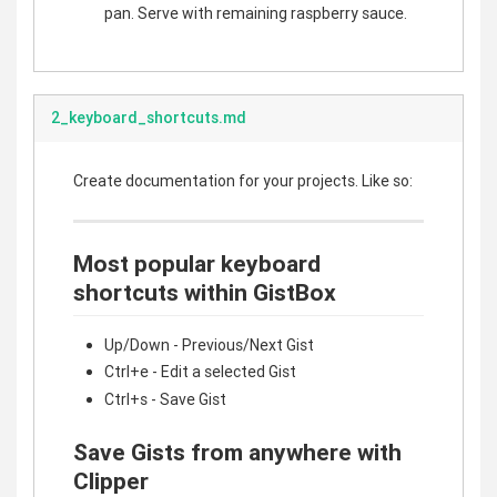
pan. Serve with remaining raspberry sauce.
2_keyboard_shortcuts.md
Create documentation for your projects. Like so:
Most popular keyboard
shortcuts within GistBox
Up/Down - Previous/Next Gist
Ctrl+e - Edit a selected Gist
Ctrl+s - Save Gist
Save Gists from anywhere with
Clipper