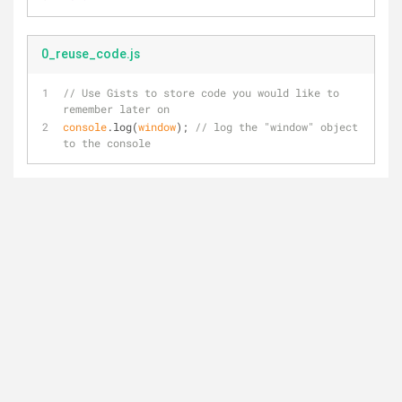
0_reuse_code.js
// Use Gists to store code you would like to 
remember later on
console
.log(
window
); 
// log the "window" object 
to the console