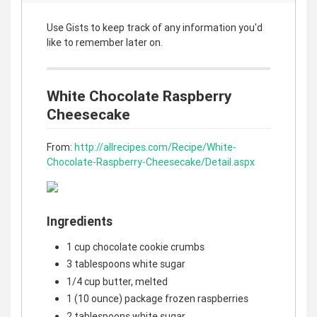
Use Gists to keep track of any information you'd
like to remember later on.
White Chocolate Raspberry
Cheesecake
From:
http://allrecipes.com/Recipe/White-
Chocolate-Raspberry-Cheesecake/Detail.aspx
Ingredients
1 cup chocolate cookie crumbs
3 tablespoons white sugar
1/4 cup butter, melted
1 (10 ounce) package frozen raspberries
2 tablespoons white sugar