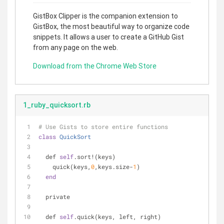
GistBox Clipper is the companion extension to
GistBox, the most beautiful way to organize code
snippets. It allows a user to create a GitHub Gist
from any page on the web.
Download from the Chrome Web Store
1_ruby_quicksort.rb
# Use Gists to store entire functions
class
QuickSort
  def 
self
.sort!(keys)
    quick(keys,
0
,keys.size-
1
)
end
  private
  def 
self
.quick(keys, left, right)