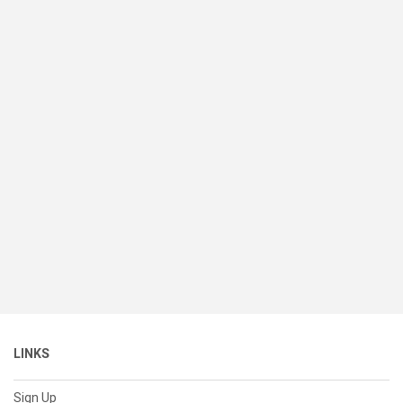
LINKS
Sign Up