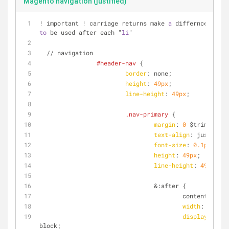
Magento navigation (justified)
! important ! carriage returns make 
a
to
 be used after each "
li
"
  // navigation
#header-nav
 {
border
: none;
height
: 
49px
;
line-height
: 
49px
;
.nav-primary
 {
margin
: 
0
 $trim;
text-align
: justify;
font-size
: 
0.1px
;
height
: 
49px
;
line-height
: 
49px
;
				&:after {
					content: 
''
;
width
: 
100%
;
display
: inli
block;