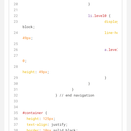
				}
li
.level0
 {
display
: inli
block;
line-height
: 
49px
;
a
.level0
 {
paddi
0
;
line-
height
: 
49px
;
					}
				}
			}
		} // end navigation
#container
 {
height
: 
125px
;
text-align
: justify;
border
: 
10px
 solid black;