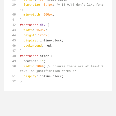
font-size
: 
0.1px
; 
/* IE 9/10 don't like font-size: 
*/
min-width
: 
600px
;
}
#container
div
 {
width
: 
150px
;
height
: 
125px
;
display
: inline-block;
background
: red;
}
#container
:after {
  content: 
''
;
width
: 
100%
; 
/* Ensures there are at least 2 lines 
text, so justification works */
display
: inline-block;
}