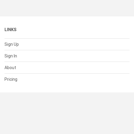
LINKS
Sign Up
Sign In
About
Pricing
SUPPORT
Help Center
Contact Us