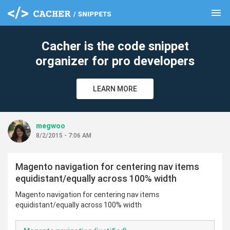
menu
clear
Cacher is the code snippet
organizer for pro developers
LEARN MORE
megwoo
8/2/2015 - 7:06 AM
Magento navigation for centering nav items
equidistant/equally across 100% width
Magento navigation for centering nav items
equidistant/equally across 100% width