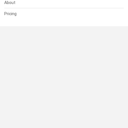
About
Pricing
SUPPORT
Help Center
Contact Us
Status
RESOURCES
Documentation
Blog
Terms of Use