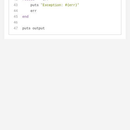
    puts 
"Exception: 
#{err}
"
    err
end
puts output