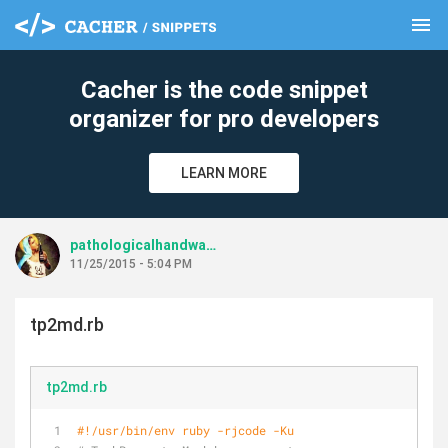
menu
clear
Cacher is the code snippet
organizer for pro developers
LEARN MORE
pathologicalhandwaving
11/25/2015 - 5:04 PM
tp2md.rb
tp2md.rb
#!/usr/bin/env ruby -rjcode -Ku