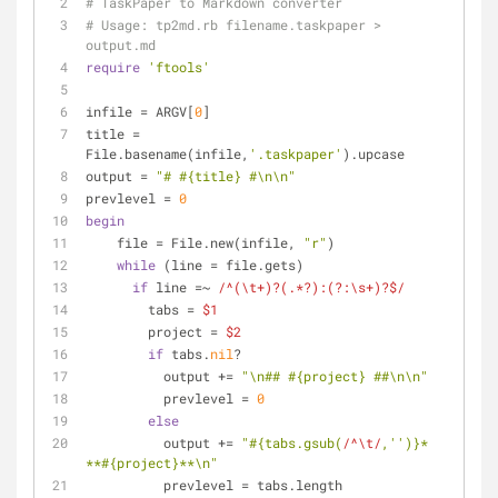
# TaskPaper to Markdown converter
# Usage: tp2md.rb filename.taskpaper > 
output.md
require
'ftools'
infile = ARGV[
0
]
title = 
File.basename(infile,
'.taskpaper'
).upcase
output = 
"# 
#{title}
 #\n\n"
prevlevel = 
0
begin
    file = File.new(infile, 
"r"
)
while
 (line = file.gets)
if
 line =~ 
/^(\t+)?(.*?):(?:\s+)?$/
        tabs = 
$1
        project = 
$2
if
 tabs.
nil
?
          output += 
"\n## 
#{project}
 ##\n\n"
          prevlevel = 
0
else
          output += 
"
#{tabs.gsub(
/^\t/
,
''
)}
* 
**
#{project}
**\n"
          prevlevel = tabs.length