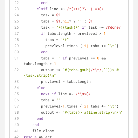
end
elsif
 line =~ 
/^(\t+)?\- (.*)$/
        task = 
$2
        tabs = 
$1
.
nil
? ? 
''
 : 
$1
        task = 
"*
#{task}
*"
if
 task =~ 
/@done/
if
 tabs.length - prevlevel > 
1
          tabs = 
"\t"
          prevlevel.times {
|i|
 tabs += 
"\t"
}
end
        tabs = 
''
if
 prevlevel == 
0
 && 
tabs.length > 
1
        output += 
"
#{tabs.gsub(
/^\t/
,
''
)}
* 
#
{task.strip}
\n"
        prevlevel = tabs.length
else
next
if
 line =~ 
/^\s*$/
        tabs = 
""
        prevlevel-
1
.times {
|i|
 tabs += 
"\t"
}
        output += 
"
#{tabs}
> 
#{line.strip}
\n\n"
end
end
    file.close
rescue
 => err