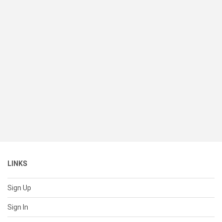
LINKS
Sign Up
Sign In