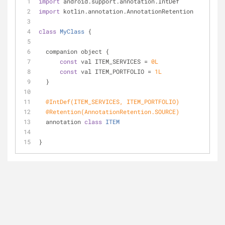
import
 android.support.annotation.IntDef
import
 kotlin.annotation.AnnotationRetention
class
MyClass
{
  companion object {
const
 val ITEM_SERVICES = 
0L
const
 val ITEM_PORTFOLIO = 
1L
  }
@IntDef(ITEM_SERVICES, ITEM_PORTFOLIO)
@Retention(AnnotationRetention.SOURCE)
  annotation 
class
ITEM
}