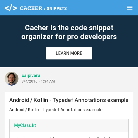
menu
clear
Cacher is the code snippet
organizer for pro developers
LEARN MORE
caipivara
3/4/2016 - 1:34 AM
Android / Kotlin - Typedef Annotations example
Android / Kotlin - Typedef Annotations example
MyClass.kt