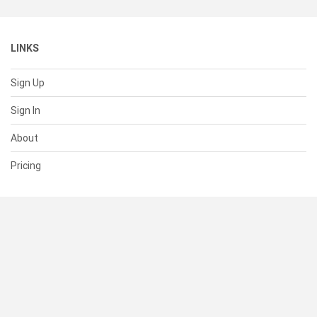
LINKS
Sign Up
Sign In
About
Pricing
SUPPORT
Help Center
Contact Us
Status