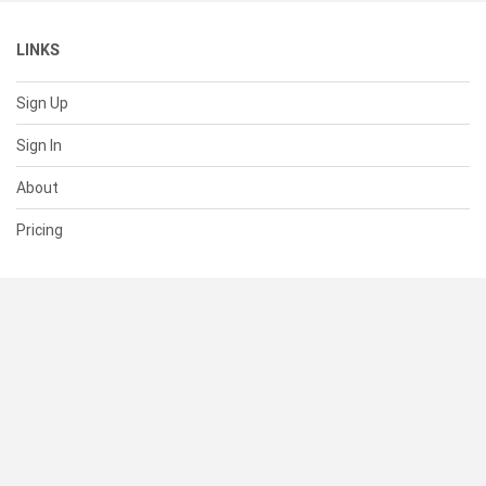
LINKS
Sign Up
Sign In
About
Pricing
SUPPORT
Help Center
Contact Us
Status