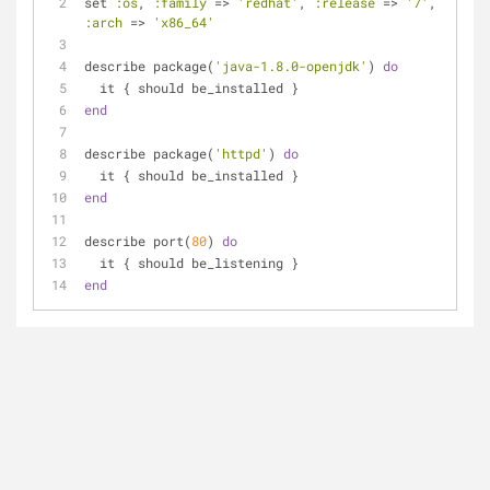
set 
:os
, 
:family
 => 
'redhat'
, 
:release
 => 
'7'
, 
:arch
 => 
'x86_64'
describe package(
'java-1.8.0-openjdk'
) 
do
  it { should be_installed }
end
describe package(
'httpd'
) 
do
  it { should be_installed }
end
describe port(
80
) 
do
  it { should be_listening }
end