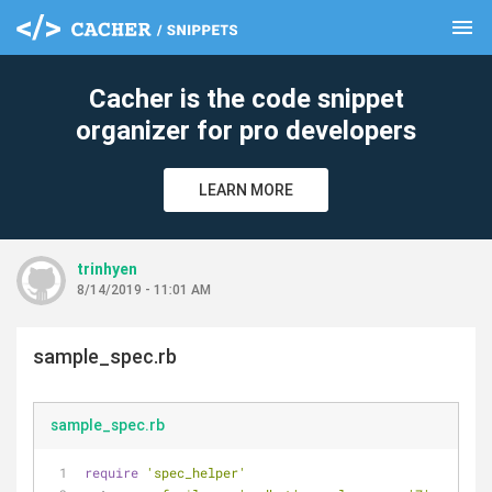
menu
clear
Cacher is the code snippet
organizer for pro developers
LEARN MORE
trinhyen
8/14/2019 - 11:01 AM
sample_spec.rb
sample_spec.rb
require
'spec_helper'