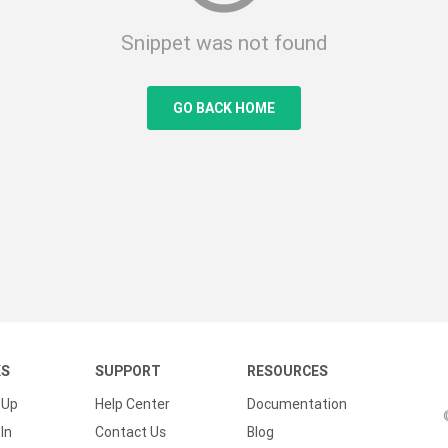
Snippet was not found
GO BACK HOME
KS
SUPPORT
RESOURCES
 Up
Help Center
Documentation
In
Contact Us
Blog