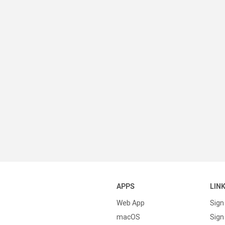
APPS
LIN
Web App
Sign
macOS
Sign 