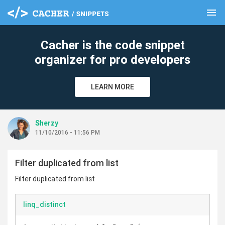
menu
clear
Cacher is the code snippet
organizer for pro developers
LEARN MORE
Sherzy
11/10/2016 - 11:56 PM
Filter duplicated from list
Filter duplicated from list
linq_distinct