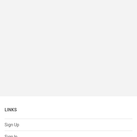
LINKS
Sign Up
Sign In