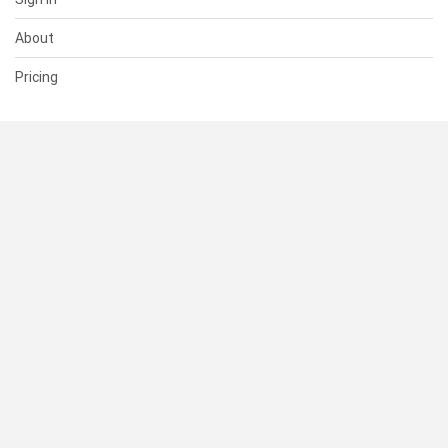
About
Pricing
SUPPORT
Help Center
Contact Us
Status
RESOURCES
Documentation
Blog
Terms of Use