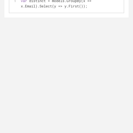
var
 distinct 
=
 models.GroupBy(x 
=
>
x.Email).Select(y 
=
>
 y.First());