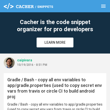
menu
clear
Cacher is the code snippet
organizer for pro developers
LEARN MORE
caipivara
10/19/2016 - 8:51 PM
Gradle / Bash - copy all env variables to
app/gradle.properties (used to copy secret env
vars from travis or circle CI to build android
proj
Gradle / Bash - copy all env variables to app/gradle.properties
(used to copy secret env vars from travis or circle CI to build