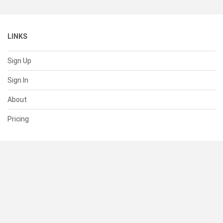
LINKS
Sign Up
Sign In
About
Pricing
SUPPORT
Help Center
Contact Us
Status