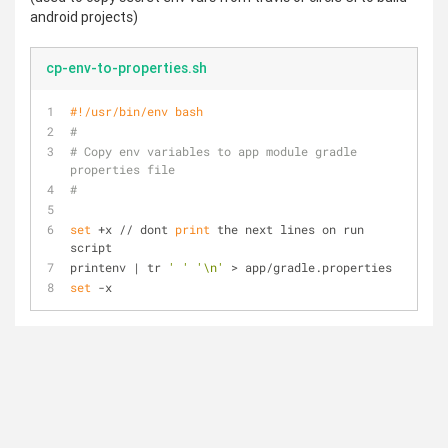
android projects)
cp-env-to-properties.sh
#!/usr/bin/env bash
#
# Copy env variables to app module gradle 
properties file
#
set
 +x // dont 
print
 the next lines on run 
script
printenv | tr 
' '
'\n'
 > app/gradle.properties
set
 -x