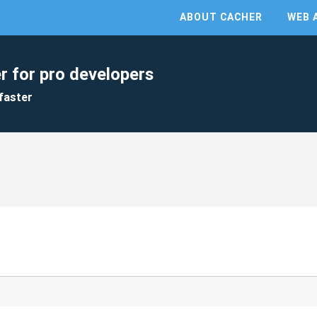
ABOUT CACHER
WEB 
r for pro developers
faster