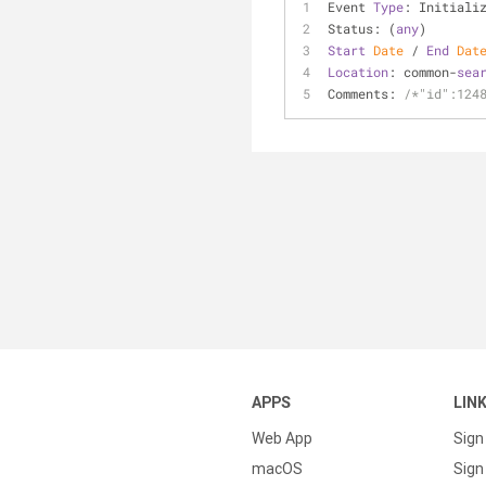
Event 
Type
: Initiali
Status: (
any
)
Start
Date
 / 
End
Dat
Location
: common-
sea
Comments: 
/*"id":124
APPS
LIN
Web App
Sign
macOS
Sign 