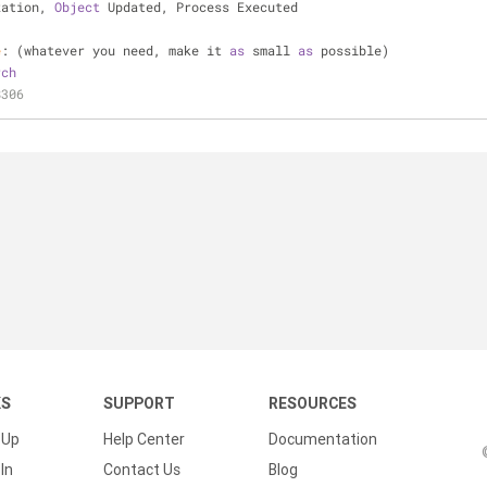
zation, 
Object
 Updated, Process Executed
e
: (whatever you need, make it 
as
 small 
as
 possible)
rch
8306
KS
SUPPORT
RESOURCES
 Up
Help Center
Documentation
In
Contact Us
Blog