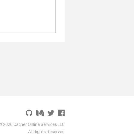
© 2026 Cacher Online Services LLC
All Rights Reserved