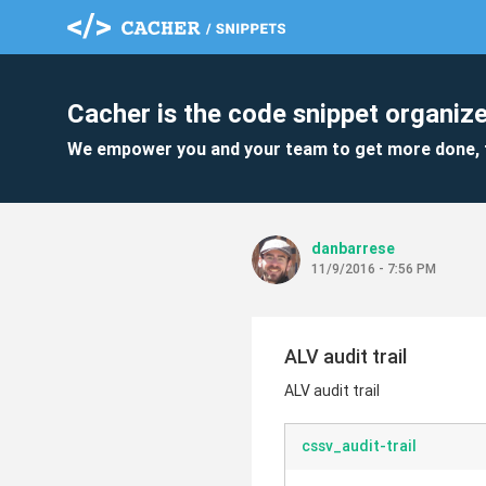
Cacher is the code snippet organize
We empower you and your team to get more done, 
danbarrese
11/9/2016 - 7:56 PM
ALV audit trail
ALV audit trail
cssv_audit-trail